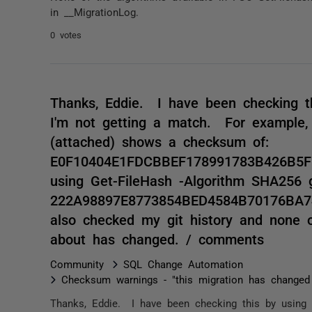
in __MigrationLog.
0 votes
Thanks, Eddie. I have been checking th
I'm not getting a match. For example, 
(attached) shows a checksum of:
E0F10404E1FDCBBEF178991783B426B5
using Get-FileHash -Algorithm SHA256 
222A98897E8773854BED4584B70176BA7
also checked my git history and none 
about has changed. / comments
Community
SQL Change Automation
Checksum warnings - "this migration has changed
Thanks, Eddie. I have been checking this by using 