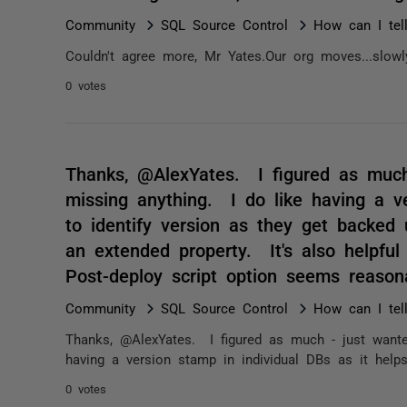
Community
SQL Source Control
How can I tel
Couldn't agree more, Mr Yates.Our org moves...slowl
0 votes
Thanks, @AlexYates. I figured as much
missing anything. I do like having a ve
to identify version as they get backed
an extended property. It's also helpful
Post-deploy script option seems reas
Community
SQL Source Control
How can I tel
Thanks, @AlexYates. I figured as much - just wante
having a version stamp in individual DBs as it helps
0 votes