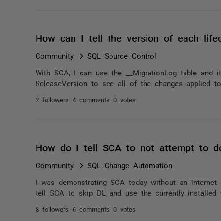
How can I tell the version of each lif
Community
SQL Source Control
With SCA, I can use the __MigrationLog table and i
ReleaseVersion to see all of the changes applied to 
2 followers
4 comments
0 votes
How do I tell SCA to not attempt to d
Community
SQL Change Automation
I was demonstrating SCA today without an interne
tell SCA to skip DL and use the currently installed
3 followers
6 comments
0 votes