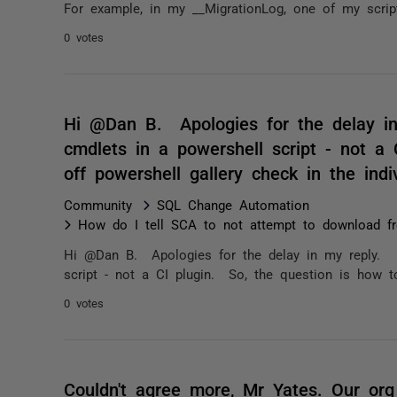
For example, in my __MigrationLog, one of my scrip
0 votes
Hi @Dan B. Apologies for the delay i
cmdlets in a powershell script - not a 
off powershell gallery check in the ind
Community
SQL Change Automation
How do I tell SCA to not attempt to download fr
Hi @Dan B. Apologies for the delay in my reply. 
script - not a CI plugin. So, the question is how to
0 votes
Couldn't agree more, Mr Yates. Our or