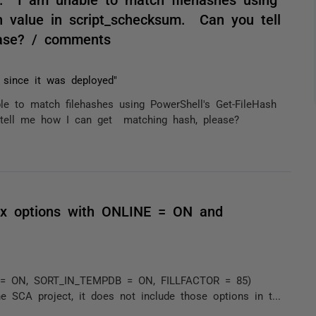
h value in script_schecksum. Can you tell
ase? / comments
 since it was deployed"
 to match filehashes using PowerShell's Get-FileHash
 tell me how I can get matching hash, please?
dex options with ONLINE = ON and
E = ON, SORT_IN_TEMPDB = ON, FILLFACTOR = 85)
e SCA project, it does not include those options in t...