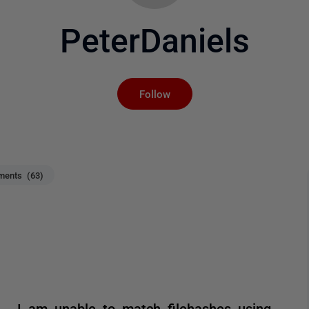
PeterDaniels
Not yet followed by an
Follow
ents (63)
. I am unable to match filehashes using