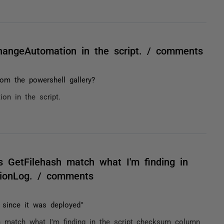
angeAutomation in the script. / comments
om the powershell gallery?
on in the script.
s GetFilehash match what I'm finding in
tionLog. / comments
 since it was deployed"
sh match what I'm finding in the script_checksum column