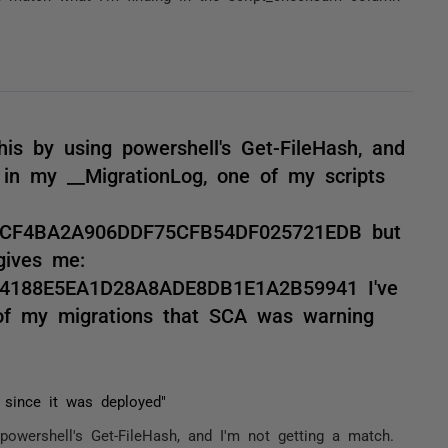
is by using powershell's Get-FileHash, and
in my __MigrationLog, one of my scripts
FCF4BA2A906DDF75CFB54DF025721EDB but
gives me:
4188E5EA1D28A8ADE8DB1E1A2B59941 I've
of my migrations that SCA was warning
 since it was deployed"
powershell's Get-FileHash, and I'm not getting a match.