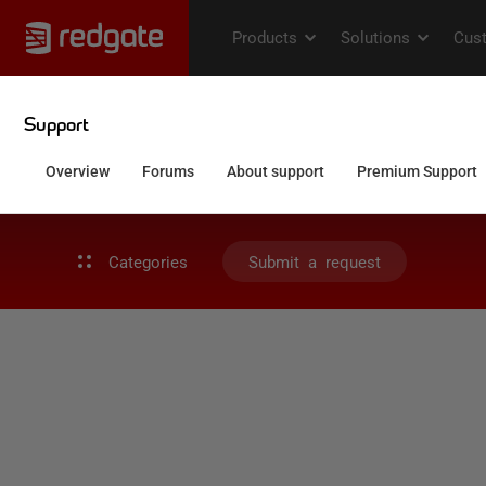
Categories
Submit a request