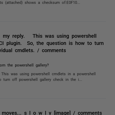
ts (attached) shows a checksum of:E0F10...
n my reply. This was using powershell
CI plugin. So, the question is how to turn
ividual cmdlets. / comments
om the powershell gallery?
This was using powershell cmdlets in a powershell
 turn off powershell gallery check in the i...
g moves... s l o w l y [image] / comments