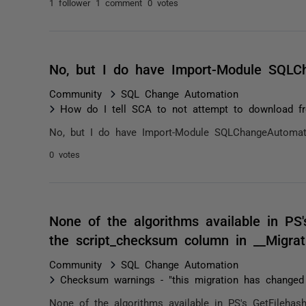
1 follower
1 comment
0 votes
No, but I do have Import-Module SQLCh
Community
SQL Change Automation
How do I tell SCA to not attempt to download fr
No, but I do have Import-Module SQLChangeAutomati
0 votes
None of the algorithms available in PS'
the script_checksum column in __Migra
Community
SQL Change Automation
Checksum warnings - "this migration has changed
None of the algorithms available in PS's GetFileha