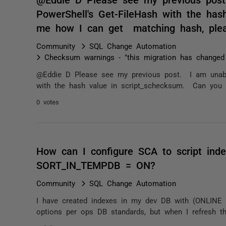
PowerShell's Get-FileHash with the has
me how I can get matching hash, ple
Community
SQL Change Automation
Checksum warnings - "this migration has changed
@Eddie D Please see my previous post. I am unable
with the hash value in script_schecksum. Can you
0 votes
How can I configure SCA to script in
SORT_IN_TEMPDB = ON?
Community
SQL Change Automation
I have created indexes in my dev DB with (ONLIN
options per ops DB standards, but when I refresh th