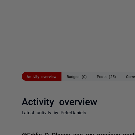
Activity overview
Badges (0)
Posts (25)
Comm
Activity overview
Latest activity by PeterDaniels
@Eddie D Please see my previous post