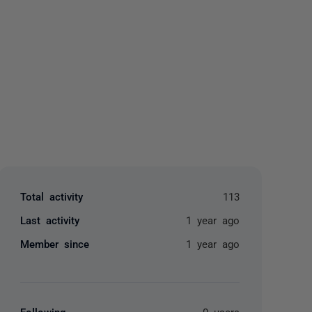
yone
Total activity
113
Last activity
1 year ago
Member since
1 year ago
Following
0 users