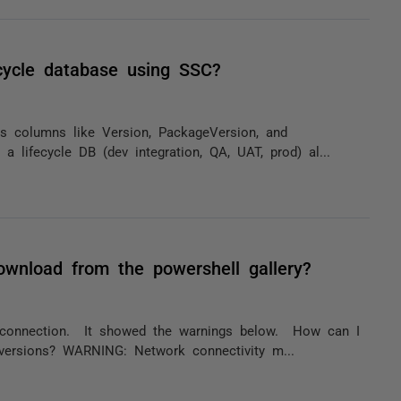
ecycle database using SSC?
ts columns like Version, PackageVersion, and
a lifecycle DB (dev integration, QA, UAT, prod) al...
ownload from the powershell gallery?
t connection. It showed the warnings below. How can I
 versions? WARNING: Network connectivity m...