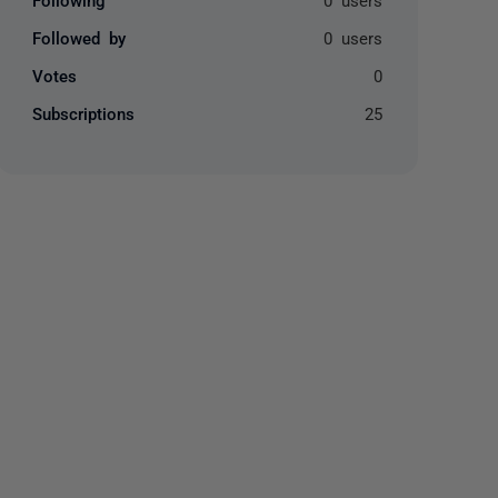
Followed by
0 users
Votes
0
Subscriptions
25