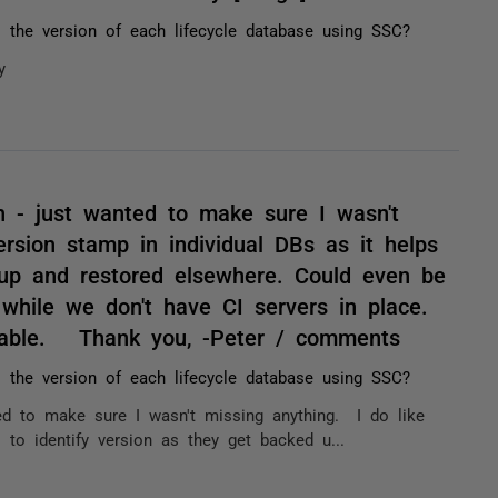
l the version of each lifecycle database using SSC?
y
 - just wanted to make sure I wasn't
rsion stamp in individual DBs as it helps
 up and restored elsewhere. Could even be
 while we don't have CI servers in place.
onable. Thank you, -Peter / comments
l the version of each lifecycle database using SSC?
d to make sure I wasn't missing anything. I do like
 to identify version as they get backed u...