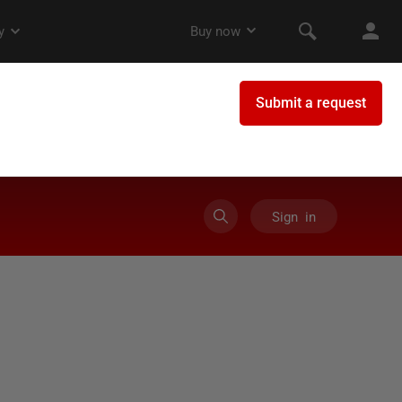
Sign in