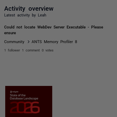
Activity overview
Latest activity by Leah
Could not locate WebDev Server Executable - Please
ensure
Community
ANTS Memory Profiler 8
1 follower
1 comment
0 votes