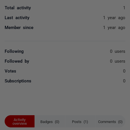
Total activity
1
Last activity
1 year ago
Member since
1 year ago
Following
0 users
Followed by
0 users
Votes
0
Subscriptions
0
Activity
Badges (0)
Posts (1)
Comments (0)
overview