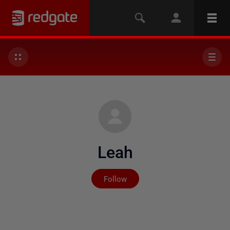
Leah
Not yet followed by any
Follow