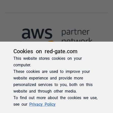
Cookies on red-gate.com
This website stores cookies on your
computer.
These cookies are used to improve your
website experience and provide more
personalized services to you, both on this
website and through other media.
To find out more about the cookies we use,
see our
Privacy Policy