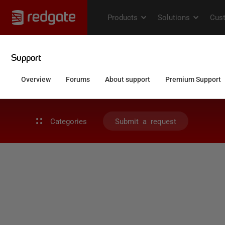
Categories
Submit a request