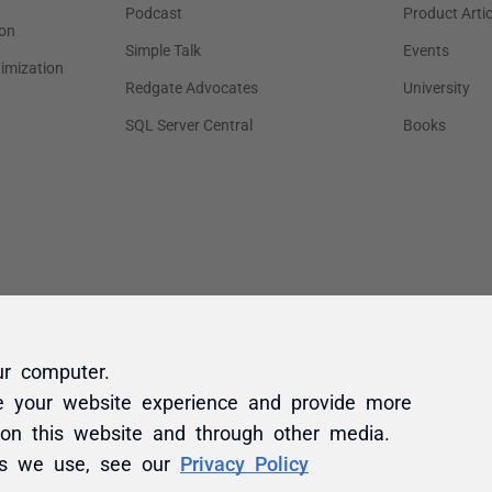
ur computer.
e your website experience and provide more
 on this website and through other media.
es we use, see our
Privacy Policy