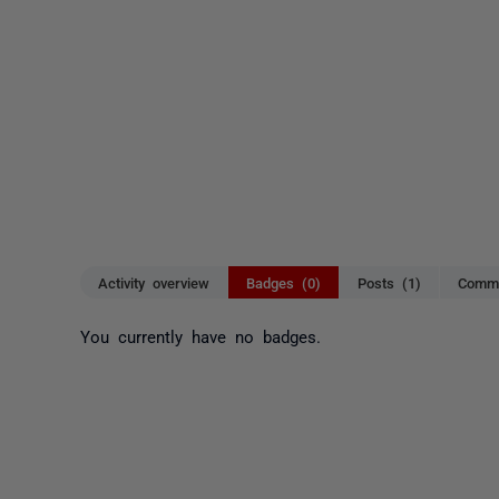
Activity overview
Badges (0)
Posts (1)
Comme
You currently have no badges.