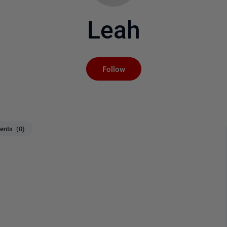
Leah
Not yet followed by an
Follow
nts (0)