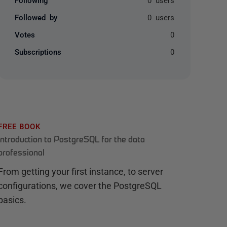
Followed by
0 users
Votes
0
Subscriptions
0