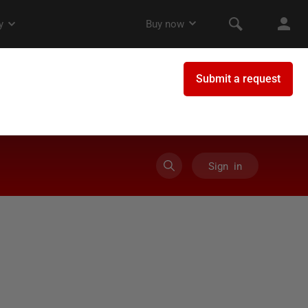
Sign in