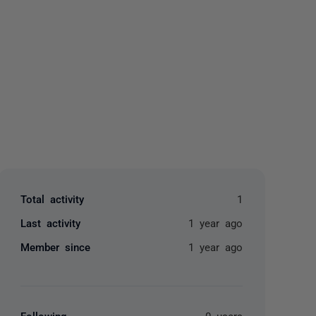
yone
Total activity
1
Last activity
1 year ago
Member since
1 year ago
Following
0 users