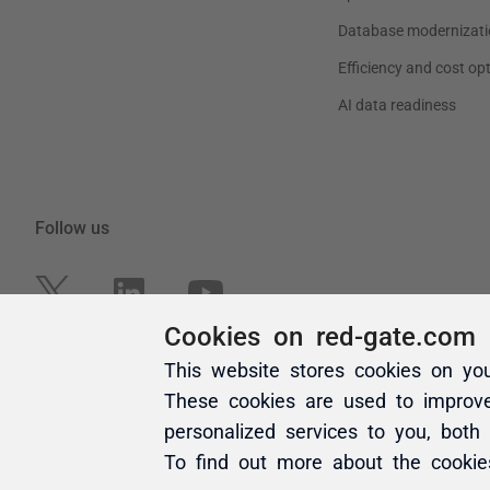
Cookies on red-gate.com
This website stores cookies on yo
These cookies are used to improv
personalized services to you, both
To find out more about the cooki