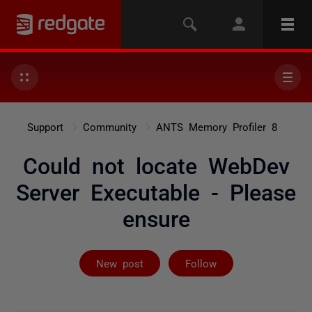
Support
Community
ANTS Memory Profiler 8
Could not locate WebDev
Server Executable - Please
ensure
Followed by on
New post
Follow