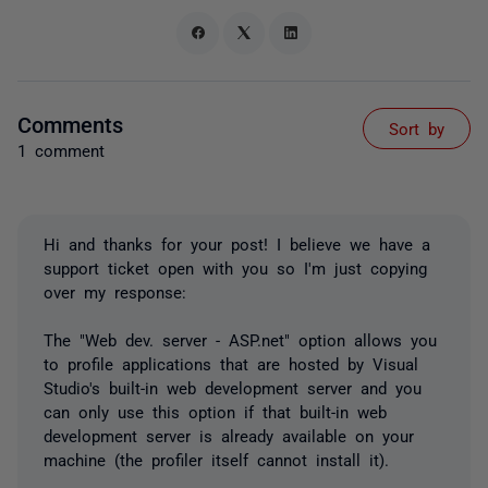
Comments
Sort by
1 comment
Hi and thanks for your post! I believe we have a
support ticket open with you so I'm just copying
over my response:
The "Web dev. server - ASP.net" option allows you
to profile applications that are hosted by Visual
Studio's built-in web development server and you
can only use this option if that built-in web
development server is already available on your
machine (the profiler itself cannot install it).