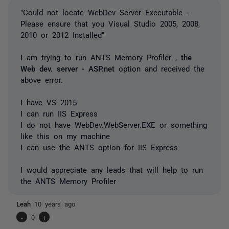
"Could not locate WebDev Server Executable -
Please ensure that you Visual Studio 2005, 2008,
2010 or 2012 Installed"
I am trying to run ANTS Memory Profiler ,
the
Web dev. server - ASP.net
option and received the
above error.
I have VS 2015
I can run IIS Express
I do not have WebDev.WebServer.EXE or something
like this on my machine
I can use the ANTS option for IIS Express
I would appreciate any leads that will help to run
the ANTS Memory Profiler
Leah
10 years ago
-
0
+