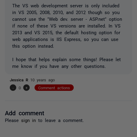
The VS web development server is only included
in VS 2005, 2008, 2010, and 2012 though so you
cannot use the "Web dev. server - ASP.net" option
if none of these VS versions are installed. In VS
2013 and VS 2015, the default hosting option for
web applications is IIS Express, so you can use
this option instead.
I hope that helps explain some things! Please let
me know if you have any other questions.
Jessica R
10 years ago
-
0
+
Comment actions
Add comment
Please
sign in
to leave a comment.