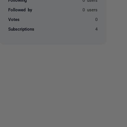
Followed by
0 users
Votes
0
Subscriptions
4