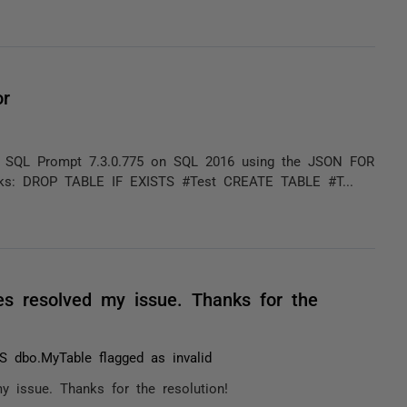
or
g SQL Prompt 7.3.0.775 on SQL 2016 using the JSON FOR
rks: DROP TABLE IF EXISTS #Test CREATE TABLE #T...
les resolved my issue. Thanks for the
 dbo.MyTable flagged as invalid
y issue. Thanks for the resolution!