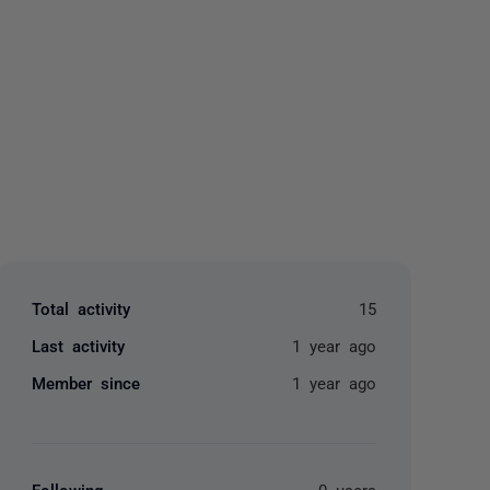
yone
Total activity
15
Last activity
1 year ago
Member since
1 year ago
Following
0 users