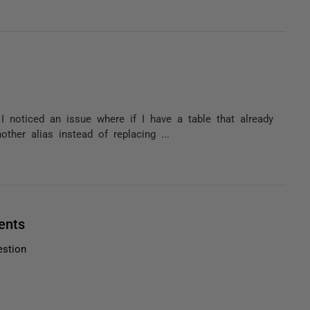
t I noticed an issue where if I have a table that already
ther alias instead of replacing ...
ents
estion