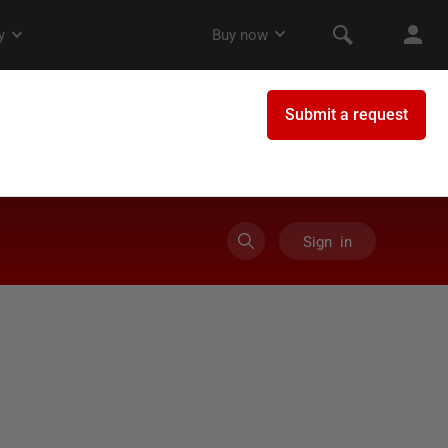
Sign in