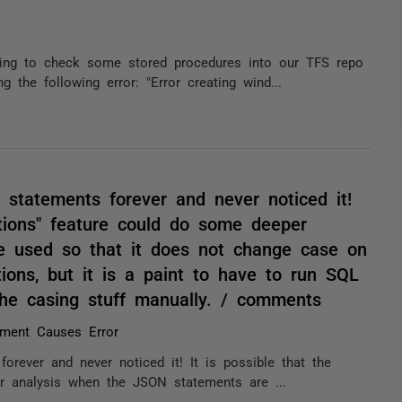
ying to check some stored procedures into our TFS repo
the following error: "Error creating wind...
 statements forever and never noticed it!
ptions" feature could do some deeper
e used so that it does not change case on
tions, but it is a paint to have to run SQL
he casing stuff manually. / comments
ment Causes Error
orever and never noticed it! It is possible that the
r analysis when the JSON statements are ...