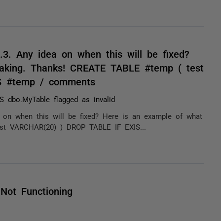
7.3. Any idea on when this will be fixed?
reaking. Thanks! CREATE TABLE #temp ( test
S #temp / comments
 dbo.MyTable flagged as invalid
ea on when this will be fixed? Here is an example of what
est VARCHAR(20) ) DROP TABLE IF EXIS...
Not Functioning