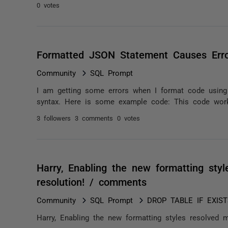
0 votes
Formatted JSON Statement Causes Err
Community
SQL Prompt
I am getting some errors when I format code usin
syntax. Here is some example code: This code wo
3 followers
3 comments
0 votes
Harry, Enabling the new formatting sty
resolution! / comments
Community
SQL Prompt
DROP TABLE IF EXISTS
Harry, Enabling the new formatting styles resolved m