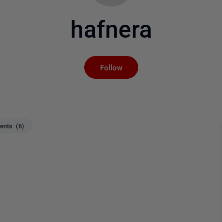
hafnera
Not yet followed by an
Follow
nts (6)