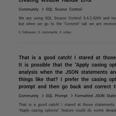
Community
SQL Source Control
We are using SQL Source Control 5.4.2.4269 and tr
but when we go to the 'Commit' tab we are receiving 
0 followers
0 comments
0 votes
That is a good catch! I stared at those
It is possible that the "Apply casing o
analysis when the JSON statements ar
things like that? I prefer the casing op
prompt and then go back and correct t
Community
SQL Prompt
Formatted JSON State
That is a good catch! I stared at those statements f
"Apply casing options" feature could do some deepe