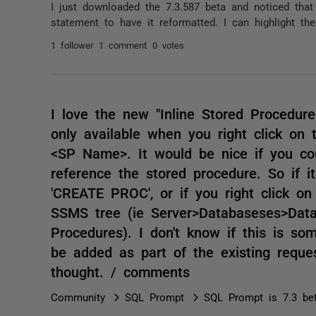
I just downloaded the 7.3.587 beta and noticed that
statement to have it reformatted. I can highlight the
1 follower
1 comment
0 votes
I love the new "Inline Stored Procedure"
only available when you right click o
<SP Name>. It would be nice if you coul
reference the stored procedure. So if 
'CREATE PROC', or if you right click on
SSMS tree (ie Server>Databaseses>Dat
Procedures). I don't know if this is so
be added as part of the existing reque
thought. / comments
Community
SQL Prompt
SQL Prompt is 7.3 be