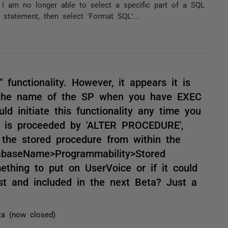
 I am no longer able to select a specific part of a SQL
 statement, then select 'Format SQL'...
 functionality. However, it appears it is
n the name of the SP when you have EXEC
d initiate this functionality any time you
it is proceeded by 'ALTER PROCEDURE',
 the stored procedure from within the
abaseName>Programmability>Stored
mething to put on UserVoice or if it could
st and included in the next Beta? Just a
ta (now closed)