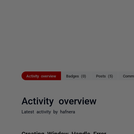
Activity overview
Badges (0)
Posts (5)
Comme
Activity overview
Latest activity by hafnera
Creating Window Handle Error