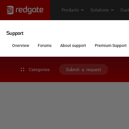
Categories
Submit a request