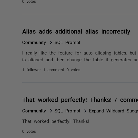
0 votes
Alias adds additional alias incorrectly
Community
SQL Prompt
I really like the feature for auto aliasing tables, bu
is aliased and then change the table it generates ano
1 follower
1 comment
0 votes
That worked perfectly! Thanks! / comm
Community
SQL Prompt
Expand Wildcard Sugg
That worked perfectly! Thanks!
0 votes