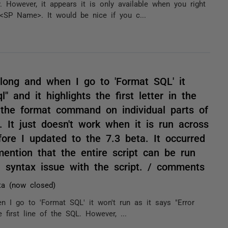
y. However, it appears it is only available when you right
SP Name>. It would be nice if you c...
 long and when I go to 'Format SQL' it
l" and it highlights the first letter in the
n the format command on individual parts of
. It just doesn't work when it is run across
fore I updated to the 7.3 beta. It occurred
ention that the entire script can be run
a syntax issue with the script. / comments
ta (now closed)
n I go to 'Format SQL' it won't run as it says "Error
he first line of the SQL. However, ...