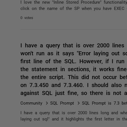
I love the new "Inline Stored Procedure" functionalit
click on the name of the SP when you have EXEC <
0 votes
I have a query that is over 2000 lines
won't run as it says "Error laying out sq
first line of the SQL. However, if I ru
the statement in sections, it works fine
the entire script. This did not occur be
on 7.3.450 and 7.3.460. I should also m
against SQL just fine, so there is not 
Community
SQL Prompt
SQL Prompt is 7.3 be
I have a query that is over 2000 lines long and whe
laying out sql" and it highlights the first letter in t