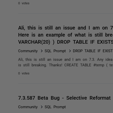
0 votes
Ali, this is still an issue and I am on 
Here is an example of what is still b
VARCHAR(20) ) DROP TABLE IF EXIST
Community
SQL Prompt
DROP TABLE IF EXISTS
Ali, this is still an issue and I am on 7.3. Any id
is still breaking. Thanks! CREATE TABLE #temp ( t
0 votes
7.3.587 Beta Bug - Selective Reformat 
Community
SQL Prompt