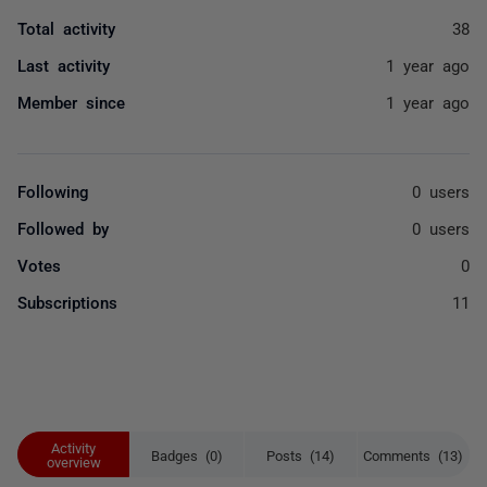
Total activity
38
Last activity
1 year ago
Member since
1 year ago
Following
0 users
Followed by
0 users
Votes
0
Subscriptions
11
Activity
Badges (0)
Posts (14)
Comments (13)
overview