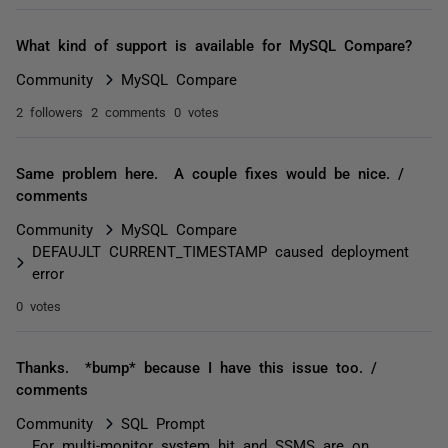
What kind of support is available for MySQL Compare?
Community
MySQL Compare
2 followers
2 comments
0 votes
Same problem here. A couple fixes would be nice. /
comments
Community
MySQL Compare
DEFAUJLT CURRENT_TIMESTAMP caused deployment
error
0 votes
Thanks. *bump* because I have this issue too. /
comments
Community
SQL Prompt
For multi-monitor system hit and SSMS are on