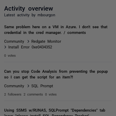
Activity overview
Latest activity by mbourgon
Same problem here on a VM in Azure. I don't see that
credential in the cred manager. / comments
Community
Redgate Monitor
Install Error 0xe0434352
0 votes
Can you stop Code Analysis from preventing the popup
so I can get the script for an item?!
Community
SQL Prompt
2 followers
2 comments
0 votes
Using SSMS w/RUNAS, SQLPrompt "Dependencies" tab
"says "please install SQL Dependency Tracker"