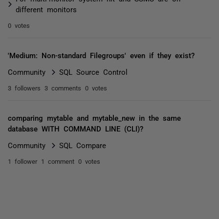
different monitors
0 votes
'Medium: Non-standard Filegroups' even if they exist?
Community
SQL Source Control
3 followers
3 comments
0 votes
comparing mytable and mytable_new in the same
database WITH COMMAND LINE (CLI)?
Community
SQL Compare
1 follower
1 comment
0 votes