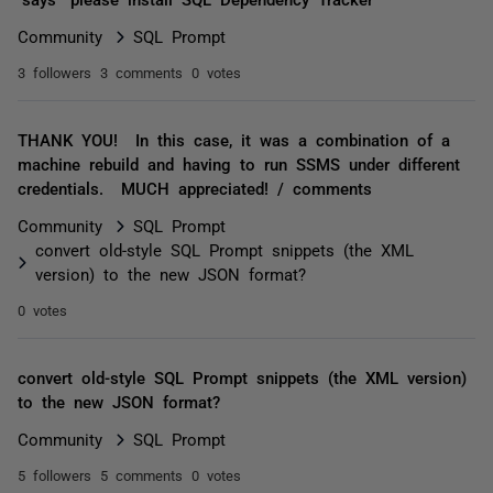
Community
SQL Prompt
3 followers
3 comments
0 votes
THANK YOU! In this case, it was a combination of a
machine rebuild and having to run SSMS under different
credentials. MUCH appreciated! / comments
Community
SQL Prompt
convert old-style SQL Prompt snippets (the XML
version) to the new JSON format?
0 votes
convert old-style SQL Prompt snippets (the XML version)
to the new JSON format?
Community
SQL Prompt
5 followers
5 comments
0 votes