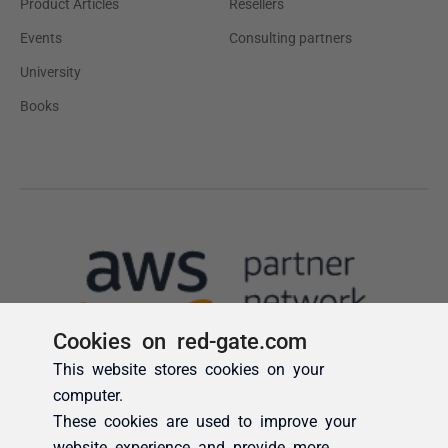
Cookies on red-gate.com
This website stores cookies on your
computer.
These cookies are used to improve your
website experience and provide more