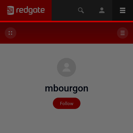
mbourgon
Not yet followed by any
Follow