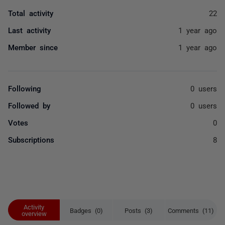
Total activity
22
Last activity
1 year ago
Member since
1 year ago
Following
0 users
Followed by
0 users
Votes
0
Subscriptions
8
Activity
Badges (0)
Posts (3)
Comments (11)
overview