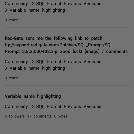
Community
SQL Prompt Previous Versions
Variable name highlighting
0 votes
Red-Gate sent me the following link to patch:
ftp://support.red-gate.com/Patches/SQL_Prompt/SQL
Prompt 3.8.2.000402.zip Good luck! [image] / comments
Community
SQL Prompt Previous Versions
Variable name highlighting
0 votes
Variable name highlighting
Community
SQL Prompt Previous Versions
6 followers
17 comments
0 votes