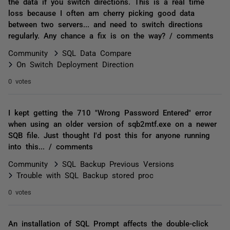
the data if you switch directions. This is a real time
loss because I often am cherry picking good data
between two servers... and need to switch directions
regularly. Any chance a fix is on the way? / comments
Community
SQL Data Compare
On Switch Deployment Direction
0 votes
I kept getting the 710 "Wrong Password Entered" error
when using an older version of sqb2mtf.exe on a newer
SQB file. Just thought I'd post this for anyone running
into this... / comments
Community
SQL Backup Previous Versions
Trouble with SQL Backup stored proc
0 votes
An installation of SQL Prompt affects the double-click