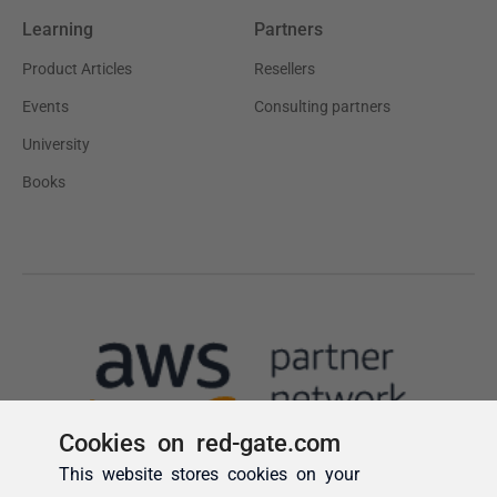
Cookies on red-gate.com
This website stores cookies on your