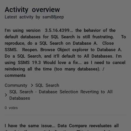
Activity overview
Latest activity by sam88jeep
I'm using version 3.5.16.4399... the behavior of the
default databases for SQL Search is still frustrating. To
reproduce, do a SQL Search on Database A. Close
SSMS. Reopen. Browse Object explorer to Database A.
Do a SQL Search, and it'll default to All Databases. I'm
using SSMS 19.3 Would love a fix... as I need to cancel
reindexing all the time (too many databases). /
comments
Community
SQL Search
SQL Search - Database Selection Reverting to All
Databases
0 votes
I have the same issue... Data Compare reevaluates all