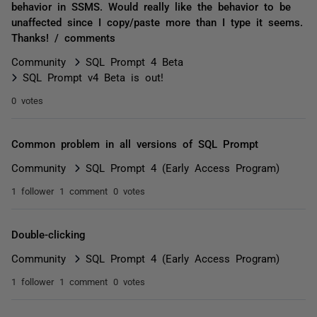
behavior in SSMS. Would really like the behavior to be
unaffected since I copy/paste more than I type it seems.
Thanks! / comments
Community
SQL Prompt 4 Beta
SQL Prompt v4 Beta is out!
0 votes
Common problem in all versions of SQL Prompt
Community
SQL Prompt 4 (Early Access Program)
1 follower
1 comment
0 votes
Double-clicking
Community
SQL Prompt 4 (Early Access Program)
1 follower
1 comment
0 votes