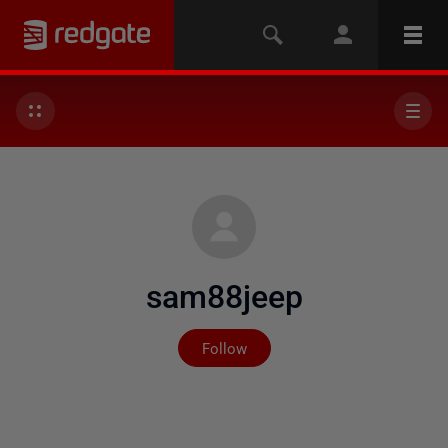
sam88jeep
Not yet followed by any
Follow