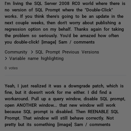
I'm living the SQL Server 2008 RC0 world where there is
no version of SQL Prompt where the "Double-Click"
works. If you think there's going to be an update in the
next couple weeks, then don't worry about publishing a
regression option on my behalf. Thanks again for taking
the problem so seriously. You'd be amazed how often
you double-click! [image] Sam / comments
Community
SQL Prompt Previous Versions
Variable name highlighting
0 votes
Yeah, I just realized it was a downgrade patch, which is
fine, but it doesn't work for me either. I did find a
workaround. Pull up a query window, disable SQL prompt,
open ANOTHER window... that new window will work
because SQL prompt is disabled. Then REENABLE SQL
Prompt. That window will still behave correctly. Not
pretty but its something [image] Sam / comments