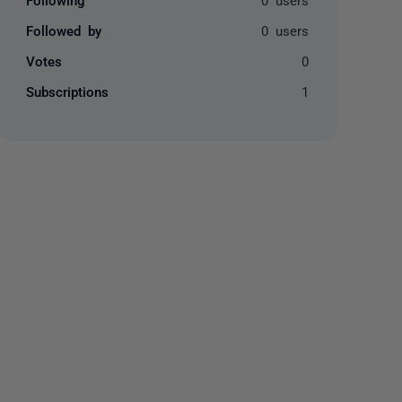
Followed by
0 users
Votes
0
Subscriptions
1