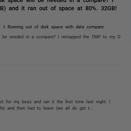
) and it ran out of space at 80%. 32GB!
Running out of disk space with data compare
ll be needed in a compare? I remapped the TMP to my D
 for my boss and ran it the first time last night. I
ts and then had to leave (we all do get t...