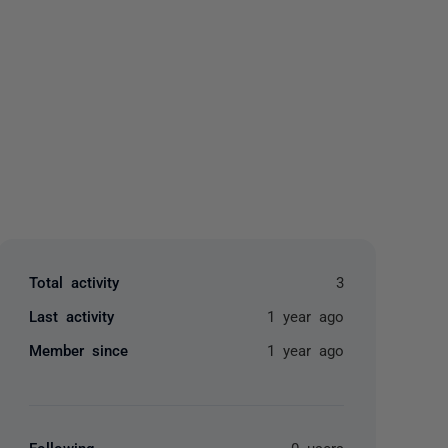
yone
Total activity
3
Last activity
1 year ago
Member since
1 year ago
Following
0 users