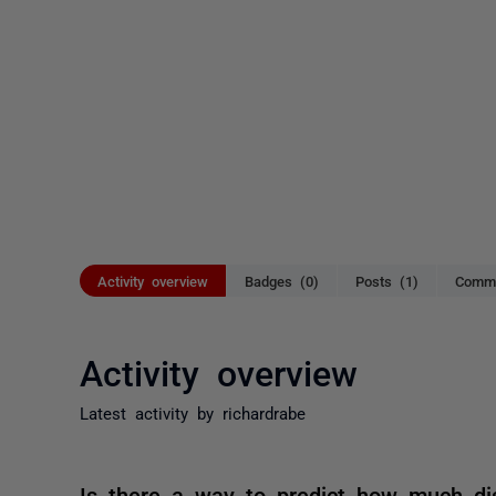
Activity overview
Badges (0)
Posts (1)
Comme
Activity overview
Latest activity by richardrabe
Is there a way to predict how much di