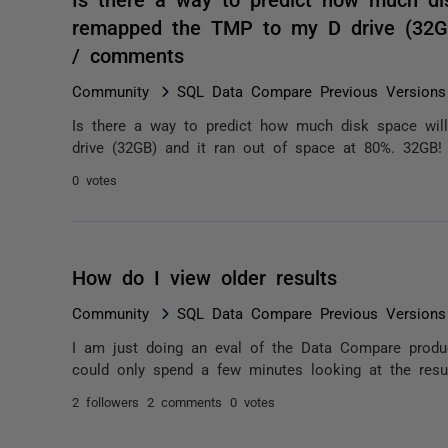
remapped the TMP to my D drive (32GB
/ comments
Community
SQL Data Compare Previous Versions
Is there a way to predict how much disk space wi
drive (32GB) and it ran out of space at 80%. 32GB!
0 votes
How do I view older results
Community
SQL Data Compare Previous Versions
I am just doing an eval of the Data Compare product
could only spend a few minutes looking at the resul
2 followers
2 comments
0 votes