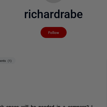
richardrabe
Not yet followed by an
Follow
nts (1)
sk space will be needed in a compare? I