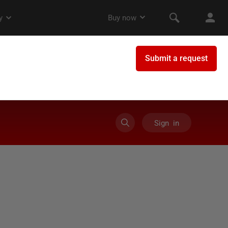
Sign in