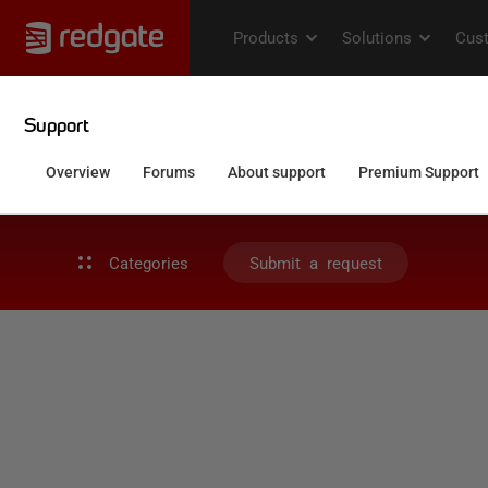
Categories
Submit a request