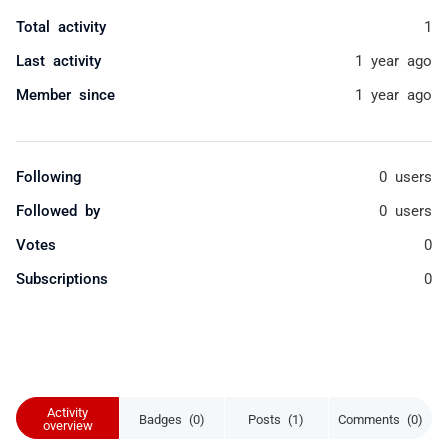
Total activity
1
Last activity
1 year ago
Member since
1 year ago
Following
0 users
Followed by
0 users
Votes
0
Subscriptions
0
Activity
Badges (0)
Posts (1)
Comments (0)
overview