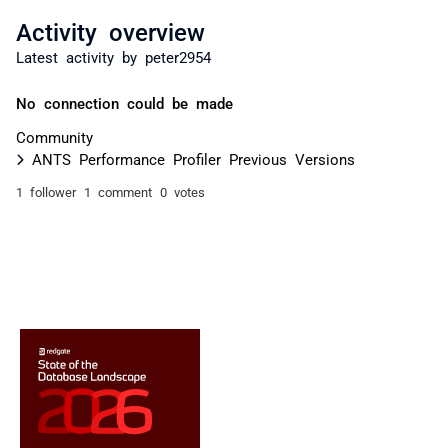
Activity overview
Latest activity by peter2954
No connection could be made
Community
ANTS Performance Profiler Previous Versions
1 follower
1 comment
0 votes