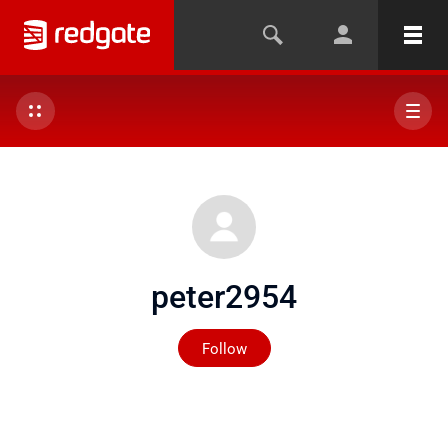
peter2954
Not yet followed by any
Follow