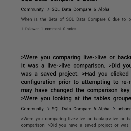
Community
SQL Data Compare 6 Alpha
When is the Beta of SQL Data Compare 6 due to b
1 follower
1 comment
0 votes
>Were you comparing live->live or back
It was a live->live comparison. >Did yo
was a saved project. >Had you clicked 
configuration prior to attempting to r
may have changed the comparison key f
>Were you looking at the tables group
Community
SQL Data Compare 6 Alpha
unhand
>Were you comparing live->live or backup->live or ba
comparison. >Did you have a saved project or was i