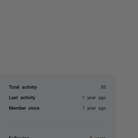
yone
Total activity
85
Last activity
1 year ago
Member since
1 year ago
Following
0 users