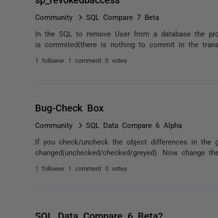
Community
SQL Compare 7 Beta
In the SQL to remove User from a database the proc
is commited(there is nothing to commit in the trans
1 follower
1 comment
0 votes
Bug-Check Box
Community
SQL Data Compare 6 Alpha
If you check/uncheck the object differences in the g
changed(unchecked/checked/greyed). Now change the 
1 follower
1 comment
0 votes
SQL Data Compare 6 Beta?