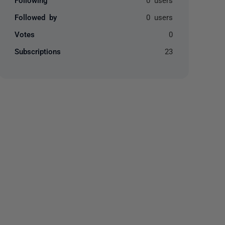
Followed by
0 users
Votes
0
Subscriptions
23