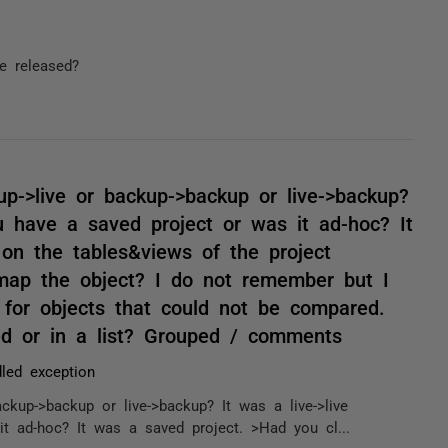
e released?
up->live or backup->backup or live->backup?
u have a saved project or was it ad-hoc? It
on the tables&views of the project
e-map the object? I do not remember but I
or objects that could not be compared.
ed or in a list? Grouped / comments
led exception
ckup->backup or live->backup? It was a live->live
t ad-hoc? It was a saved project. >Had you cl...