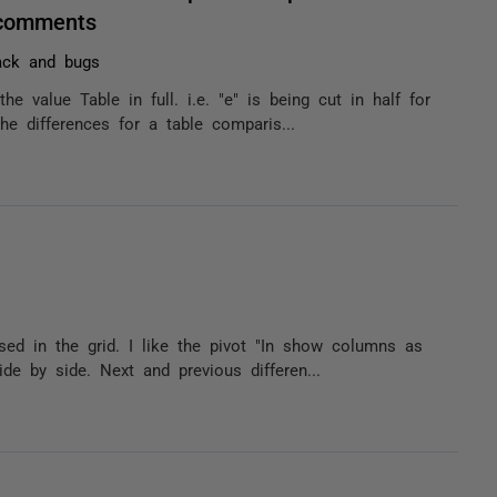
 comments
ack and bugs
 value Table in full. i.e. "e" is being cut in half for
he differences for a table comparis...
 used in the grid. I like the pivot "In show columns as
e by side. Next and previous differen...