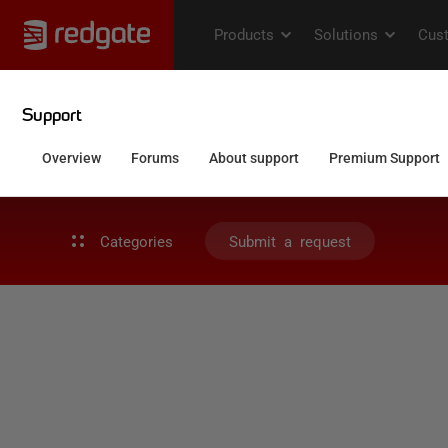
Categories
Submit a request