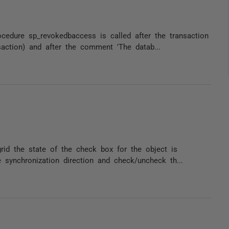
edure sp_revokedbaccess is called after the transaction
action) and after the comment 'The datab...
rid the state of the check box for the object is
synchronization direction and check/uncheck th...