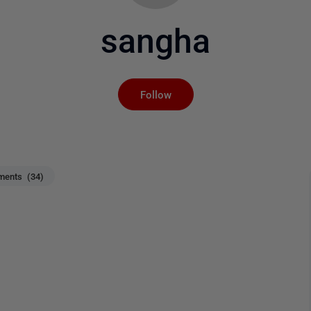
sangha
Not yet followed by an
Follow
ents (34)