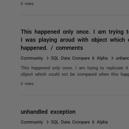
0 votes
This happened only once. I am trying to
I was playing aroud with object which
happened. / comments
Community
SQL Data Compare 6 Alpha
unhand
This happened only once. I am trying to replicate it
object which could not be compared when this hap
0 votes
unhandled exception
Community
SQL Data Compare 6 Alpha