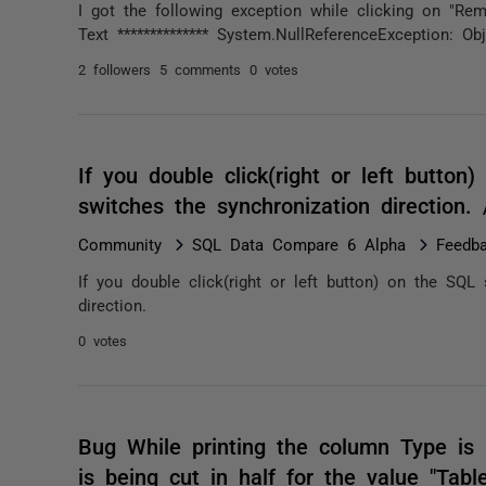
I got the following exception while clicking on "Rema
Text ************** System.NullReferenceException: Obj
2 followers
5 comments
0 votes
If you double click(right or left button
switches the synchronization direction
Community
SQL Data Compare 6 Alpha
Feedb
If you double click(right or left button) on the SQL
direction.
0 votes
Bug While printing the column Type is n
is being cut in half for the value "Tabl