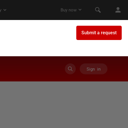
Sign in