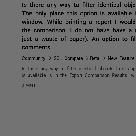
Is there any way to filter identical obj
The only place this option is available
window. While printing a report I would 
the comparison. I do not have have a n
just a waste of paper). An option to fil
comments
Community
SQL Compare 6 Beta
New Feature
Is there any way to filter identical objects from app
is available is in the Export Comparison Results" wi
0 votes