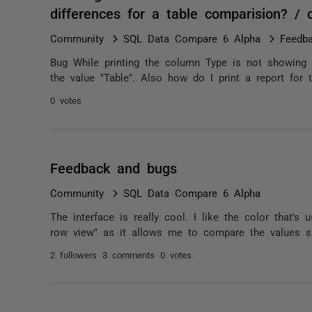
differences for a table comparision? /
Community
SQL Data Compare 6 Alpha
Feedb
Bug While printing the column Type is not showing the
the value "Table". Also how do I print a report for t
0 votes
Feedback and bugs
Community
SQL Data Compare 6 Alpha
The interface is really cool. I like the color that's
row view" as it allows me to compare the values sid
2 followers
3 comments
0 votes