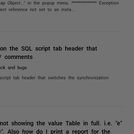
p Object..." in the popup menu. ************** Exception
ect reference not set to an insta...
) on the SQL script tab header that
. / comments
ack and bugs
 script tab header that switches the synchronization
ot showing the value Table in full. i.e. "e"
e". Also how do I print a report for the