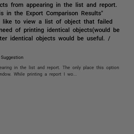
ects from appearing in the list and report.
 is in the Export Comparison Results"
like to view a list of object that failed
eed of printing identical objects(would be
ter identical objects would be useful. /
 Suggestion
earing in the list and report. The only place this option
ndow. While printing a report I wo...