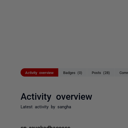
Activity overview
Badges (0)
Posts (28)
Comm
Activity overview
Latest activity by sangha
sp_revokedbaccess