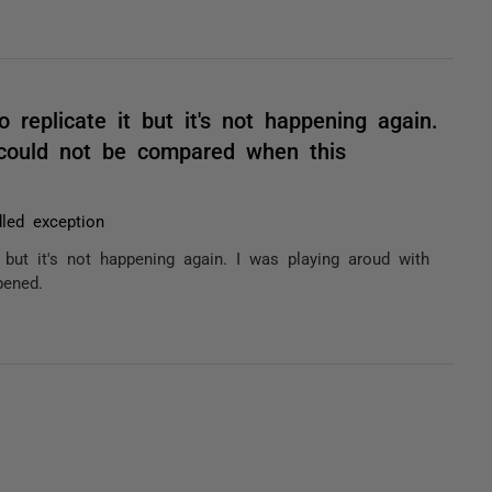
 replicate it but it's not happening again.
 could not be compared when this
led exception
 but it's not happening again. I was playing aroud with
pened.