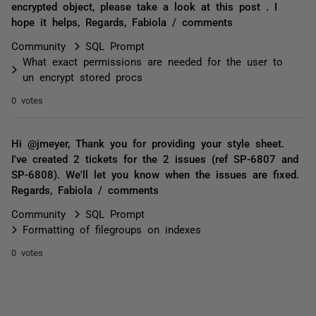
encrypted object, please take a look at this post . I
hope it helps, Regards, Fabiola / comments
Community
SQL Prompt
What exact permissions are needed for the user to
un encrypt stored procs
0 votes
Hi @jmeyer, Thank you for providing your style sheet.
I've created 2 tickets for the 2 issues (ref SP-6807 and
SP-6808). We'll let you know when the issues are fixed.
Regards, Fabiola / comments
Community
SQL Prompt
Formatting of filegroups on indexes
0 votes