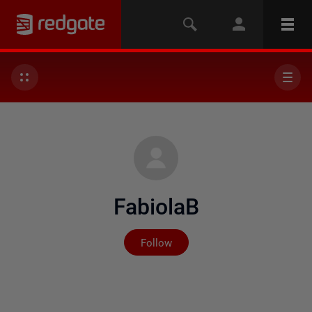
FabiolaB
Not yet followed by any
Follow