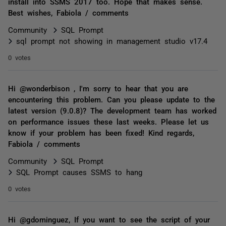
install into SSMS 2017 too. Hope that makes sense.
Best wishes, Fabiola / comments
Community
SQL Prompt
sql prompt not showing in management studio v17.4
0 votes
Hi @wonderbison , I'm sorry to hear that you are
encountering this problem. Can you please update to the
latest version (9.0.8)? The development team has worked
on performance issues these last weeks. Please let us
know if your problem has been fixed! Kind regards,
Fabiola / comments
Community
SQL Prompt
SQL Prompt causes SSMS to hang
0 votes
Hi @gdominguez, If you want to see the script of your