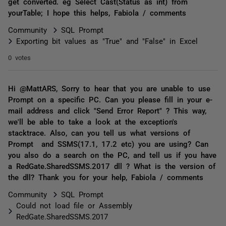
get converted. eg Select Cast(Status as int) from
yourTable; I hope this helps, Fabiola / comments
Community
SQL Prompt
Exporting bit values as "True" and "False" in Excel
0 votes
Hi @MattARS, Sorry to hear that you are unable to use
Prompt on a specific PC. Can you please fill in your e-
mail address and click "Send Error Report" ? This way,
we'll be able to take a look at the exception's
stacktrace. Also, can you tell us what versions of
Prompt and SSMS(17.1, 17.2 etc) you are using? Can
you also do a search on the PC, and tell us if you have
a RedGate.SharedSSMS.2017 dll ? What is the version of
the dll? Thank you for your help, Fabiola / comments
Community
SQL Prompt
Could not load file or Assembly
RedGate.SharedSSMS.2017