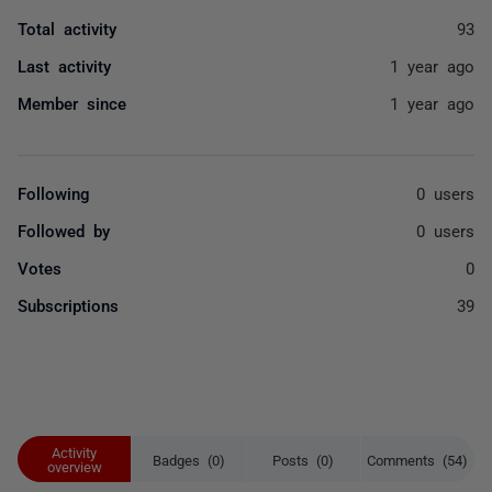
Total activity
93
Last activity
1 year ago
Member since
1 year ago
Following
0 users
Followed by
0 users
Votes
0
Subscriptions
39
Activity
Badges (0)
Posts (0)
Comments (54)
overview