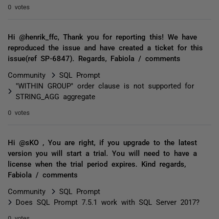
0 votes
Hi @henrik_ffc, Thank you for reporting this! We have
reproduced the issue and have created a ticket for this
issue(ref SP-6847). Regards, Fabiola / comments
Community
SQL Prompt
"WITHIN GROUP" order clause is not supported for
STRING_AGG aggregate
0 votes
Hi @sKO , You are right, if you upgrade to the latest
version you will start a trial. You will need to have a
license when the trial period expires. Kind regards,
Fabiola / comments
Community
SQL Prompt
Does SQL Prompt 7.5.1 work with SQL Server 2017?
0 votes