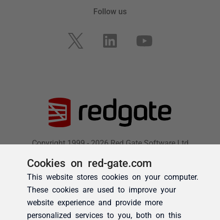
Cookies on red-gate.com
This website stores cookies on your computer.
These cookies are used to improve your
website experience and provide more
personalized services to you, both on this