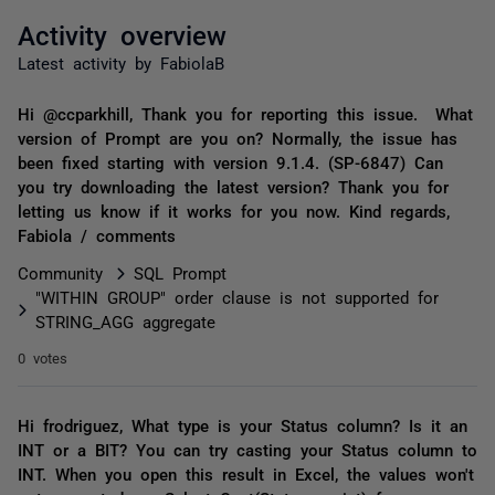
Activity overview
Latest activity by FabiolaB
Hi @ccparkhill, Thank you for reporting this issue. What
version of Prompt are you on? Normally, the issue has
been fixed starting with version 9.1.4. (SP-6847) Can
you try downloading the latest version? Thank you for
letting us know if it works for you now. Kind regards,
Fabiola / comments
Community
SQL Prompt
"WITHIN GROUP" order clause is not supported for
STRING_AGG aggregate
0 votes
Hi frodriguez, What type is your Status column? Is it an
INT or a BIT? You can try casting your Status column to
INT. When you open this result in Excel, the values won't