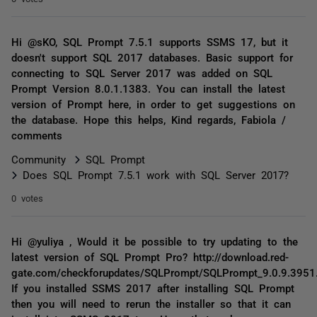
Hi @sKO, SQL Prompt 7.5.1 supports SSMS 17, but it
doesn't support SQL 2017 databases. Basic support for
connecting to SQL Server 2017 was added on SQL
Prompt Version 8.0.1.1383. You can install the latest
version of Prompt here, in order to get suggestions on
the database. Hope this helps, Kind regards, Fabiola /
comments
Community
SQL Prompt
Does SQL Prompt 7.5.1 work with SQL Server 2017?
0 votes
Hi @yuliya , Would it be possible to try updating to the
latest version of SQL Prompt Pro? http://download.red-
gate.com/checkforupdates/SQLPrompt/SQLPrompt_9.0.9.3951
If you installed SSMS 2017 after installing SQL Prompt
then you will need to rerun the installer so that it can