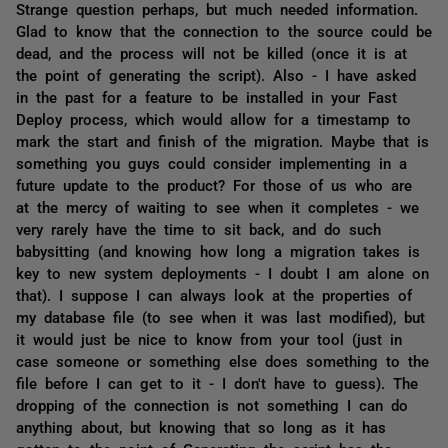
Strange question perhaps, but much needed information.
Glad to know that the connection to the source could be
dead, and the process will not be killed (once it is at
the point of generating the script). Also - I have asked
in the past for a feature to be installed in your Fast
Deploy process, which would allow for a timestamp to
mark the start and finish of the migration. Maybe that is
something you guys could consider implementing in a
future update to the product? For those of us who are
at the mercy of waiting to see when it completes - we
very rarely have the time to sit back, and do such
babysitting (and knowing how long a migration takes is
key to new system deployments - I doubt I am alone on
that). I suppose I can always look at the properties of
my database file (to see when it was last modified), but
it would just be nice to know from your tool (just in
case someone or something else does something to the
file before I can get to it - I don't have to guess). The
dropping of the connection is not something I can do
anything about, but knowing that so long as it has