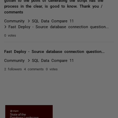
gotten to the point of Generating the script has the
process in the clear, is good to know. Thank you /
comments
Community
SQL Data Compare 11
Fast Deploy - Source database connection question...
0 votes
Fast Deploy - Source database connection question...
Community
SQL Data Compare 11
2 followers
4 comments
0 votes