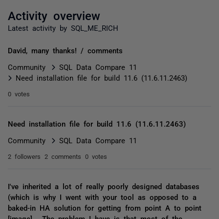
Activity overview
Latest activity by SQL_ME_RICH
David, many thanks! / comments
Community
SQL Data Compare 11
Need installation file for build 11.6 (11.6.11.2463)
0 votes
Need installation file for build 11.6 (11.6.11.2463)
Community
SQL Data Compare 11
2 followers
2 comments
0 votes
I've inherited a lot of really poorly designed databases
(which is why I went with your tool as opposed to a
baked-in HA solution for getting from point A to point
[image] . The problem I have is that most of the