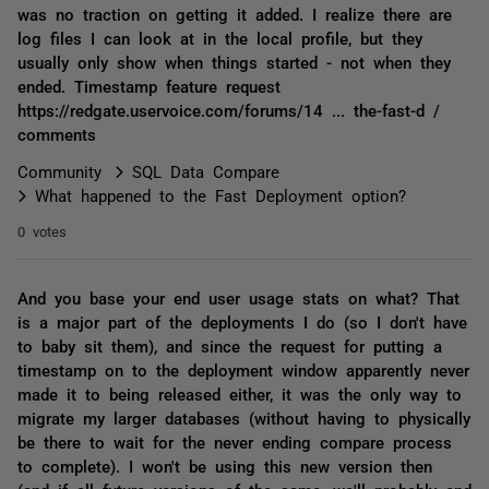
was no traction on getting it added. I realize there are
log files I can look at in the local profile, but they
usually only show when things started - not when they
ended. Timestamp feature request
https://redgate.uservoice.com/forums/14 ... the-fast-d /
comments
Community
SQL Data Compare
What happened to the Fast Deployment option?
0 votes
And you base your end user usage stats on what? That
is a major part of the deployments I do (so I don't have
to baby sit them), and since the request for putting a
timestamp on to the deployment window apparently never
made it to being released either, it was the only way to
migrate my larger databases (without having to physically
be there to wait for the never ending compare process
to complete). I won't be using this new version then