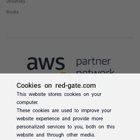
Cookies on red-gate.com
This website stores cookies on your
computer.
These cookies are used to improve your
website experience and provide more
personalized services to you, both on this
website and through other media.