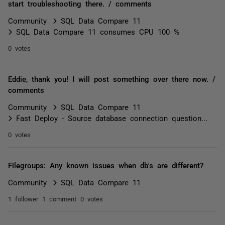
start troubleshooting there. / comments
Community
SQL Data Compare 11
SQL Data Compare 11 consumes CPU 100 %
0 votes
Eddie, thank you! I will post something over there now. /
comments
Community
SQL Data Compare 11
Fast Deploy - Source database connection question...
0 votes
Filegroups: Any known issues when db's are different?
Community
SQL Data Compare 11
1 follower
1 comment
0 votes