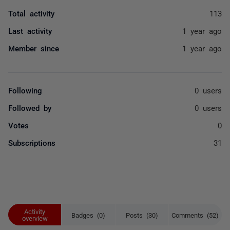
Total activity
113
Last activity
1 year ago
Member since
1 year ago
Following
0 users
Followed by
0 users
Votes
0
Subscriptions
31
Activity
Badges (0)
Posts (30)
Comments (52)
overview