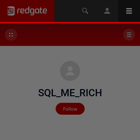
SQL_ME_RICH
Not yet followed by any
Follow