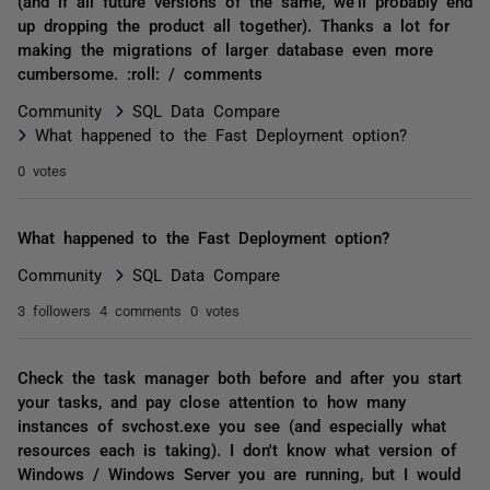
(and if all future versions of the same, we'll probably end
up dropping the product all together). Thanks a lot for
making the migrations of larger database even more
cumbersome. :roll: / comments
Community
SQL Data Compare
What happened to the Fast Deployment option?
0 votes
What happened to the Fast Deployment option?
Community
SQL Data Compare
3 followers
4 comments
0 votes
Check the task manager both before and after you start
your tasks, and pay close attention to how many
instances of svchost.exe you see (and especially what
resources each is taking). I don't know what version of
Windows / Windows Server you are running, but I would