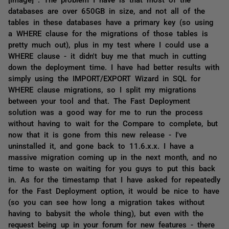
databases are over 650GB in size, and not all of the
tables in these databases have a primary key (so using
a WHERE clause for the migrations of those tables is
pretty much out), plus in my test where I could use a
WHERE clause - it didn't buy me that much in cutting
down the deployment time. I have had better results with
simply using the IMPORT/EXPORT Wizard in SQL for
WHERE clause migrations, so I split my migrations
between your tool and that. The Fast Deployment
solution was a good way for me to run the process
without having to wait for the Compare to complete, but
now that it is gone from this new release - I've
uninstalled it, and gone back to 11.6.x.x. I have a
massive migration coming up in the next month, and no
time to waste on waiting for you guys to put this back
in. As for the timestamp that I have asked for repeatedly
for the Fast Deployment option, it would be nice to have
(so you can see how long a migration takes without
having to babysit the whole thing), but even with the
request being up in your forum for new features - there