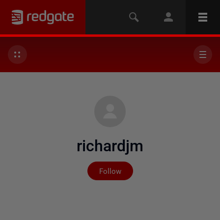
richardjm
Not yet followed by any
Follow