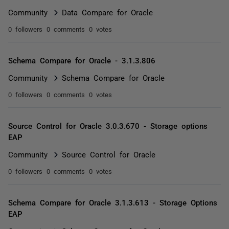
Community
Data Compare for Oracle
0 followers
0 comments
0 votes
Schema Compare for Oracle - 3.1.3.806
Community
Schema Compare for Oracle
0 followers
0 comments
0 votes
Source Control for Oracle 3.0.3.670 - Storage options
EAP
Community
Source Control for Oracle
0 followers
0 comments
0 votes
Schema Compare for Oracle 3.1.3.613 - Storage Options
EAP