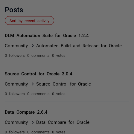
Posts
Sort by recent activity
DLM Automation Suite for Oracle 1.2.4
Community
Automated Build and Release for Oracle
0 followers
0 comments
0 votes
Source Control for Oracle 3.0.4
Community
Source Control for Oracle
0 followers
0 comments
0 votes
Data Compare 2.6.4
Community
Data Compare for Oracle
0 followers
0 comments
0 votes