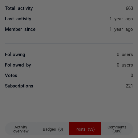
Total activity
663
Last activity
1 year ago
Member since
1 year ago
Following
0 users
Followed by
0 users
Votes
0
Subscriptions
221
Activity
Comments
Badges (0)
Posts (53)
overview
(389)