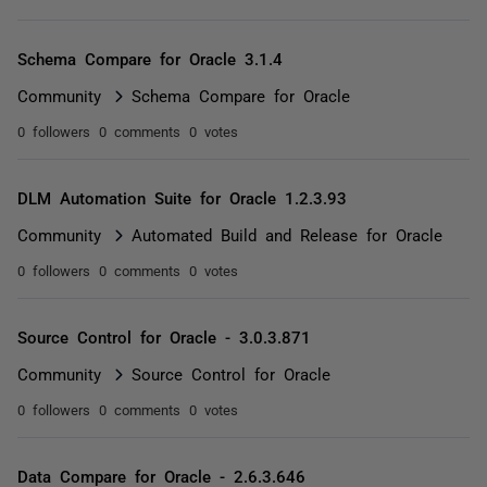
Schema Compare for Oracle 3.1.4
Community
Schema Compare for Oracle
0 followers
0 comments
0 votes
DLM Automation Suite for Oracle 1.2.3.93
Community
Automated Build and Release for Oracle
0 followers
0 comments
0 votes
Source Control for Oracle - 3.0.3.871
Community
Source Control for Oracle
0 followers
0 comments
0 votes
Data Compare for Oracle - 2.6.3.646