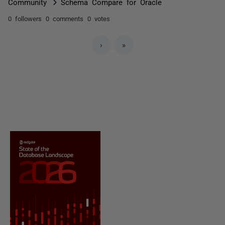
Community
Schema Compare for Oracle
0 followers
0 comments
0 votes
›
»