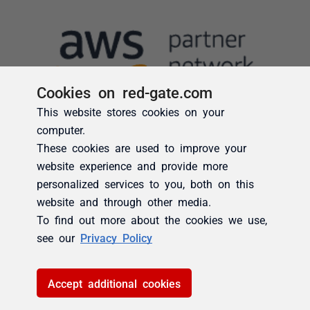
Cookies on red-gate.com
This website stores cookies on your
computer.
These cookies are used to improve your
website experience and provide more
personalized services to you, both on this
website and through other media.
To find out more about the cookies we use,
see our
Privacy Policy
Accept additional cookies