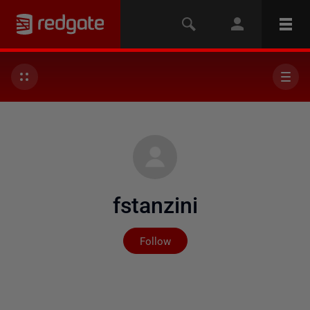
fstanzini
Not yet followed by any
Follow