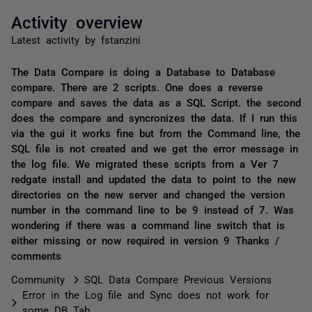
Activity overview
Latest activity by fstanzini
The Data Compare is doing a Database to Database
compare. There are 2 scripts. One does a reverse
compare and saves the data as a SQL Script. the second
does the compare and syncronizes the data. If I run this
via the gui it works fine but from the Command line, the
SQL file is not created and we get the error message in
the log file. We migrated these scripts from a Ver 7
redgate install and updated the data to point to the new
directories on the new server and changed the version
number in the command line to be 9 instead of 7. Was
wondering if there was a command line switch that is
either missing or now required in version 9 Thanks /
comments
Community
SQL Data Compare Previous Versions
Error in the Log file and Sync does not work for
some DB Tab