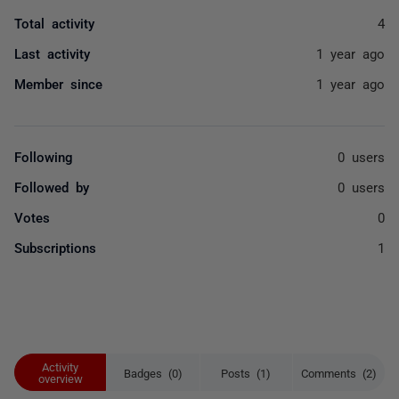
Total activity
4
Last activity
1 year ago
Member since
1 year ago
Following
0 users
Followed by
0 users
Votes
0
Subscriptions
1
Activity
Badges (0)
Posts (1)
Comments (2)
overview