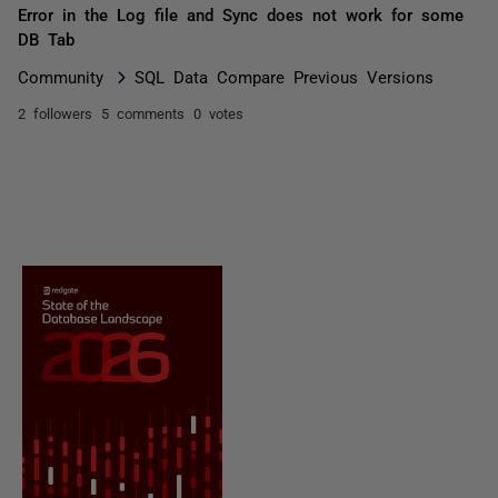
Error in the Log file and Sync does not work for some
DB Tab
Community
SQL Data Compare Previous Versions
2 followers
5 comments
0 votes