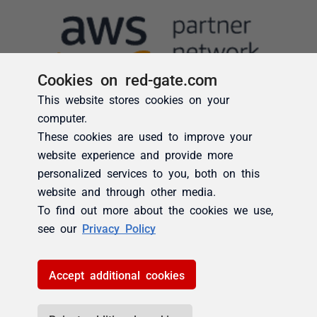
Cookies on red-gate.com
This website stores cookies on your
computer.
These cookies are used to improve your
website experience and provide more
personalized services to you, both on this
website and through other media.
To find out more about the cookies we use,
see our
Privacy Policy
Accept additional cookies