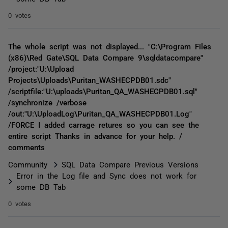
0 votes
The whole script was not displayed... "C:\Program Files
(x86)\Red Gate\SQL Data Compare 9\sqldatacompare"
/project:"U:\Upload
Projects\Uploads\Puritan_WASHECPDB01.sdc"
/scriptfile:"U:\uploads\Puritan_QA_WASHECPDB01.sql"
/synchronize /verbose
/out:"U:\UploadLog\Puritan_QA_WASHECPDB01.Log"
/FORCE I added carrage retures so you can see the
entire script Thanks in advance for your help. /
comments
Community
SQL Data Compare Previous Versions
Error in the Log file and Sync does not work for
some DB Tab
0 votes