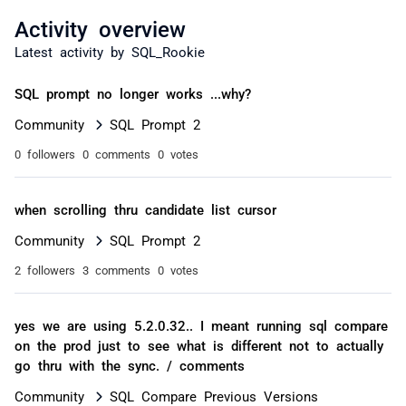
Activity overview
Latest activity by SQL_Rookie
SQL prompt no longer works ...why?
Community
SQL Prompt 2
0 followers
0 comments
0 votes
when scrolling thru candidate list cursor
Community
SQL Prompt 2
2 followers
3 comments
0 votes
yes we are using 5.2.0.32.. I meant running sql compare
on the prod just to see what is different not to actually
go thru with the sync. / comments
Community
SQL Compare Previous Versions