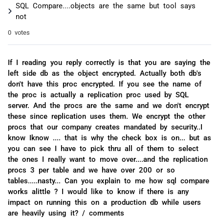
SQL Compare....objects are the same but tool says
not
0 votes
If I reading you reply correctly is that you are saying the
left side db as the object encrypted. Actually both db's
don't have this proc encrypted. If you see the name of
the proc is actually a replication proc used by SQL
server. And the procs are the same and we don't encrypt
these since replication uses them. We encrypt the other
procs that our company creates mandated by security..I
know Iknow .... that is why the check box is on... but as
you can see I have to pick thru all of them to select
the ones I really want to move over....and the replication
procs 3 per table and we have over 200 or so
tables.....nasty... Can you explain to me how sql compare
works alittle ? I would like to know if there is any
impact on running this on a production db while users
are heavily using it? / comments