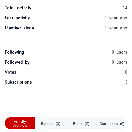
Total activity
14
Last activity
1 year ago
Member since
1 year ago
Following
0 users
Followed by
0 users
Votes
0
Subscriptions
3
Activity
Badges (0)
Posts (5)
Comments (6)
overview