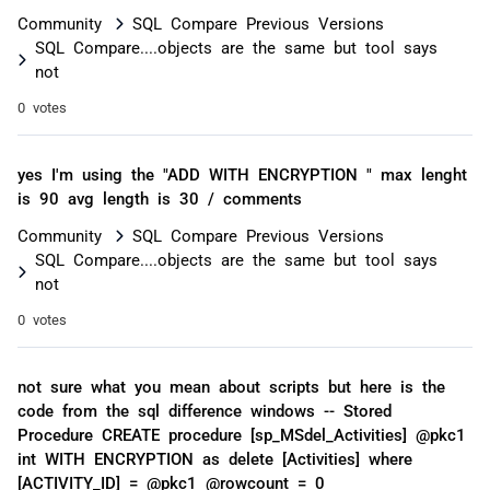
Community
SQL Compare Previous Versions
SQL Compare....objects are the same but tool says
not
0 votes
yes I'm using the "ADD WITH ENCRYPTION " max lenght
is 90 avg length is 30 / comments
Community
SQL Compare Previous Versions
SQL Compare....objects are the same but tool says
not
0 votes
not sure what you mean about scripts but here is the
code from the sql difference windows -- Stored
Procedure CREATE procedure [sp_MSdel_Activities] @pkc1
int WITH ENCRYPTION as delete [Activities] where
[ACTIVITY_ID] = @pkc1 @rowcount = 0