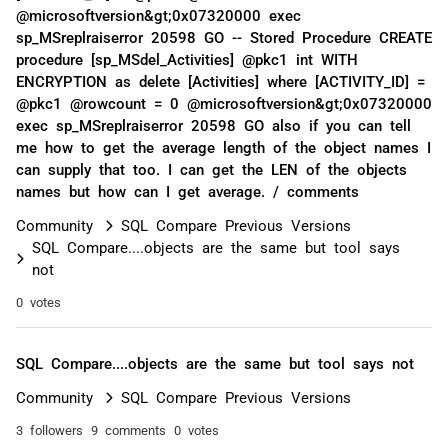
@microsoftversion&gt;0x07320000 exec
sp_MSreplraiserror 20598 GO -- Stored Procedure CREATE
procedure [sp_MSdel_Activities] @pkc1 int WITH
ENCRYPTION as delete [Activities] where [ACTIVITY_ID] =
@pkc1 @rowcount = 0 @microsoftversion&gt;0x07320000
exec sp_MSreplraiserror 20598 GO also if you can tell
me how to get the average length of the object names I
can supply that too. I can get the LEN of the objects
names but how can I get average. / comments
Community
SQL Compare Previous Versions
SQL Compare....objects are the same but tool says
not
0 votes
SQL Compare....objects are the same but tool says not
Community
SQL Compare Previous Versions
3 followers
9 comments
0 votes