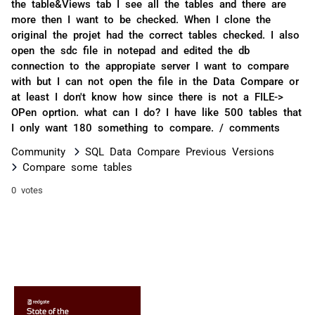
the table&Views tab I see all the tables and there are
more then I want to be checked. When I clone the
original the projet had the correct tables checked. I also
open the sdc file in notepad and edited the db
connection to the appropiate server I want to compare
with but I can not open the file in the Data Compare or
at least I don't know how since there is not a FILE->
OPen oprtion. what can I do? I have like 500 tables that
I only want 180 something to compare. / comments
Community
SQL Data Compare Previous Versions
Compare some tables
0 votes