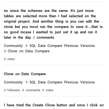
no since the schemas are the same. It's just more
tables are selected more then I had selected on the
original project. And another thing is you can edit the
clone but you most run the compare to save it....that is
no good incase I wanted to just set it up and run it
later in the day. / comments
Community
SQL Data Compare Previous Versions
Clone on Data Compare
0 votes
Clone on Data Compare
Community
SQL Data Compare Previous Versions
3 followers
3 comments
0 votes
I have tried the Create Clone button and once I click on