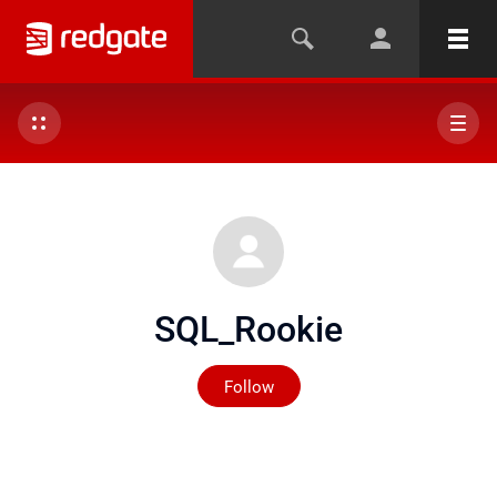
SQL_Rookie
Not yet followed by any
Follow