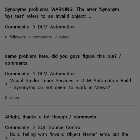
Synonyms problems WARNING: The error 'Synonym
'sys_test' refers to an invalid object.' ...
Community
DLM Automation
0 followers
0 comments
0 votes
same problem here, did you guys figure this out? /
comments
Community
DLM Automation
Visual Studio Team Services + DLM Automation Build
- Synonyms do not seem to work in Views?
0 votes
Alright, thanks a lot though / comments
Community
SQL Source Control
Build failing with "Invalid Object Name" error, but the