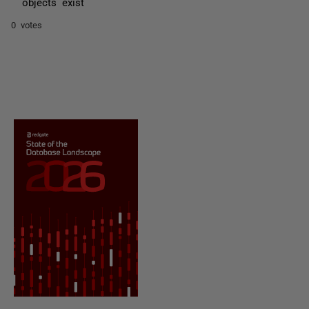
objects exist
0 votes