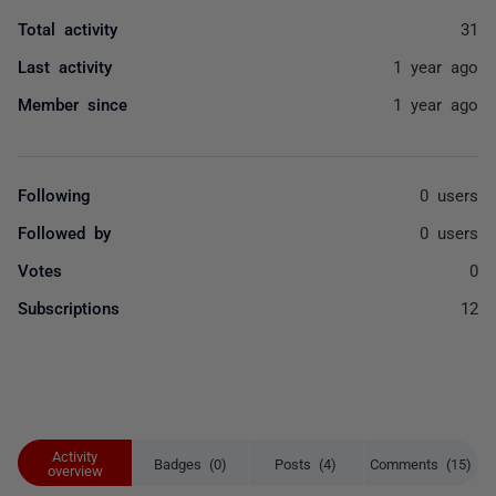
Total activity
31
Last activity
1 year ago
Member since
1 year ago
Following
0 users
Followed by
0 users
Votes
0
Subscriptions
12
Activity
Badges (0)
Posts (4)
Comments (15)
overview