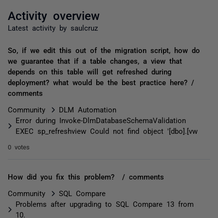
Activity overview
Latest activity by saulcruz
So, if we edit this out of the migration script, how do
we guarantee that if a table changes, a view that
depends on this table will get refreshed during
deployment? what would be the best practice here? /
comments
Community
DLM Automation
Error during Invoke-DlmDatabaseSchemaValidation
EXEC sp_refreshview Could not find object '[dbo].[vw
0 votes
How did you fix this problem? / comments
Community
SQL Compare
Problems after upgrading to SQL Compare 13 from
10.