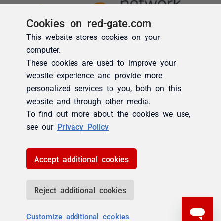
Cookies on red-gate.com
This website stores cookies on your
computer.
These cookies are used to improve your
website experience and provide more
personalized services to you, both on this
website and through other media.
To find out more about the cookies we use,
see our
Privacy Policy
Accept additional cookies
Reject additional cookies
Customize additional cookies