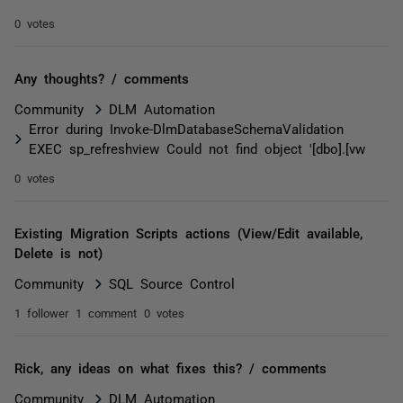
0 votes
Any thoughts? / comments
Community
DLM Automation
Error during Invoke-DlmDatabaseSchemaValidation
EXEC sp_refreshview Could not find object '[dbo].[vw
0 votes
Existing Migration Scripts actions (View/Edit available,
Delete is not)
Community
SQL Source Control
1 follower
1 comment
0 votes
Rick, any ideas on what fixes this? / comments
Community
DLM Automation