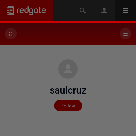
saulcruz
Not yet followed by any
Follow