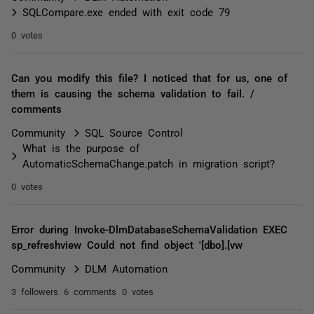
SQLCompare.exe ended with exit code 79
0 votes
Can you modify this file? I noticed that for us, one of
them is causing the schema validation to fail. /
comments
Community
SQL Source Control
What is the purpose of
AutomaticSchemaChange.patch in migration script?
0 votes
Error during Invoke-DlmDatabaseSchemaValidation EXEC
sp_refreshview Could not find object '[dbo].[vw
Community
DLM Automation
3 followers
6 comments
0 votes