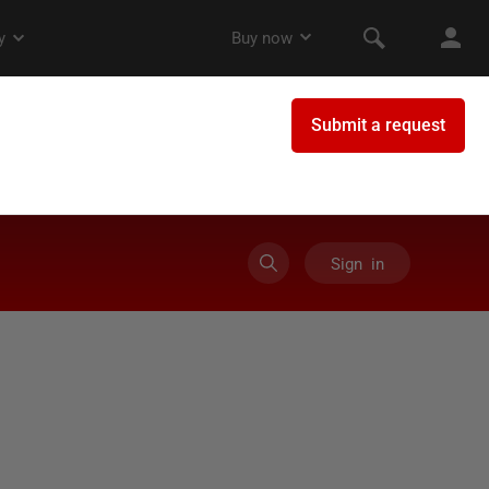
Sign in