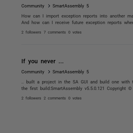
Community
SmartAssembly 5
How can I import exception reports into another m
And how can I receive future exception reports whe
2 followers
7 comments
0 votes
If you never ...
Community
SmartAssembly 5
.. built a project in the SA GUI and build one with
the first build:SmartAssembly v5.5.0.121 Copyright 
2 followers
2 comments
0 votes