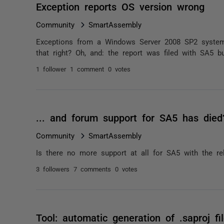
Exception reports OS version wrong
Community
SmartAssembly
Exceptions from a Windows Server 2008 SP2 system
that right? Oh, and: the report was filed with SA5 
1 follower
1 comment
0 votes
... and forum support for SA5 has died
Community
SmartAssembly
Is there no more support at all for SA5 with the r
3 followers
7 comments
0 votes
Tool: automatic generation of .saproj fi