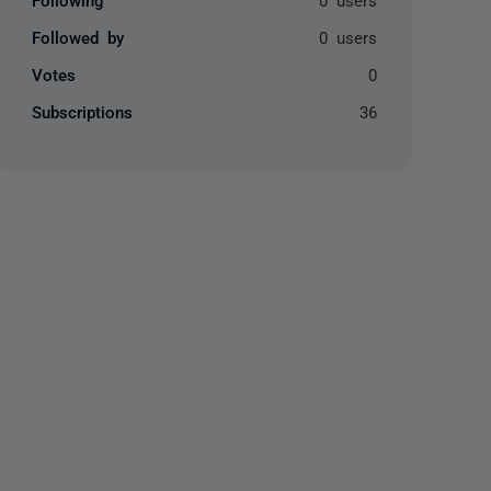
Followed by
0 users
Votes
0
Subscriptions
36