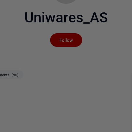
Uniwares_AS
Not yet followed by an
Follow
ents (95)