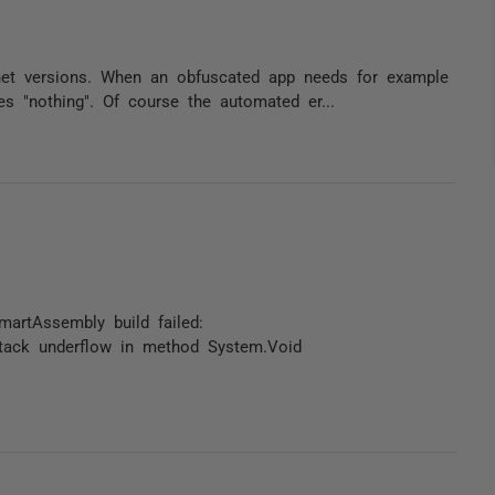
net versions. When an obfuscated app needs for example
es "nothing". Of course the automated er...
SmartAssembly build failed:
 Stack underflow in method System.Void