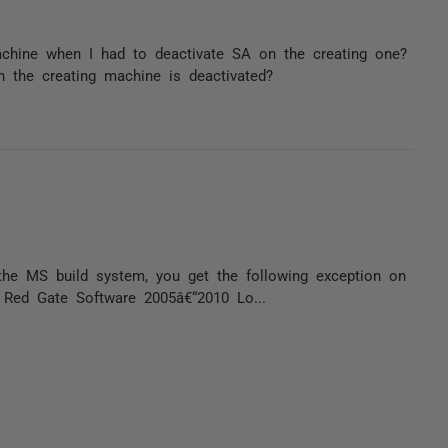
achine when I had to deactivate SA on the creating one?
n the creating machine is deactivated?
 the MS build system, you get the following exception on
© Red Gate Software 2005â€“2010 Lo...