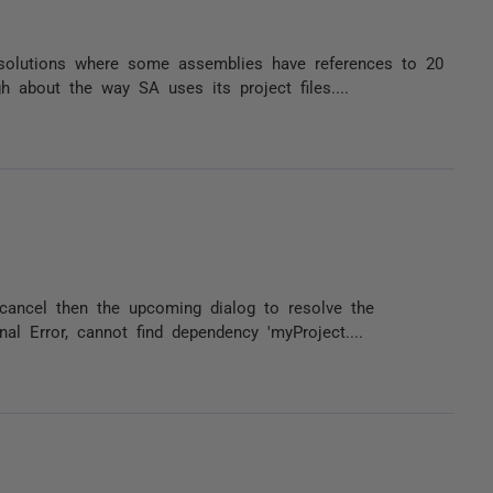
 solutions where some assemblies have references to 20
 about the way SA uses its project files....
 cancel then the upcoming dialog to resolve the
nal Error, cannot find dependency 'myProject....