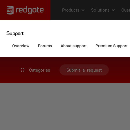
Categories
Submit a request