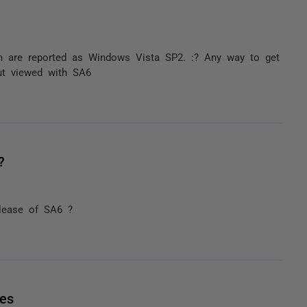
 are reported as Windows Vista SP2. :? Any way to get
but viewed with SA6
?
elease of SA6 ?
les