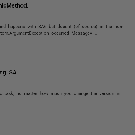
micMethod.
and happens with SA6 but doesnt (of course) in the non-
stem.ArgumentException occurred Message=I...
ing SA
ild task, no matter how much you change the version in