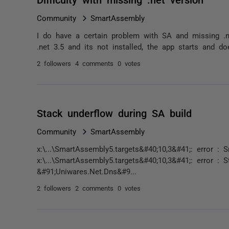
Community
SmartAssembly
I do have a certain problem with SA and missing .
.net 3.5 and its not installed, the app starts and do
2 followers
4 comments
0 votes
Stack underflow during SA build
Community
SmartAssembly
x:\...\SmartAssembly5.targets&#40;10,3&#41;: error : 
x:\...\SmartAssembly5.targets&#40;10,3&#41;: error :
&#91;Uniwares.Net.Dns&#9...
2 followers
2 comments
0 votes