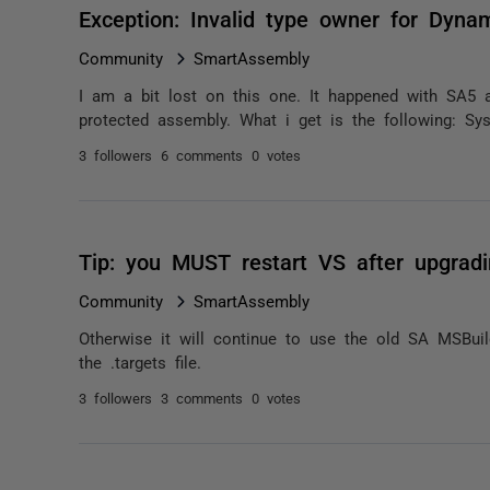
Exception: Invalid type owner for Dyna
Community
SmartAssembly
I am a bit lost on this one. It happened with SA5 
protected assembly. What i get is the following: Sy
3 followers
6 comments
0 votes
Tip: you MUST restart VS after upgrad
Community
SmartAssembly
Otherwise it will continue to use the old SA MSBu
the .targets file.
3 followers
3 comments
0 votes