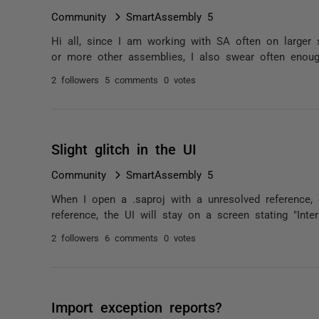
Community
SmartAssembly 5
Hi all, since I am working with SA often on larger
or more other assemblies, I also swear often enough
2 followers
5 comments
0 votes
Slight glitch in the UI
Community
SmartAssembly 5
When I open a .saproj with a unresolved reference,
reference, the UI will stay on a screen stating "Inter
2 followers
6 comments
0 votes
Import exception reports?