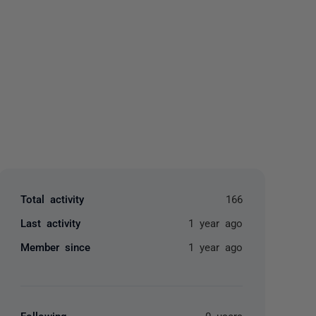
yone
Total activity
166
Last activity
1 year ago
Member since
1 year ago
Following
0 users