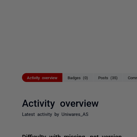
Activity overview
Badges (0)
Posts (35)
Comm
Activity overview
Latest activity by Uniwares_AS
Difficulty with missing .net version