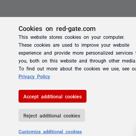
Cookies on red-gate.com
This website stores cookies on your computer.
These cookies are used to improve your website
experience and provide more personalized services 
you, both on this website and through other media
To find out more about the cookies we use, see o
Privacy Policy
Accept additional cookies
Reject additional cookies
Customize additional cookies