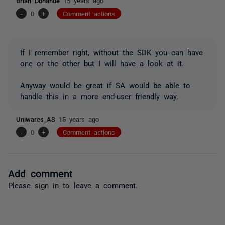
Brian Donahue
15 years ago
-
0
+
Comment actions
If I remember right, without the SDK you can have
one or the other but I will have a look at it.
Anyway would be great if SA would be able to
handle this in a more end-user friendly way.
Uniwares_AS
15 years ago
-
0
+
Comment actions
Add comment
Please
sign in
to leave a comment.