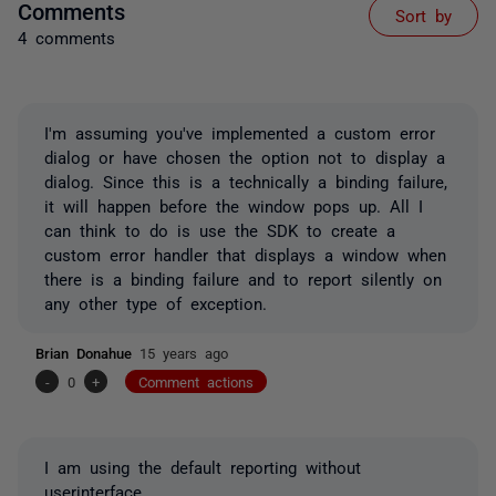
Comments
Sort by
4 comments
I'm assuming you've implemented a custom error
dialog or have chosen the option not to display a
dialog. Since this is a technically a binding failure,
it will happen before the window pops up. All I
can think to do is use the SDK to create a
custom error handler that displays a window when
there is a binding failure and to report silently on
any other type of exception.
Brian Donahue
15 years ago
-
0
+
Comment actions
I am using the default reporting without
userinterface.