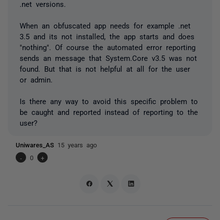
.net versions.
When an obfuscated app needs for example .net
3.5 and its not installed, the app starts and does
"nothing". Of course the automated error reporting
sends an message that System.Core v3.5 was not
found. But that is not helpful at all for the user
or admin.
Is there any way to avoid this specific problem to
be caught and reported instead of reporting to the
user?
Uniwares_AS
15 years ago
-
0
+