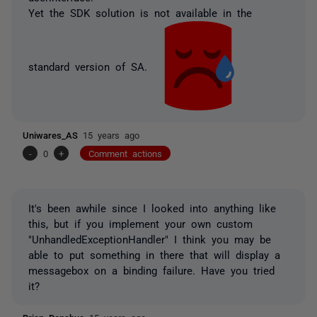
Yet the SDK solution is not available in the
standard version of SA.
Uniwares_AS
15 years ago
-
0
+
Comment actions
It's been awhile since I looked into anything like
this, but if you implement your own custom
"UnhandledExceptionHandler" I think you may be
able to put something in there that will display a
messagebox on a binding failure. Have you tried
it?