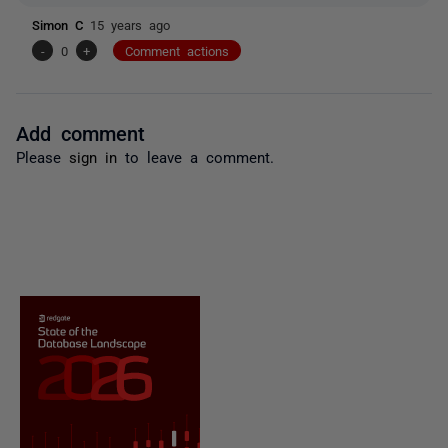
Simon C
15 years ago
-
0
+
Comment actions
Add comment
Please
sign in
to leave a comment.