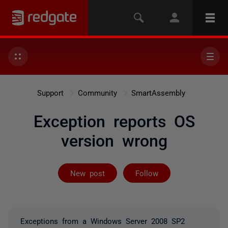
Support
Community
SmartAssembly
Exception reports OS
version wrong
Followed by on
New post
Follow
Exceptions from a Windows Server 2008 SP2