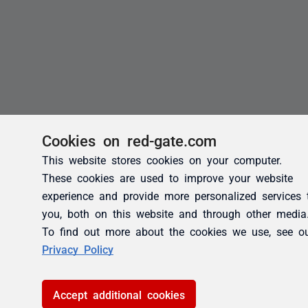
Cookies on red-gate.com
This website stores cookies on your computer.
These cookies are used to improve your website
experience and provide more personalized services 
you, both on this website and through other media
To find out more about the cookies we use, see o
Privacy Policy
Accept additional cookies