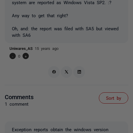
system are reported as Windows Vista SP2. :?
Any way to get that right?
Oh, and: the report was filed with SA5 but viewed
with SA6
Uniwares_AS
15 years ago
-
0
+
Comments
Sort by
1 comment
Exception reports obtain the windows version