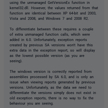
using the unmanaged GetVersionEx function in
kernel32.dll. However, the values returned from that
function are identical between XP 64-bit and 2003,
Vista and 2008, and Windows 7 and 2008 R2.
To differentiate between these requires a couple
of extra unmanaged function calls, which were
added in 6.0. Unfortunately, exception reports
created by previous SA versions won't have this
extra data in the exception report, so will display
as the lowest possible version (as you are
seeing).
The windows version is correctly reported from
assemblies processed by SA 6.0, and is only an
issue when viewing reports generated by previous
versions. Unfortunately, as the data we need to
differentiate the versions simply does not exist in
old exception reports, there is no way to fix the
behaviour you are seeing.