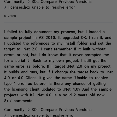
Community
SQL Compare Previous Versions
licenses.licx unable to resolve error
0 votes
I failed to fully document my process, but I loaded a
sample project in VS 2010. It upgraded OK. I ran it, and
I updated the references to my install folder and set the
target to .Net 2.0. I can't remember if it built without
errors or not, but I do know that it never prompted me
for a serial #. Back to my own project. I still get the
same error as before. If I target .Net 2.0 on my project
it builds and runs, but if I change the target back to .net
4.0 or 4.0 Client, it gives the same "Unable to resolve
type..." error as before. Is there any chance of getting
the licensing client updated to .Net 4.0? And the sample
projects with it? .Net 4.0 is a solid 2 years old now...
8) / comments
Community
SQL Compare Previous Versions
licenses.licx unable to resolve error