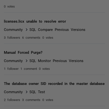
0 votes
licenses.licx unable to resolve error
Community
SQL Compare Previous Versions
3 followers
6 comments
0 votes
Manual Forced Purge?
Community
SQL Monitor Previous Versions
1 follower
1 comment
0 votes
The database owner SID recorded in the master database
Community
SQL Test
2 followers
3 comments
0 votes