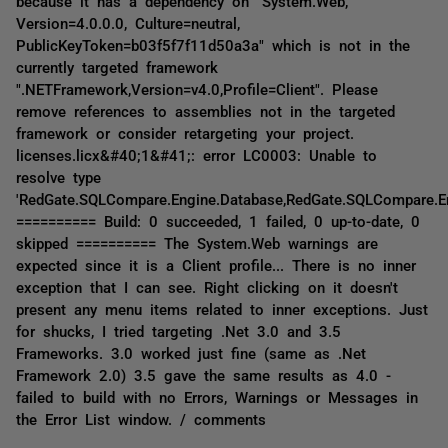
because it has a dependency on "System.Web,
Version=4.0.0.0, Culture=neutral,
PublicKeyToken=b03f5f7f11d50a3a" which is not in the
currently targeted framework
".NETFramework,Version=v4.0,Profile=Client". Please
remove references to assemblies not in the targeted
framework or consider retargeting your project.
licenses.licx&#40;1&#41;: error LC0003: Unable to
resolve type
'RedGate.SQLCompare.Engine.Database,RedGate.SQLCompare.E
========== Build: 0 succeeded, 1 failed, 0 up-to-date, 0
skipped ========== The System.Web warnings are
expected since it is a Client profile... There is no inner
exception that I can see. Right clicking on it doesn't
present any menu items related to inner exceptions. Just
for shucks, I tried targeting .Net 3.0 and 3.5
Frameworks. 3.0 worked just fine (same as .Net
Framework 2.0) 3.5 gave the same results as 4.0 -
failed to build with no Errors, Warnings or Messages in
the Error List window. / comments