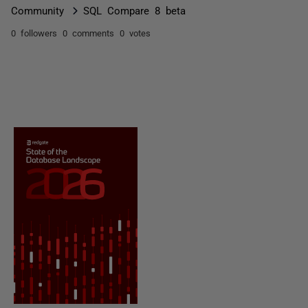
Community
SQL Compare 8 beta
0 followers
0 comments
0 votes