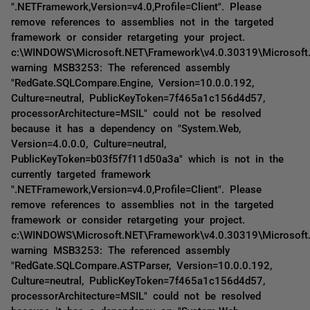
".NETFramework,Version=v4.0,Profile=Client". Please
remove references to assemblies not in the targeted
framework or consider retargeting your project.
c:\WINDOWS\Microsoft.NET\Framework\v4.0.30319\Microsoft
warning MSB3253: The referenced assembly
"RedGate.SQLCompare.Engine, Version=10.0.0.192,
Culture=neutral, PublicKeyToken=7f465a1c156d4d57,
processorArchitecture=MSIL" could not be resolved
because it has a dependency on "System.Web,
Version=4.0.0.0, Culture=neutral,
PublicKeyToken=b03f5f7f11d50a3a" which is not in the
currently targeted framework
".NETFramework,Version=v4.0,Profile=Client". Please
remove references to assemblies not in the targeted
framework or consider retargeting your project.
c:\WINDOWS\Microsoft.NET\Framework\v4.0.30319\Microsoft
warning MSB3253: The referenced assembly
"RedGate.SQLCompare.ASTParser, Version=10.0.0.192,
Culture=neutral, PublicKeyToken=7f465a1c156d4d57,
processorArchitecture=MSIL" could not be resolved