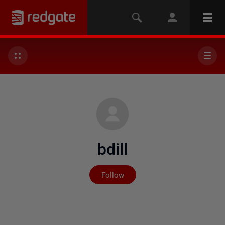
bdill
Not yet followed by any
Follow