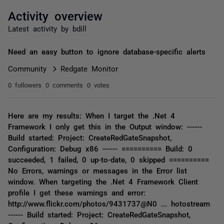
Activity overview
Latest activity by bdill
Need an easy button to ignore database-specific alerts
Community
Redgate Monitor
0 followers
0 comments
0 votes
Here are my results: When I target the .Net 4
Framework I only get this in the Output window: ------
Build started: Project: CreateRedGateSnapshot,
Configuration: Debug x86 ------ ========== Build: 0
succeeded, 1 failed, 0 up-to-date, 0 skipped ==========
No Errors, warnings or messages in the Error list
window. When targeting the .Net 4 Framework Client
profile I get these warnings and error:
http://www.flickr.com/photos/9431737@N0 ... hotostream
------ Build started: Project: CreateRedGateSnapshot,