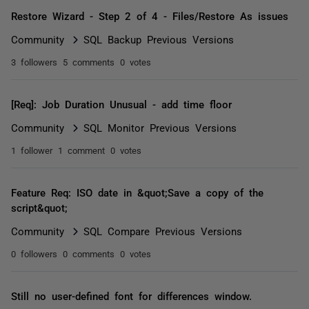
Restore Wizard - Step 2 of 4 - Files/Restore As issues
Community
SQL Backup Previous Versions
3 followers
5 comments
0 votes
[Req]: Job Duration Unusual - add time floor
Community
SQL Monitor Previous Versions
1 follower
1 comment
0 votes
Feature Req: ISO date in &quot;Save a copy of the
script&quot;
Community
SQL Compare Previous Versions
0 followers
0 comments
0 votes
Still no user-defined font for differences window.