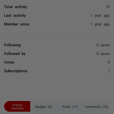
Total activity
31
Last activity
1 year ago
Member since
1 year ago
Following
0 users
Followed by
0 users
Votes
0
Subscriptions
7
Activity
Badges (0)
Posts (11)
Comments (13)
overview