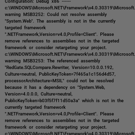
Configuration: Debug x86 ------
c:\WINDOWS\Microsoft.NET\Framework\v4.0.30319\Microsoft
warning MSB3252: Could not resolve assembly
"System.Web". The assembly is not in the currently
targeted framework
".NETFramework,Version=v4.0,Profile=Client". Please
remove references to assemblies not in the targeted
framework or consider retargeting your project.
c:\WINDOWS\Microsoft.NET\Framework\v4.0.30319\Microsoft
warning MSB3253: The referenced assembly
"RedGate.SQLCompare.Rewriter, Version=10.0.0.192,
Culture=neutral, PublicKeyToken=7f465a1c156d4d57,
processorArchitecture=MSIL" could not be resolved
because it has a dependency on "System.Web,
Version=4.0.0.0, Culture=neutral,
PublicKeyToken=b03f5f7f11d50a3a" which is not in the
currently targeted framework
".NETFramework,Version=v4.0,Profile=Client". Please
remove references to assemblies not in the targeted
framework or consider retargeting your project.
c:\WINDOWS\Microsoft.NET\Framework\v4.0.30319\Microsoft