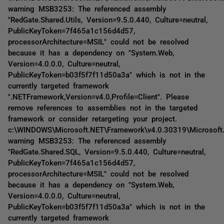
warning MSB3253: The referenced assembly
"RedGate.Shared.Utils, Version=9.5.0.440, Culture=neutral,
PublicKeyToken=7f465a1c156d4d57,
processorArchitecture=MSIL" could not be resolved
because it has a dependency on "System.Web,
Version=4.0.0.0, Culture=neutral,
PublicKeyToken=b03f5f7f11d50a3a" which is not in the
currently targeted framework
".NETFramework,Version=v4.0,Profile=Client". Please
remove references to assemblies not in the targeted
framework or consider retargeting your project.
c:\WINDOWS\Microsoft.NET\Framework\v4.0.30319\Microsoft
warning MSB3253: The referenced assembly
"RedGate.Shared.SQL, Version=9.5.0.440, Culture=neutral,
PublicKeyToken=7f465a1c156d4d57,
processorArchitecture=MSIL" could not be resolved
because it has a dependency on "System.Web,
Version=4.0.0.0, Culture=neutral,
PublicKeyToken=b03f5f7f11d50a3a" which is not in the
currently targeted framework