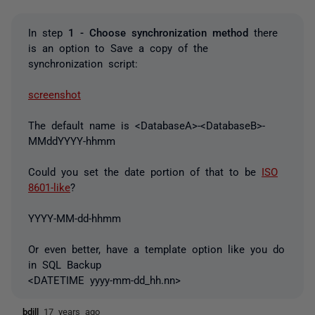
In step
1 - Choose synchronization method
there
is an option to Save a copy of the
synchronization script:
screenshot
The default name is <DatabaseA>-<DatabaseB>-
MMddYYYY-hhmm
Could you set the date portion of that to be
ISO
8601-like
?
YYYY-MM-dd-hhmm
Or even better, have a template option like you do
in SQL Backup
<DATETIME yyyy-mm-dd_hh.nn>
bdill
17 years ago