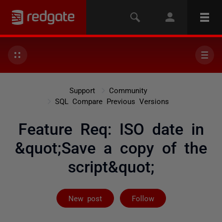
Support
Community
SQL Compare Previous Versions
Feature Req: ISO date in
&quot;Save a copy of the
script&quot;
Not yet follow
New post
Follow