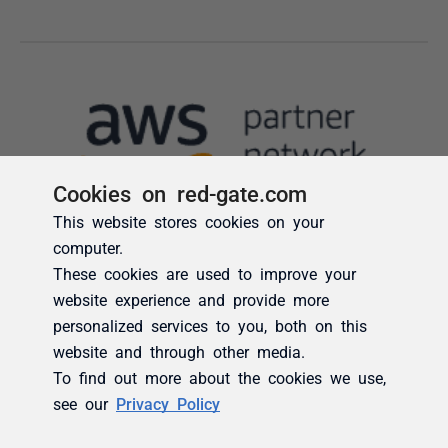
Cookies on red-gate.com
This website stores cookies on your
computer.
These cookies are used to improve your
website experience and provide more
personalized services to you, both on this
website and through other media.
To find out more about the cookies we use,
see our
Privacy Policy