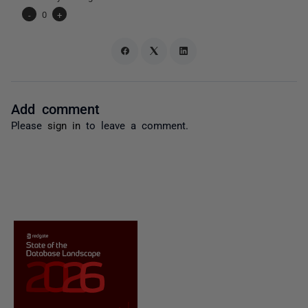
-
0
+
Add comment
Please
sign in
to leave a comment.