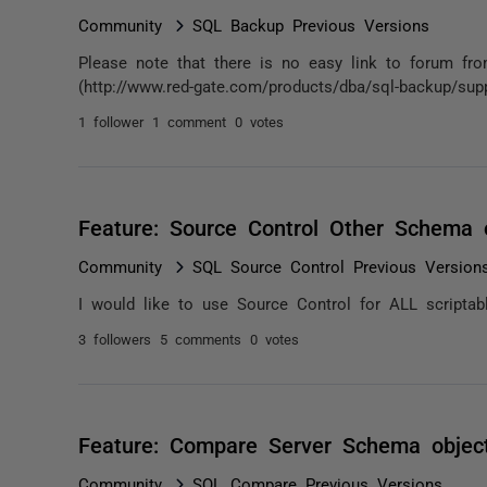
Community
SQL Backup Previous Versions
Please note that there is no easy link to forum fr
(http://www.red-gate.com/products/dba/sql-backup/sup
1 follower
1 comment
0 votes
Feature: Source Control Other Schema 
Community
SQL Source Control Previous Version
I would like to use Source Control for ALL script
3 followers
5 comments
0 votes
Feature: Compare Server Schema objec
Community
SQL Compare Previous Versions