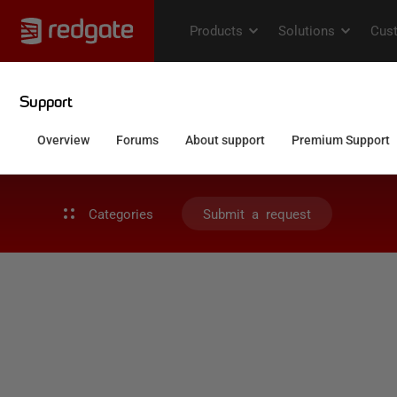
Categories
Submit a request