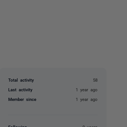
yone
Total activity
58
Last activity
1 year ago
Member since
1 year ago
Following
0 users