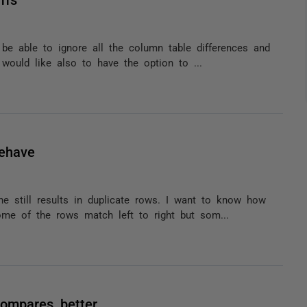
 be able to ignore all the column table differences and
would like also to have the option to ...
behave
ne still results in duplicate rows. I want to know how
me of the rows match left to right but som...
compares better