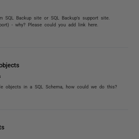
om SQL Backup site or SQL Backup's support site.
port) - why? Please could you add link here.
objects
s
able objects in a SQL Schema, how could we do this?
ts