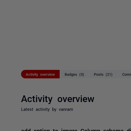
Activity overview
Badges (0)
Posts (21)
Comm
Activity overview
Latest activity by vanram
add option to ignore Column schema di