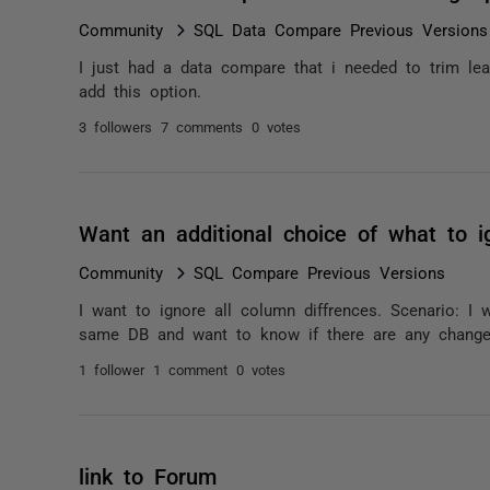
Community
SQL Data Compare Previous Versions
I just had a data compare that i needed to trim lea
add this option.
3 followers
7 comments
0 votes
Want an additional choice of what to i
Community
SQL Compare Previous Versions
I want to ignore all column diffrences. Scenario: I 
same DB and want to know if there are any changes
1 follower
1 comment
0 votes
link to Forum