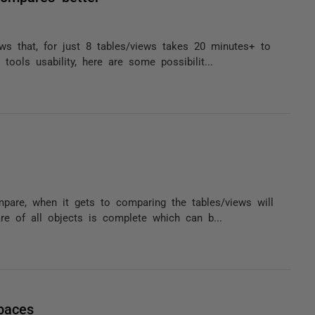
ws that, for just 8 tables/views takes 20 minutes+ to
ools usability, here are some possibilit...
pare, when it gets to comparing the tables/views will
re of all objects is complete which can b...
paces