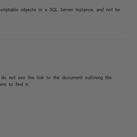
ptable objects in a SQL Server Instance, and not be
 do not see the link to the document outlining the
re to find it.