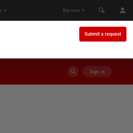
Sign in