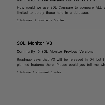
How could we use SQL Compare to compare ALL scri
limited to solely those held in a database.
2 followers
2 comments
0 votes
SQL Monitor V3
Community
SQL Monitor Previous Versions
Roadmap says that V3 will be released in Q4, but i
planned features there. Please could you tell me whe
1 follower
1 comment
0 votes