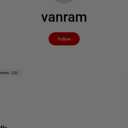
vanram
Not yet followed by an
Follow
ents (22)
ffs