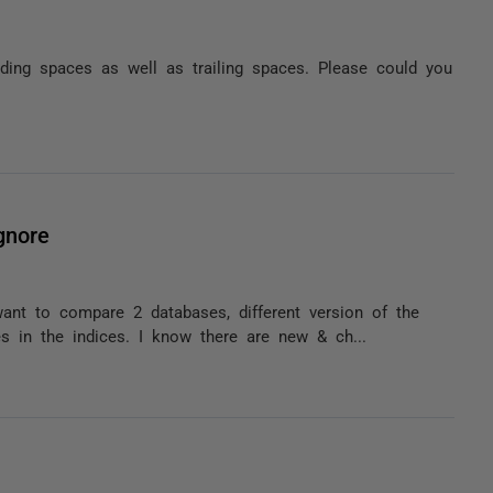
ding spaces as well as trailing spaces. Please could you
gnore
want to compare 2 databases, different version of the
 in the indices. I know there are new & ch...