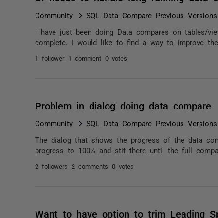
Community
SQL Data Compare Previous Versions
I have just been doing Data compares on tables/vie
complete. I would like to find a way to improve the t
1 follower
1 comment
0 votes
Problem in dialog doing data compare
Community
SQL Data Compare Previous Versions
The dialog that shows the progress of the data com
progress to 100% and stit there until the full compa
2 followers
2 comments
0 votes
Want to have option to trim Leading S