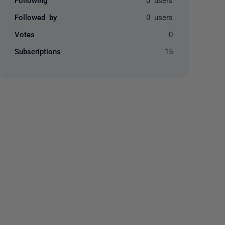
Followed by
0 users
Votes
0
Subscriptions
15