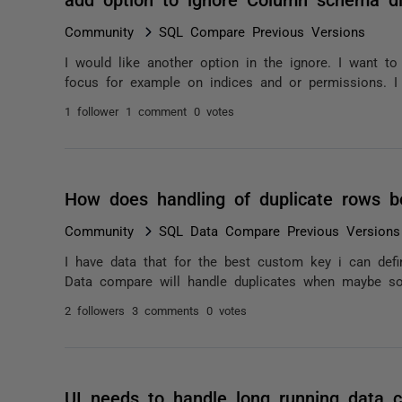
Community
SQL Compare Previous Versions
I would like another option in the ignore. I want to
focus for example on indices and or permissions. I 
1 follower
1 comment
0 votes
How does handling of duplicate rows 
Community
SQL Data Compare Previous Versions
I have data that for the best custom key i can defi
Data compare will handle duplicates when maybe so
2 followers
3 comments
0 votes
UI needs to handle long running data 