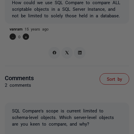
How could we use SQL Compare to compare ALL
scriptable objects in a SQL Server Instance, and
not be limited to solely those held in a database.
vanram
15 years ago
-
0
+
Comments
Sort by
2 comments
SQL Compare's scope is current limited to
schema-level objects. Which server-level objects
are you keen to compare, and why?