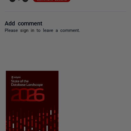
Add comment
Please
sign in
to leave a comment.