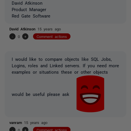
David Atkinson
Product Manager
Red Gate Software
David Atkinson
15 years ago
-
0
+
Comment actions
I would like to compare objects like SQL Jobs,
Logins, roles and Linked servers. If you need more
examples or situations these or other objects
would be useful please ask
vanram
15 years ago
-
0
+
Comment actions