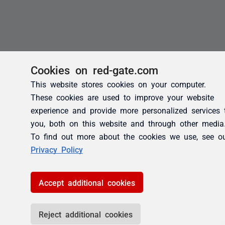
Cookies on red-gate.com
This website stores cookies on your computer.
These cookies are used to improve your website
experience and provide more personalized services 
you, both on this website and through other media
To find out more about the cookies we use, see o
Privacy Policy
Accept additional cookies
Reject additional cookies