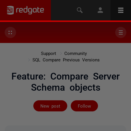
Support
Community
SQL Compare Previous Versions
Feature: Compare Server
Schema objects
Followed by 2 
New post
Follow