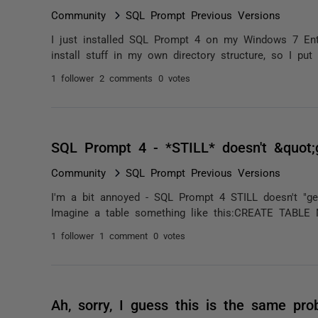
Community
SQL Prompt Previous Versions
I just installed SQL Prompt 4 on my Windows 7 Enter
install stuff in my own directory structure, so I pu
1 follower
2 comments
0 votes
SQL Prompt 4 - *STILL* doesn't &quot;
Community
SQL Prompt Previous Versions
I'm a bit annoyed - SQL Prompt 4 STILL doesn't "ge
Imagine a table something like this:CREATE TABLE 
1 follower
1 comment
0 votes
Ah, sorry, I guess this is the same pr