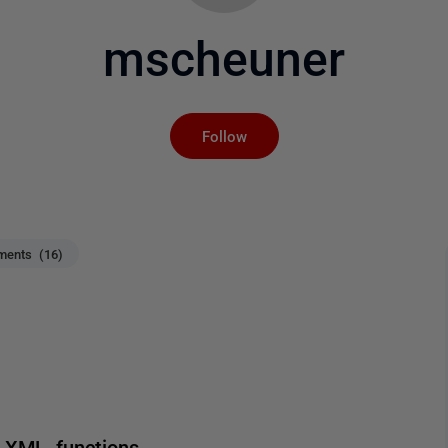
mscheuner
Not yet followed by an
Follow
ents (16)
 XML functions.