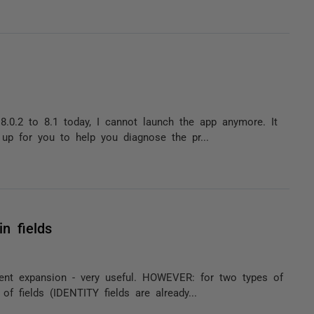
.0.2 to 8.1 today, I cannot launch the app anymore. It
 up for you to help you diagnose the pr...
n fields
ent expansion - very useful. HOWEVER: for two types of
of fields (IDENTITY fields are already...