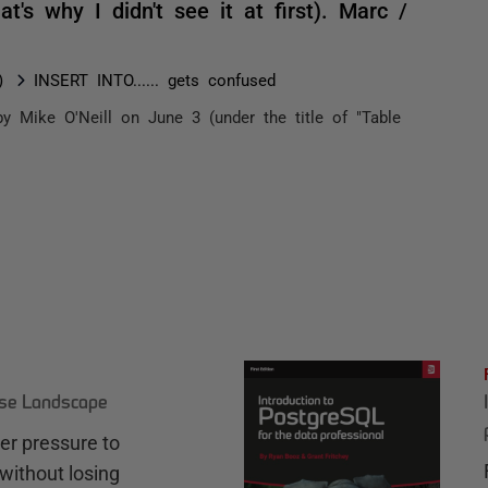
at's why I didn't see it at first). Marc /
)
INSERT INTO...... gets confused
y Mike O'Neill on June 3 (under the title of "Table