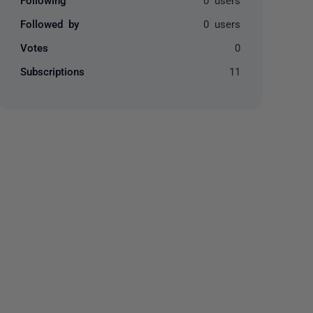
Followed by
0 users
Votes
0
Subscriptions
11