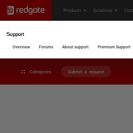
Categories
Submit a request