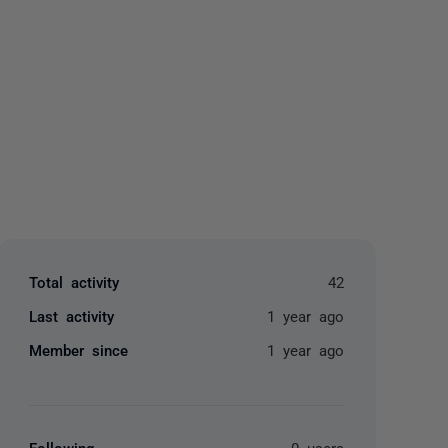
yone
Total activity
42
Last activity
1 year ago
Member since
1 year ago
Following
0 users