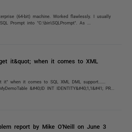
prise (64-bit) machine. Worked flawlessly. I usually
t SQL Prompt into "C:\bin\SQLPrompt". As ...
get it&quot; when it comes to XML
t it" when it comes to SQL XML DML support......
MyDemoTable &#40;ID INT IDENTITY&#40;1,1&#41; PR...
oblem report by Mike O'Neill on June 3