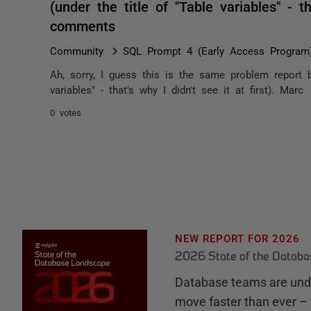
(under the title of "Table variables" - th
comments
Community
SQL Prompt 4 (Early Access Program
Ah, sorry, I guess this is the same problem report b
variables" - that's why I didn't see it at first). Marc
0 votes