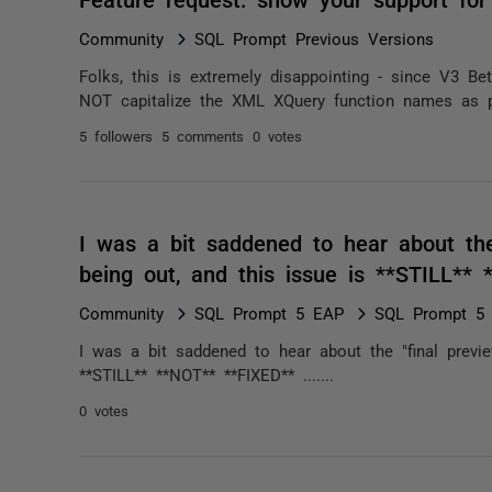
Community
SQL Prompt Previous Versions
Folks, this is extremely disappointing - since V3 B
NOT capitalize the XML XQuery function names as pro
5 followers
5 comments
0 votes
I was a bit saddened to hear about the
being out, and this issue is **STILL** 
Community
SQL Prompt 5 EAP
SQL Prompt 5 *
I was a bit saddened to hear about the "final previ
**STILL** **NOT** **FIXED** .......
0 votes