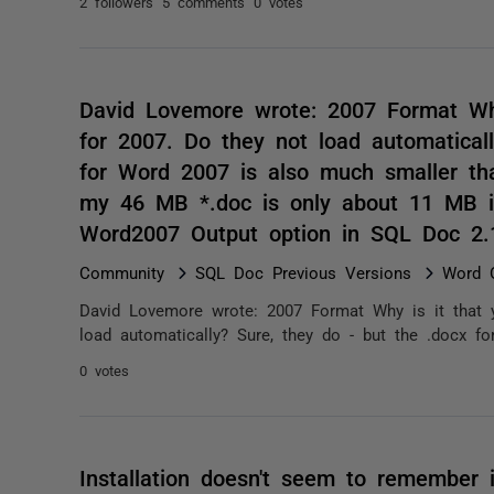
2 followers
5 comments
0 votes
David Lovemore wrote: 2007 Format Why
for 2007. Do they not load automatical
for Word 2007 is also much smaller tha
my 46 MB *.doc is only about 11 MB i
Word2007 Output option in SQL Doc 2.
Community
SQL Doc Previous Versions
Word O
David Lovemore wrote: 2007 Format Why is it that 
load automatically? Sure, they do - but the .docx f
0 votes
Installation doesn't seem to remember in