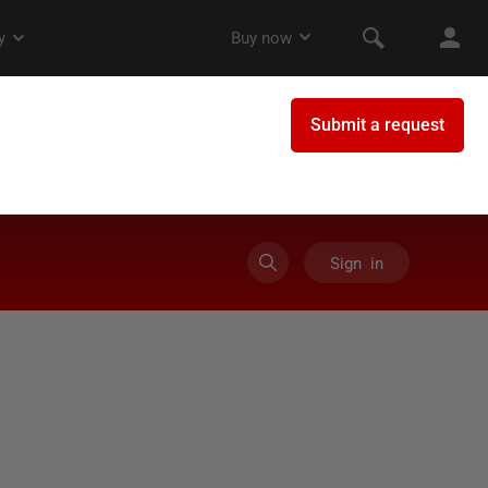
Sign in