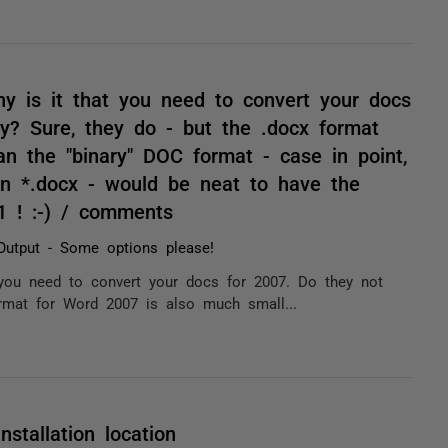
 is it that you need to convert your docs
ly? Sure, they do - but the .docx format
n the "binary" DOC format - case in point,
n *.docx - would be neat to have the
1 ! :-) / comments
utput - Some options please!
you need to convert your docs for 2007. Do they not
ormat for Word 2007 is also much small...
stallation location