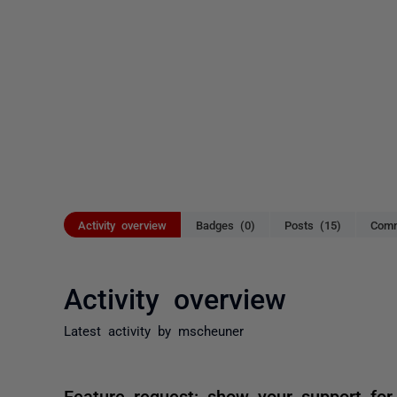
Activity overview
Badges (0)
Posts (15)
Comm
Activity overview
Latest activity by mscheuner
Feature request: show your support for