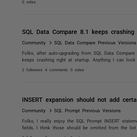
0 votes
SQL Data Compare 8.1 keeps crashing
Community
SQL Data Compare Previous Versions
Folks, after auto-upgrading from SQL Data Compare 8
keeps crashing right at startup. Anything I can look
2 followers
4 comments
0 votes
INSERT expansion should not add certai
Community
SQL Prompt Previous Versions
Folks, I really enjoy the SQL Prompt INSERT statem
fields, I think those should be omitted from the list 