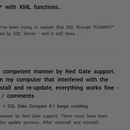
* with XML functions..
, I've been trying to explain that SQL Prompt *CANNOT*
 by SQL Server - and it still does.... ...
y competent manner by Red Gate support.
n my computer that interfered with the
stall and re-update, everything works fine -
! / comments
SQL Data Compare 8.1 keeps crashing
manner by Red Gate support. There must have been
e update process. After uninstall and reinstall...