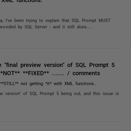
eta, I've been trying to explain that SQL Prompt MUST
vided by SQL Server - and it still does.....
 "final preview version" of SQL Prompt 5
**NOT** **FIXED** ....... / comments
*STILL** not getting *it* with XML functions..
ew version" of SQL Prompt 5 being out, and this issue is