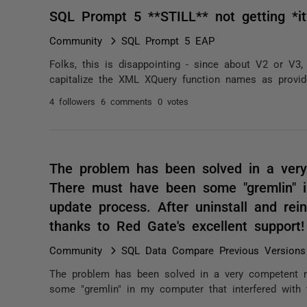
SQL Prompt 5 **STILL** not getting *it
Community
SQL Prompt 5 EAP
Folks, this is disappointing - since about V2 or V3
capitalize the XML XQuery function names as provided
4 followers
6 comments
0 votes
The problem has been solved in a ver
There must have been some "gremlin" i
update process. After uninstall and rein
thanks to Red Gate's excellent support
Community
SQL Data Compare Previous Versions
The problem has been solved in a very competent 
some "gremlin" in my computer that interfered with th