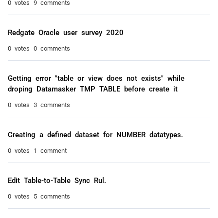
0 votes
9 comments
Redgate Oracle user survey 2020
0 votes
0 comments
Getting error "table or view does not exists" while
droping Datamasker TMP TABLE before create it
0 votes
3 comments
Creating a defined dataset for NUMBER datatypes.
0 votes
1 comment
Edit Table-to-Table Sync Rul.
0 votes
5 comments