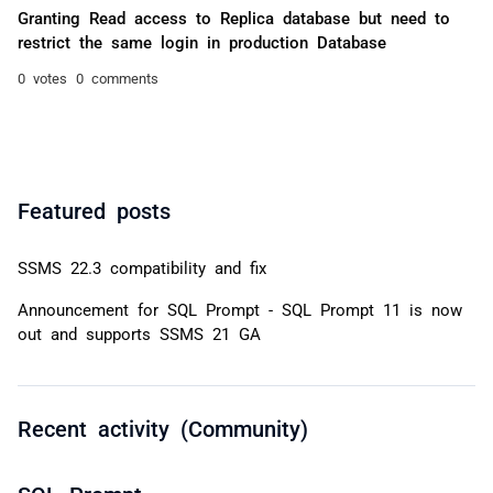
Granting Read access to Replica database but need to
restrict the same login in production Database
0 votes
0 comments
Featured posts
SSMS 22.3 compatibility and fix
Announcement for SQL Prompt - SQL Prompt 11 is now
out and supports SSMS 21 GA
Recent activity (Community)
SQL Prompt