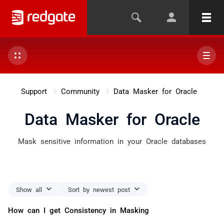
Support
Community
Data Masker for Oracle
Data Masker for Oracle
Mask sensitive information in your Oracle databases
Show all
Sort by newest post
How can I get Consistency in Masking