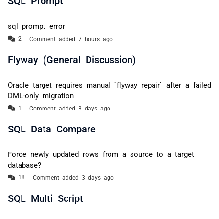
sql prompt error
Comment added 7 hours ago
Flyway (General Discussion)
Oracle target requires manual `flyway repair` after a failed
DML-only migration
Comment added 3 days ago
SQL Data Compare
Force newly updated rows from a source to a target
database?
Comment added 3 days ago
SQL Multi Script