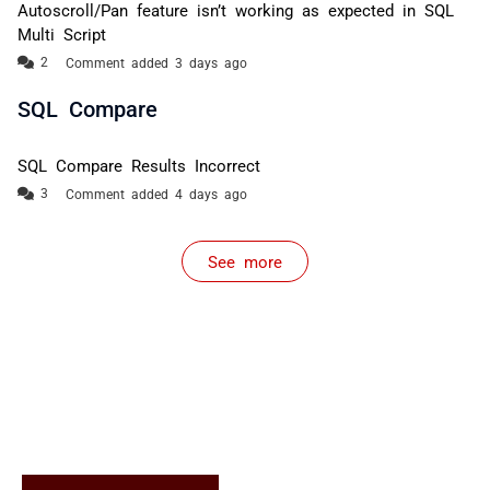
Autoscroll/Pan feature isn’t working as expected in SQL
Multi Script
Comment added 3 days ago
SQL Compare
SQL Compare Results Incorrect
Comment added 4 days ago
See more
items from recent activity