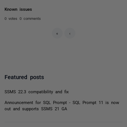
Known issues
0 votes
0 comments
«
‹
Featured posts
SSMS 22.3 compatibility and fix
Announcement for SQL Prompt - SQL Prompt 11 is now
out and supports SSMS 21 GA