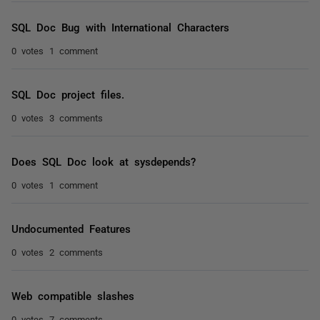
SQL Doc Bug with International Characters
0 votes
1 comment
SQL Doc project files.
0 votes
3 comments
Does SQL Doc look at sysdepends?
0 votes
1 comment
Undocumented Features
0 votes
2 comments
Web compatible slashes
0 votes
7 comments