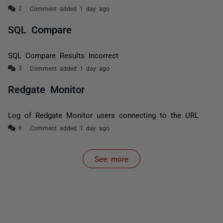
Comment added 1 day ago
SQL Compare
SQL Compare Results Incorrect
Comment added 1 day ago
Redgate Monitor
Log of Redgate Monitor users connecting to the URL
Comment added 1 day ago
See more
items from recent activity