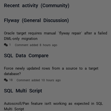
Recent activity (Community)
Flyway (General Discussion)
Oracle target requires manual `flyway repair` after a failed
DML-only migration
Comment added 8 hours ago
SQL Data Compare
Force newly updated rows from a source to a target
database?
Comment added 10 hours ago
SQL Multi Script
Autoscroll/Pan feature isn’t working as expected in SQL
Multi Script