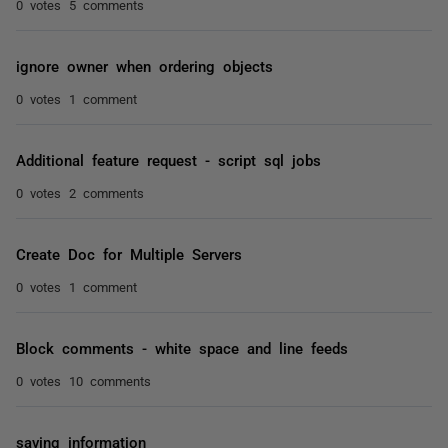
0 votes
5 comments
ignore owner when ordering objects
0 votes
1 comment
Additional feature request - script sql jobs
0 votes
2 comments
Create Doc for Multiple Servers
0 votes
1 comment
Block comments - white space and line feeds
0 votes
10 comments
saving information