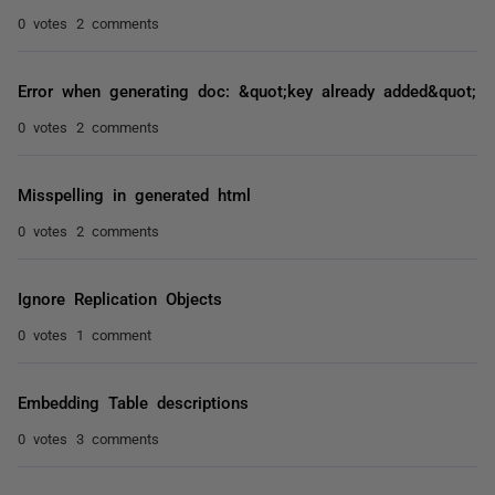
0 votes
2 comments
Error when generating doc: &quot;key already added&quot;
0 votes
2 comments
Misspelling in generated html
0 votes
2 comments
Ignore Replication Objects
0 votes
1 comment
Embedding Table descriptions
0 votes
3 comments