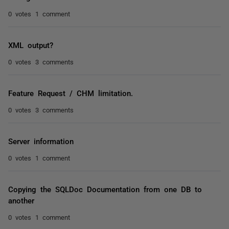
0 votes
1 comment
XML output?
0 votes
3 comments
Feature Request / CHM limitation.
0 votes
3 comments
Server information
0 votes
1 comment
Copying the SQLDoc Documentation from one DB to
another
0 votes
1 comment