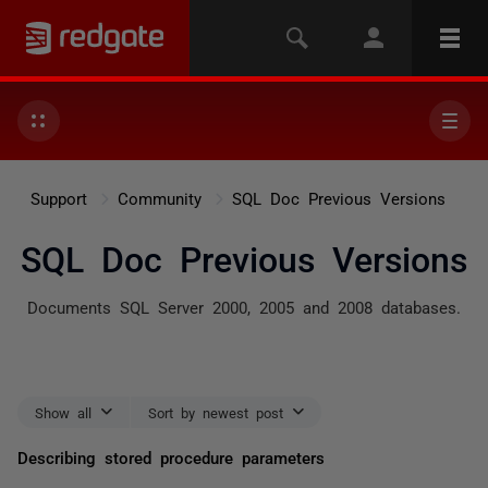
Support
Community
SQL Doc Previous Versions
SQL Doc Previous Versions
Documents SQL Server 2000, 2005 and 2008 databases.
Show all
Sort by newest post
Describing stored procedure parameters