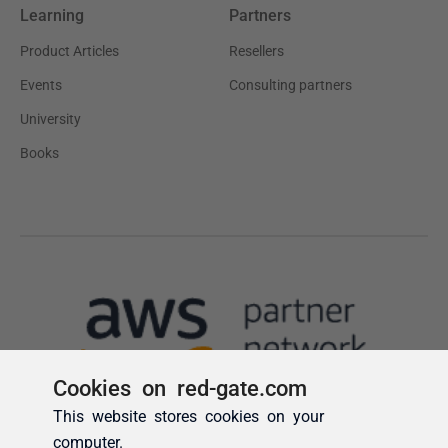
Cookies on red-gate.com
This website stores cookies on your
computer.