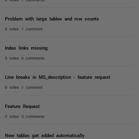
Problem with large tables and row counts
0 votes
1 comment
Index links missing
0 votes
6 comments
Line breaks in MS_description - feature request
0 votes
1 comment
Feature Request
0 votes
5 comments
New tables get added automatically