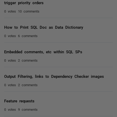
trigger priority orders
0 votes
10 comments
How to Print SQL Doc as Data Dictionary
0 votes
6 comments
Embedded comments, etc within SQL SPs
0 votes
2 comments
Output Filtering, links to Dependency Checker images
0 votes
2 comments
Feature requests
0 votes
9 comments