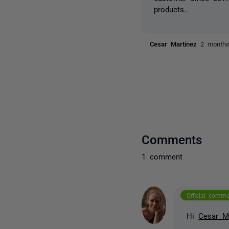
products..
Cesar Martinez
2 month
Comments
1 comment
Official comm
Hi
Cesar M