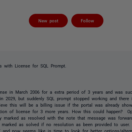
Followed by 
New post
Follow
s with License for SQL Prompt.
nse in March 2006 for a extra period of 3 years and was suc
 in 2029, but suddenly SQL prompt stopped working and there i
ieve this will be a billing issue if the portal was already sho
ion of license for 3 more years. How this could happen? Ope
y marked as resolved with the note that message was forward
e marked as solved if no resolution as been provided to user
 and now seems like is time to look for better options/alter