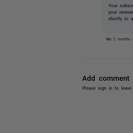
Your subscr
your renew
shortly to a
Vic
2 months 
Add comment
Please
sign in
to leave