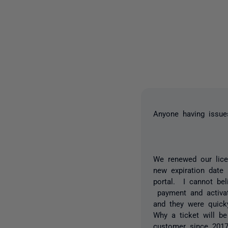
Anyone having issue
We renewed our lice
new expiration date
portal. I cannot bel
payment and activat
and they were quick
Why a ticket will b
customer since 2017