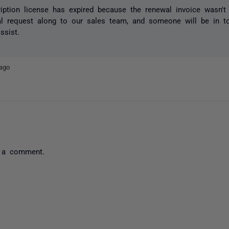
iption license has expired because the renewal invoice wasn't 
al request along to our sales team, and someone will be in t
ssist.
ago
 a comment.