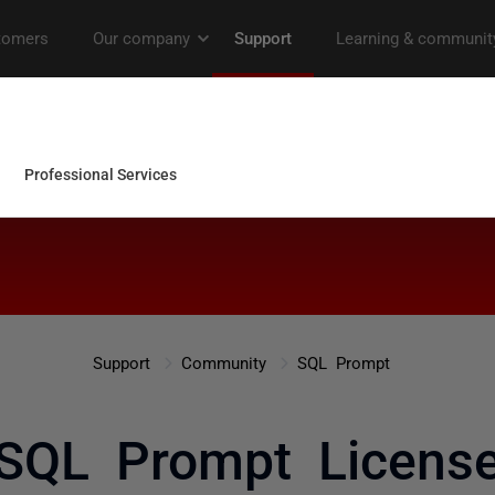
Support
Community
SQL Prompt
SQL Prompt Licens