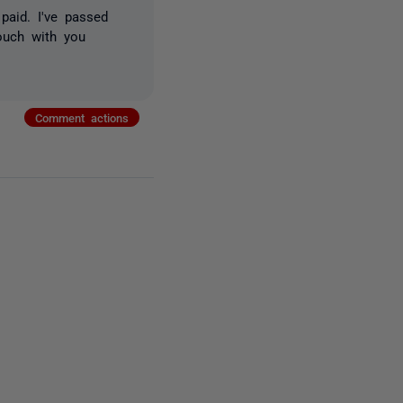
paid. I've passed
ouch with you
Comment actions