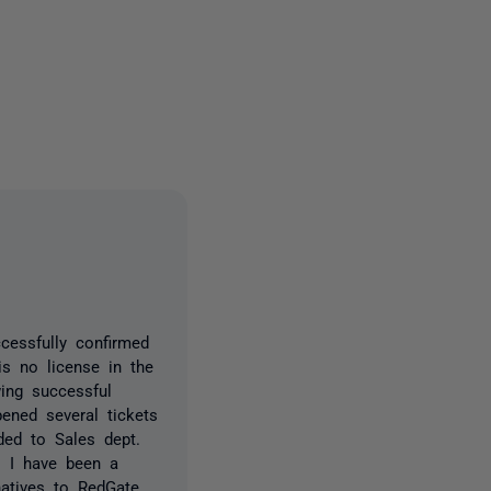
2 people
cessfully confirmed
s no license in the
wing successful
ned several tickets
ed to Sales dept.
. I have been a
natives to RedGate