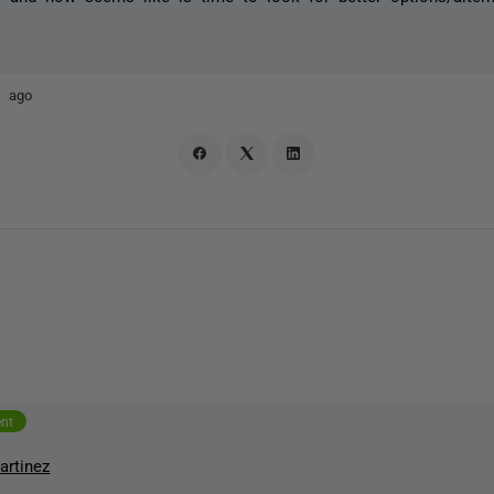
s ago
ent
artinez