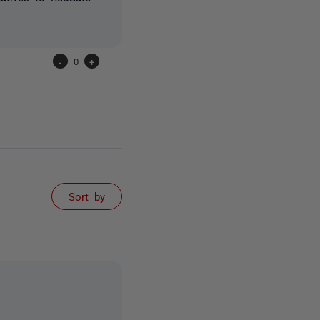
-
0
+
Sort by