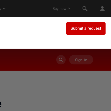
Sign in
e