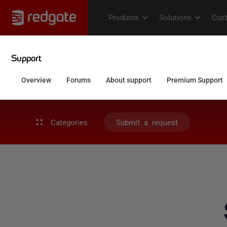
Categories
Submit a request