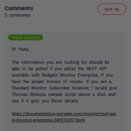
Comments
Sort by
2 comments
Official comment
Hi Huey,
The information you are looking for should be
able to be pulled if you utilize the REST API
available with Redgate Monitor Enterprise, if you
have the proper license of course. If you are a
Standard Monitor Subscriber however, I would give
Thomas Bishops sample script above a shot and
see if it gets you those details,
https://documentation.red-gate.com/monitor/rest-api-
in-monitor-enterprise-240976357.html