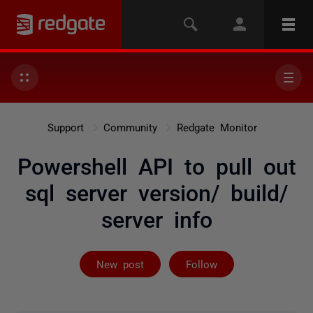
Support
Community
Redgate Monitor
Powershell API to pull out
sql server version/ build/
server info
Followed by 4 
New post
Follow