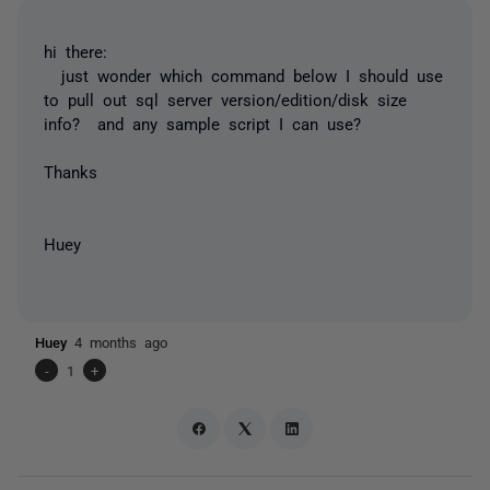
hi there:
just wonder which command below I should use
to pull out sql server version/edition/disk size
info? and any sample script I can use?
Thanks
Huey
Huey
4 months ago
-
1
+