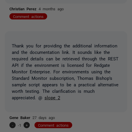
Christian Perez
4 months ago
Comment actions
Thank you for providing the additional information
and the documentation link. It sounds like the
required details can be retrieved through the REST
API if the environment is licensed for Redgate
Monitor Enterprise. For environments using the
Standard Monitor subscription, Thomas Bishop’s
sample script appears to be a practical alternative
worth testing. The clarification is much
appreciated. @
slope 2
Gene Baker
27 days ago
-
-1
+
Comment actions