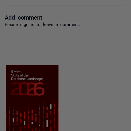
Add comment
Please
sign in
to leave a comment.