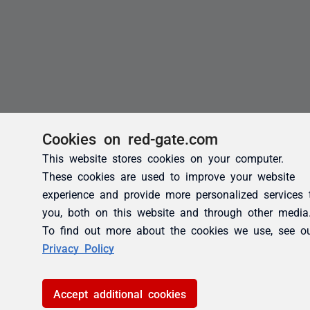
Cookies on red-gate.com
This website stores cookies on your computer.
These cookies are used to improve your website
experience and provide more personalized services 
you, both on this website and through other media
To find out more about the cookies we use, see o
Privacy Policy
Accept additional cookies