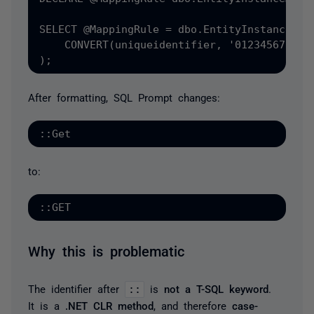
SELECT @MappingRule = dbo.EntityInstanceMapp
    CONVERT(uniqueidentifier, '01234567-89AB
);
After formatting, SQL Prompt changes:
::Get
to:
::GET
Why this is problematic
The identifier after
::
is
not a T-SQL keyword
.
It is a
.NET CLR method
, and therefore
case-