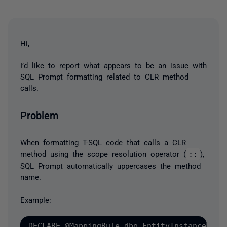
Hi,
I’d like to report what appears to be an issue with
SQL Prompt formatting related to CLR method
calls.
Problem
When formatting T-SQL code that calls a CLR
method using the scope resolution operator (
::
),
SQL Prompt automatically uppercases the method
name.
Example:
DECLARE @MappingRule dbo.EntityInstanceMappi