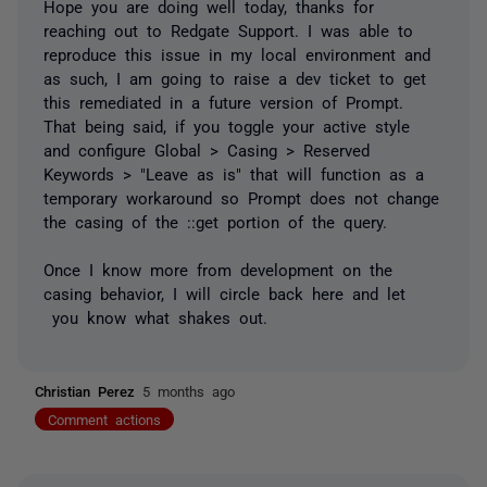
Hope you are doing well today, thanks for
reaching out to Redgate Support. I was able to
reproduce this issue in my local environment and
as such, I am going to raise a dev ticket to get
this remediated in a future version of Prompt.
That being said, if you toggle your active style
and configure Global > Casing > Reserved
Keywords > "Leave as is" that will function as a
temporary workaround so Prompt does not change
the casing of the ::get portion of the query.
Once I know more from development on the
casing behavior, I will circle back here and let
you know what shakes out.
Christian Perez
5 months ago
Comment actions