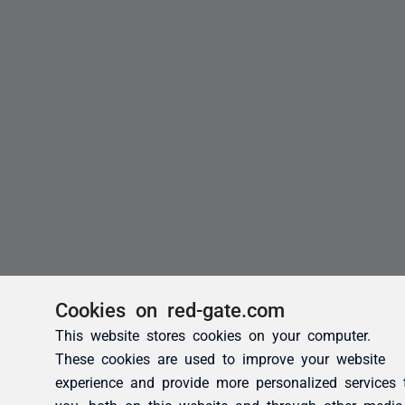
Cookies on red-gate.com
This website stores cookies on your computer.
These cookies are used to improve your website
experience and provide more personalized services 