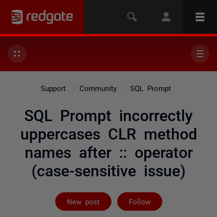
Support
Community
SQL Prompt
SQL Prompt incorrectly
uppercases CLR method
names after :: operator
(case-sensitive issue)
Followed by 2 
New post
Follow