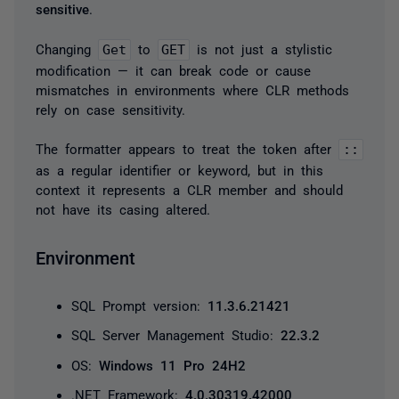
sensitive
.
Changing
Get
to
GET
is not just a stylistic
modification — it can break code or cause
mismatches in environments where CLR methods
rely on case sensitivity.
The formatter appears to treat the token after
::
as a regular identifier or keyword, but in this
context it represents a CLR member and should
not have its casing altered.
Environment
SQL Prompt version:
11.3.6.21421
SQL Server Management Studio:
22.3.2
OS:
Windows 11 Pro 24H2
.NET Framework:
4.0.30319.42000