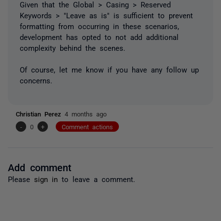
Given that the Global > Casing > Reserved
Keywords > "Leave as is" is sufficient to prevent
formatting from occurring in these scenarios,
development has opted to not add additional
complexity behind the scenes.
Of course, let me know if you have any follow up
concerns.
Christian Perez
4 months ago
-
0
+
Comment actions
Add comment
Please
sign in
to leave a comment.