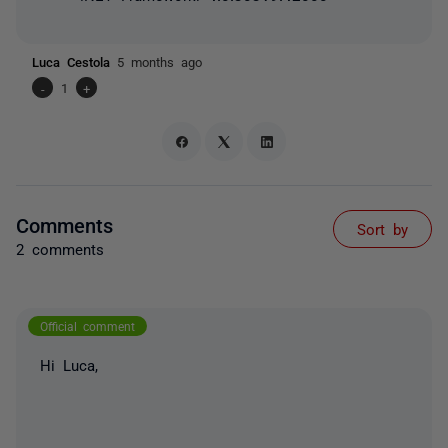
Luca Cestola
5 months ago
-
1
+
Comments
Sort by
2 comments
Official comment
Hi Luca,