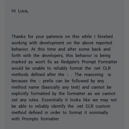
Hi Luca,
Thanks for your patience on this while I finished
working with development on the above reported
behavior. At this time and after some back and
forth with the developers, this behavior is being
marked as won't fix as Redgate's Prompt Formatter
would be unable to reliably format the .net CLR
methods defined after the :: . The reasoning is
because the :: prefix can be followed by any
method name (basically any text) and cannot be
explicitly formatted by the formatter as we cannot
set any rules. Essentially it looks like we may not
be able to reliably identify the .net CLR custom
method defined in order to format it nominally
with Prompts formatter.