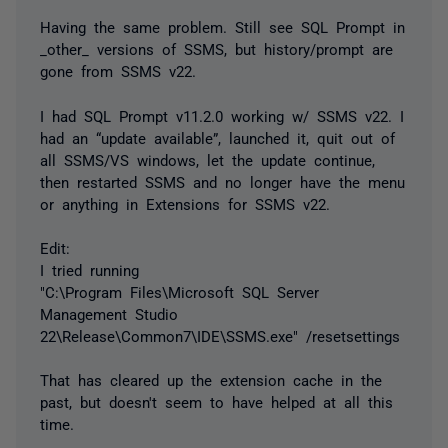
Having the same problem. Still see SQL Prompt in
_other_ versions of SSMS, but history/prompt are
gone from SSMS v22.
I had SQL Prompt v11.2.0 working w/ SSMS v22. I
had an “update available”, launched it, quit out of
all SSMS/VS windows, let the update continue,
then restarted SSMS and no longer have the menu
or anything in Extensions for SSMS v22.
Edit:
I tried running
"C:\Program Files\Microsoft SQL Server
Management Studio
22\Release\Common7\IDE\SSMS.exe" /resetsettings
That has cleared up the extension cache in the
past, but doesn't seem to have helped at all this
time.