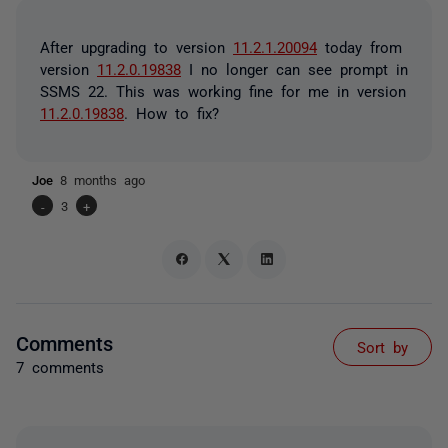
After upgrading to version
11.2.1.20094
today from
version
11.2.0.19838
I no longer can see prompt in
SSMS 22. This was working fine for me in version
11.2.0.19838
. How to fix?
Joe
8 months ago
-
3
+
Comments
Sort by
7 comments