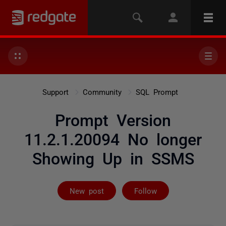
Support
Community
SQL Prompt
Prompt Version
11.2.1.20094 No longer
Showing Up in SSMS
Followed by 7 
New post
Follow