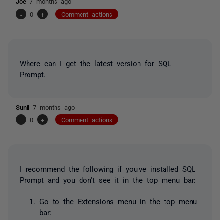
Joe
7 months ago
-
0
+
Comment actions
Where can I get the latest version for SQL
Prompt.
Sunil
7 months ago
-
0
+
Comment actions
I recommend the following if you've installed SQL
Prompt and you don't see it in the top menu bar:
Go to the Extensions menu in the top menu
bar: