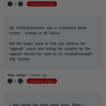
-
0
+
Comment actions
My SSMS/Extensions was a completely blank
screen - nothing at all shown.
But the bigger issue is that just clicking the
“upgrade” option and letting the installer do the
upgrade should not need us to uninstall/reinstall
SQL Prompt.
Peter Schott
7 months ago
-
0
+
Comment actions
I was having the exact same issue. When I