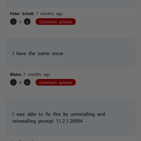
Peter Schott
7 months ago
-
2
+
Comment actions
I have the same issue
Blaine
7 months ago
-
0
+
Comment actions
I was able to fix this by uninstalling and
reinstalling prompt 11.2.1.20094