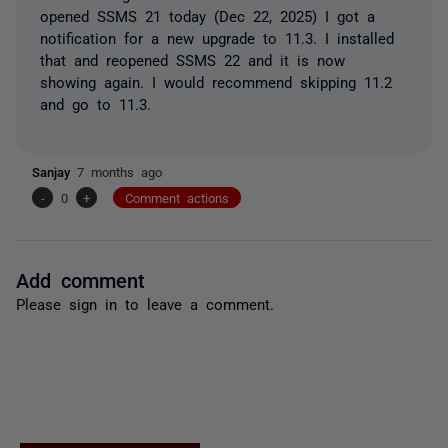
opened SSMS 21 today (Dec 22, 2025) I got a
notification for a new upgrade to 11.3. I installed
that and reopened SSMS 22 and it is now
showing again. I would recommend skipping 11.2
and go to 11.3.
Sanjay
7 months ago
-
0
+
Comment actions
Add comment
Please
sign in
to leave a comment.