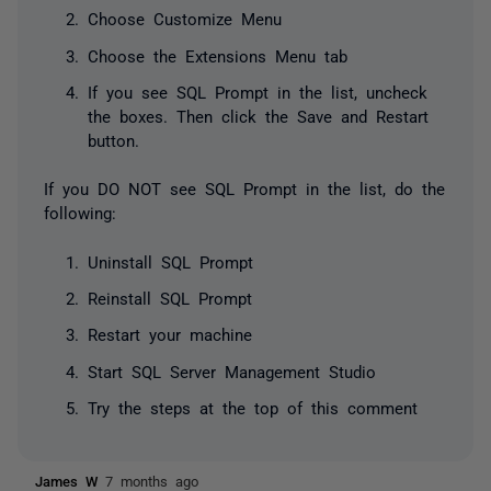
Choose Customize Menu
Choose the Extensions Menu tab
If you see SQL Prompt in the list, uncheck
the boxes. Then click the Save and Restart
button.
If you DO NOT see SQL Prompt in the list, do the
following:
Uninstall SQL Prompt
Reinstall SQL Prompt
Restart your machine
Start SQL Server Management Studio
Try the steps at the top of this comment
James W
7 months ago