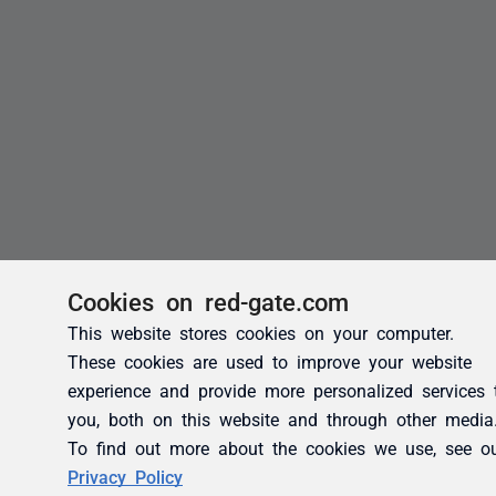
Cookies on red-gate.com
This website stores cookies on your computer.
These cookies are used to improve your website
experience and provide more personalized services 
you, both on this website and through other media
To find out more about the cookies we use, see o
Privacy Policy