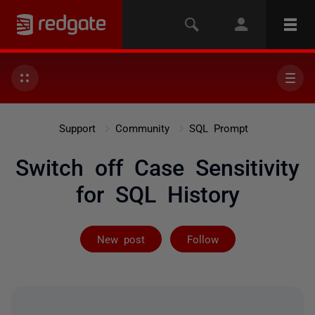
Support
Community
SQL Prompt
Switch off Case Sensitivity
for SQL History
Followed by 3 
New post
Follow