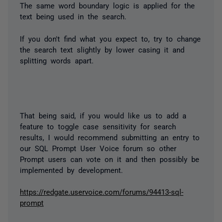
The same word boundary logic is applied for the
text being used in the search.
If you don't find what you expect to, try to change
the search text slightly by lower casing it and
splitting words apart.
That being said, if you would like us to add a
feature to toggle case sensitivity for search
results, I would recommend submitting an entry to
our SQL Prompt User Voice forum so other
Prompt users can vote on it and then possibly be
implemented by development.
https://redgate.uservoice.com/forums/94413-sql-
prompt