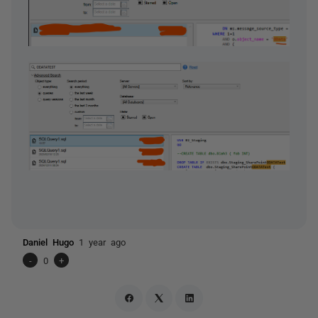
Daniel Hugo
1 year ago
-
0
+