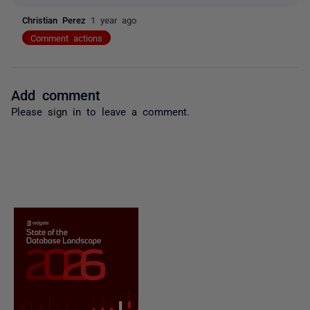
Christian Perez
1 year ago
Comment actions
Add comment
Please
sign in
to leave a comment.