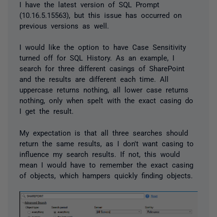
I have the latest version of SQL Prompt
(10.16.5.15563), but this issue has occurred on
previous versions as well.
I would like the option to have Case Sensitivity
turned off for SQL History. As an example, I
search for three different casings of SharePoint
and the results are different each time. All
uppercase returns nothing, all lower case returns
nothing, only when spelt with the exact casing do
I get the result.
My expectation is that all three searches should
return the same results, as I don't want casing to
influence my search results. If not, this would
mean I would have to remember the exact casing
of objects, which hampers quickly finding objects.