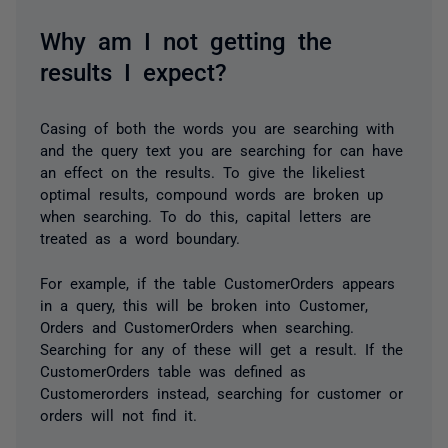
Why am I not getting the
results I expect?
Casing of both the words you are searching with
and the query text you are searching for can have
an effect on the results. To give the likeliest
optimal results, compound words are broken up
when searching. To do this, capital letters are
treated as a word boundary.
For example, if the table
CustomerOrders
appears
in a query, this will be broken into
Customer
,
Orders
and
CustomerOrders
when searching.
Searching for any of these will get a result. If the
CustomerOrders
table was defined as
Customerorders
instead, searching for
customer
or
orders
will not find it.