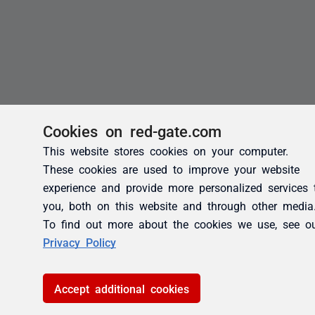
Cookies on red-gate.com
This website stores cookies on your computer.
These cookies are used to improve your website
experience and provide more personalized services 
you, both on this website and through other media
To find out more about the cookies we use, see o
Privacy Policy
Accept additional cookies