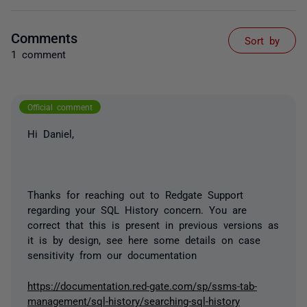
Comments
Sort by
1 comment
Official comment
Hi Daniel,
Thanks for reaching out to Redgate Support
regarding your SQL History concern. You are
correct that this is present in previous versions as
it is by design, see here some details on case
sensitivity from our documentation
https://documentation.red-gate.com/sp/ssms-tab-
management/sql-history/searching-sql-history