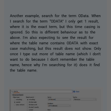
Another example, search for the term OData. When
I search for the term “ODATA” I only get 1 result,
where it is the exact term, but this time casing is
ignored. So this is different behaviour as to the
above. I'm also expecting to see the result for
where the table name contains ODATA with exact
case matching, but this result does not show. Only
once I type out more of table name (which I don't
want to do because I don't remember the table
name, hence why I'm searching for it) does it find
the table name.