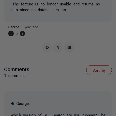
The feature is no longer usable and returns no
data since no database exists.
George
1 year ago
-
0
+
Comments
Sort by
1 comment
Hi George,
Which version of SQL Search are you running? The