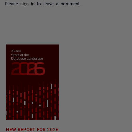
Please
sign in
to leave a comment.