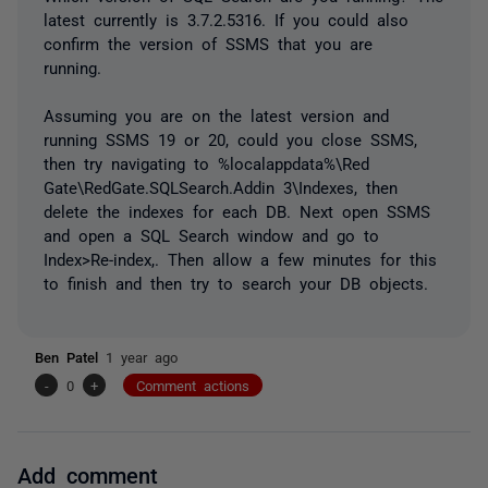
latest currently is 3.7.2.5316. If you could also
confirm the version of SSMS that you are
running.
Assuming you are on the latest version and
running SSMS 19 or 20, could you close SSMS,
then try navigating to %localappdata%\Red
Gate\RedGate.SQLSearch.Addin 3\Indexes, then
delete the indexes for each DB. Next open SSMS
and open a SQL Search window and go to
Index>Re-index,. Then allow a few minutes for this
to finish and then try to search your DB objects.
Ben Patel
1 year ago
-
0
+
Comment actions
Add comment