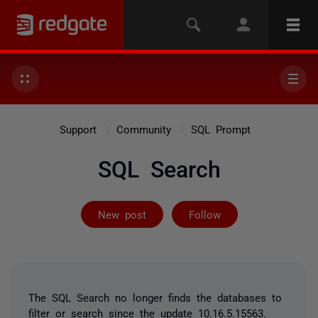
Support
Community
SQL Prompt
SQL Search
Followed by 2 
New post
Follow
The SQL Search no longer finds the databases to
filter or search since the update 10.16.5.15563.