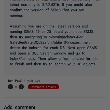
latest currently is 3.7.2.5316. If you could also
confirm the version of SSMS that you are
running.
Assuming you are on the latest version and
running SSMS 19 or 20, could you close SSMS,
then try navigating to %localappdata%\Red
Gate\RedGate.SQLSearch.Addin 3\Indexes, then
delete the indexes for each DB. Next open SSMS
and open a SQL Search window and go to
Index>Re-index,. Then allow a few minutes for this
to finish and then try to search your DB objects.
Ben Patel
1 year ago
-
0
+
Comment actions
Add comment