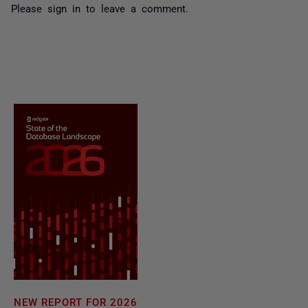
Please
sign in
to leave a comment.