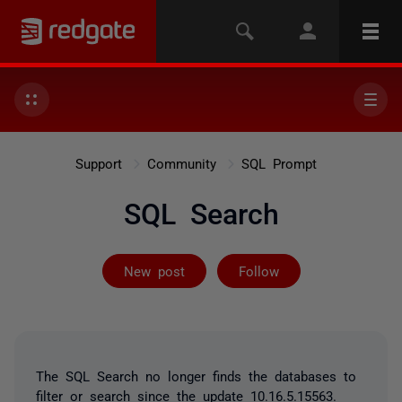
Support
Community
SQL Prompt
SQL Search
Followed by 2 
New post
Follow
The SQL Search no longer finds the databases to
filter or search since the update 10.16.5.15563.