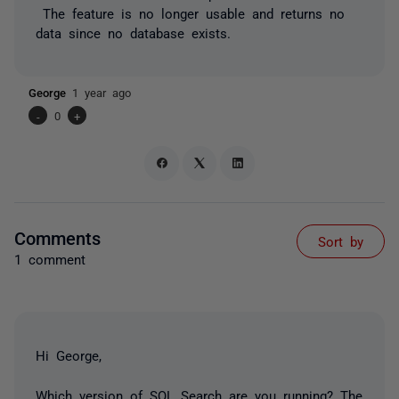
The feature is no longer usable and returns no
data since no database exists.
George
1 year ago
-
0
+
Comments
Sort by
1 comment
Hi George,
Which version of SQL Search are you running? The