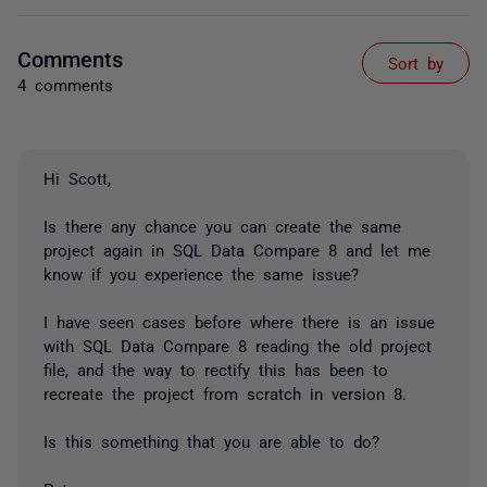
Comments
Sort by
4 comments
Hi Scott,
Is there any chance you can create the same
project again in SQL Data Compare 8 and let me
know if you experience the same issue?
I have seen cases before where there is an issue
with SQL Data Compare 8 reading the old project
file, and the way to rectify this has been to
recreate the project from scratch in version 8.
Is this something that you are able to do?