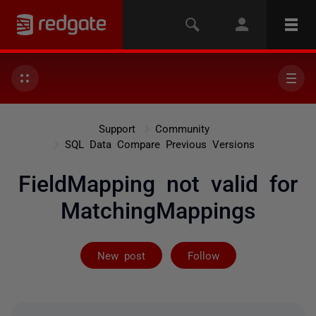
Support
Community
SQL Data Compare Previous Versions
FieldMapping not valid for
MatchingMappings
Followed by 4 
New post
Follow