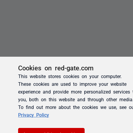
Cookies on red-gate.com
This website stores cookies on your computer.
These cookies are used to improve your website
experience and provide more personalized services 
you, both on this website and through other media
To find out more about the cookies we use, see o
Privacy Policy