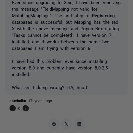
Ever since upgrading to 8.nn, I have been receiving
the message "FieldMapping not valid for
MatchingMappings". The first step of
Registering
databases
is successful, but
Mapping
has the red
X with the above message and Popup Box stating
"Tasks cannot be completed". I have version 7.1
installed, and it works between the same two
databases I am trying with version 8.
I have had this problem ever since installing
version 8.0 and currently have version 8.0.2.5
installed.
What am I doing wrong? TIA, Scott
stucholka
17 years ago
-
0
+