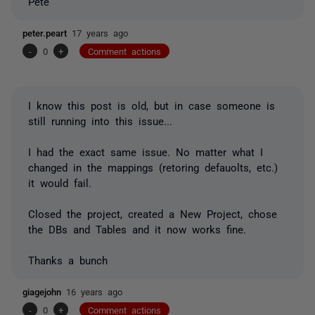
Pete
peter.peart
17 years ago
-
0
+
Comment actions
I know this post is old, but in case someone is
still running into this issue...
I had the exact same issue. No matter what I
changed in the mappings (retoring defauolts, etc.)
it would fail.
Closed the project, created a New Project, chose
the DBs and Tables and it now works fine.
Thanks a bunch
giagejohn
16 years ago
-
0
+
Comment actions