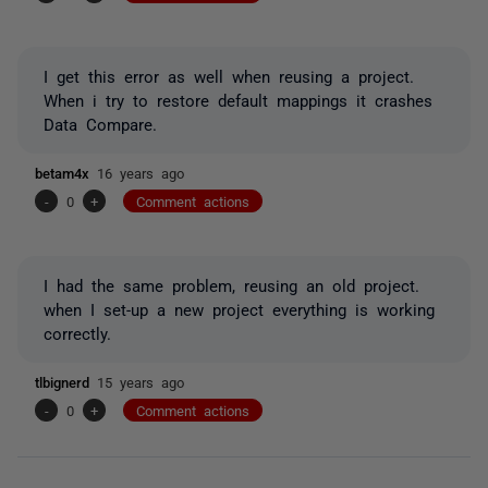
I get this error as well when reusing a project.
When i try to restore default mappings it crashes
Data Compare.
betam4x
16 years ago
-
0
+
Comment actions
I had the same problem, reusing an old project.
when I set-up a new project everything is working
correctly.
tlbignerd
15 years ago
-
0
+
Comment actions