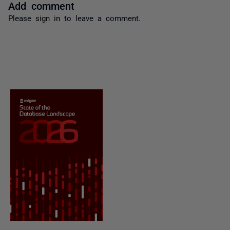
Add comment
Please
sign in
to leave a comment.