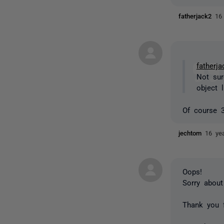
fatherjack2
16
fatherja
Not sur
object l
Of course
jechtom
16 ye
Oops!
Sorry about
Thank you f