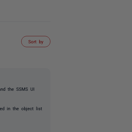
Sort by
 and the SSMS UI
d in the object list