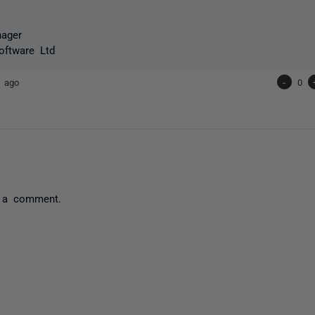
nager
oftware Ltd
s ago
-
0
 a comment.