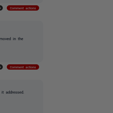
+
Comment actions
 moved in the
+
Comment actions
 it addressed.