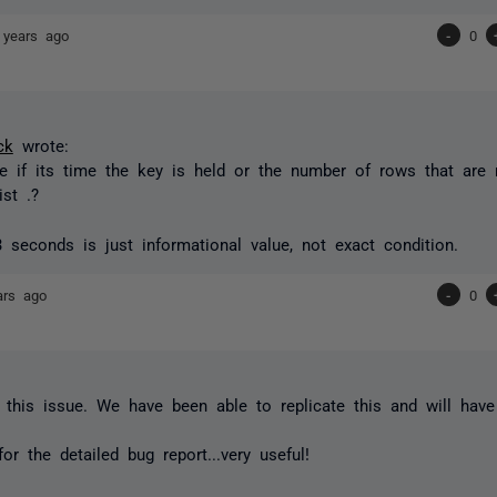
 years ago
-
0
ck
wrote:
e if its time the key is held or the number of rows that are
ist .?
3 seconds
is just informational value, not exact condition.
ars ago
-
0
 this issue. We have been able to replicate this and will have
or the detailed bug report...very useful!