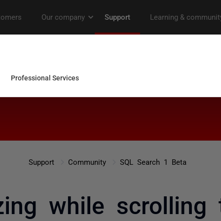
Support
Community
SQL Search 1 Beta
ng while scrolling 