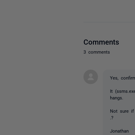
Comments
3 comments
Yes, confir
It (ssms.e
hangs.
Not sure if
.?
Jonathan