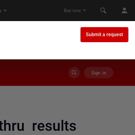
Sign in
thru results