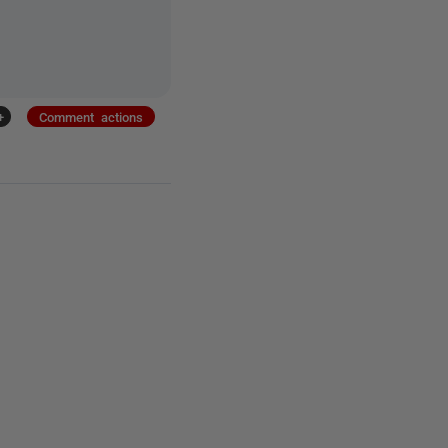
+
Comment actions