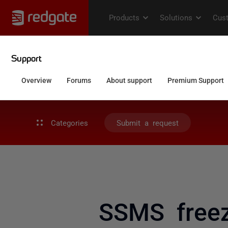
Categories
Submit a request
SSMS freezi