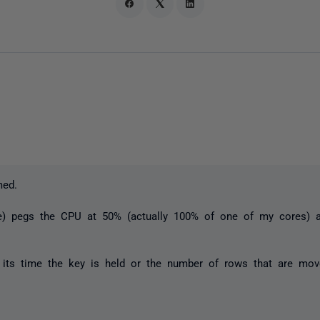
med.
xe) pegs the CPU at 50% (actually 100% of one of my cores)
 its time the key is held or the number of rows that are move