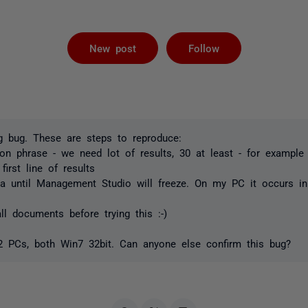
Followed by 
New post
Follow
g bug. These are steps to reproduce:
 phrase - we need lot of results, 30 at least - for example 
irst line of results
a until Management Studio will freeze. On my PC it occurs i
l documents before trying this :-)
 2 PCs, both Win7 32bit. Can anyone else confirm this bug?