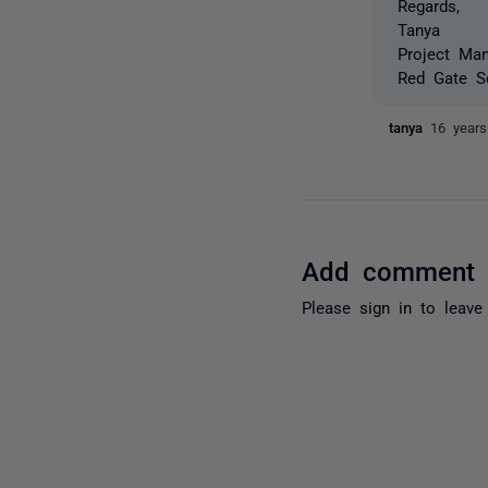
Regards,
Tanya
Project Ma
Red Gate S
tanya
16 year
Add comment
Please
sign in
to leave