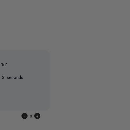
3 people
"Id"
n 3 seconds
-
0
+