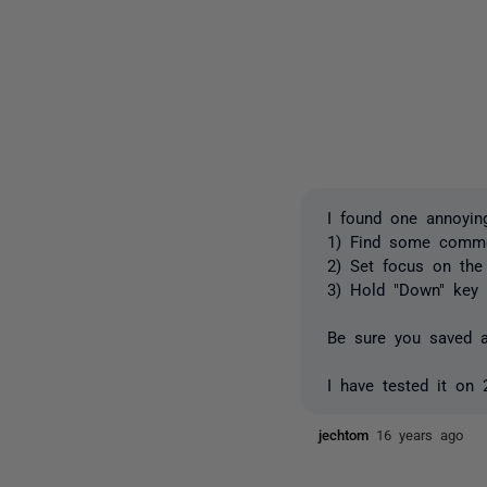
I found one annoyin
1) Find some common
2) Set focus on the f
3) Hold "Down" key 
Be sure you saved al
I have tested it on
jechtom
16 years ago