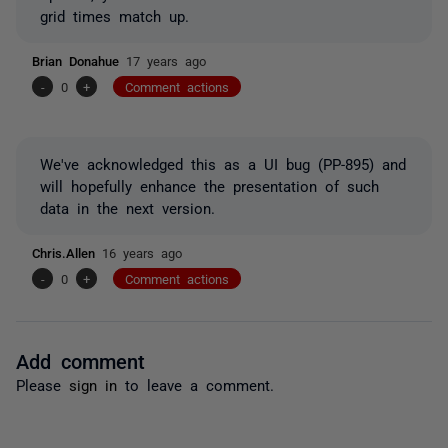
grid times match up.
Brian Donahue
17 years ago
-
0
+
Comment actions
We've acknowledged this as a UI bug (PP-895) and
will hopefully enhance the presentation of such
data in the next version.
Chris.Allen
16 years ago
-
0
+
Comment actions
Add comment
Please
sign in
to leave a comment.