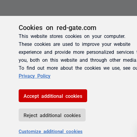
Cookies on red-gate.com
This website stores cookies on your computer.
These cookies are used to improve your website
experience and provide more personalized services 
you, both on this website and through other media
To find out more about the cookies we use, see o
Privacy Policy
Accept additional cookies
Reject additional cookies
Customize additional cookies