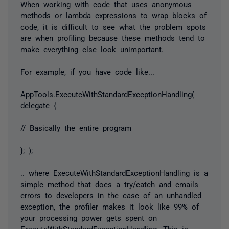
When working with code that uses anonymous
methods or lambda expressions to wrap blocks of
code, it is difficult to see what the problem spots
are when profiling because these methods tend to
make everything else look unimportant.
For example, if you have code like...
AppTools.ExecuteWithStandardExceptionHandling(
delegate {
// Basically the entire program
}; );
.. where ExecuteWithStandardExceptionHandling is a
simple method that does a try/catch and emails
errors to developers in the case of an unhandled
exception, the profiler makes it look like 99% of
your processing power gets spent on
ExecuteWithStandardExceptionHandling. This is