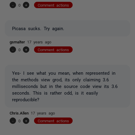
-
0
+
Comment actions
Picasa sucks. Try again.
gsmalter
17 years ago
-
0
+
Comment actions
Yes- I see what you mean, when represented in
the methods view grod, its only claiming 3.6
milliseconds but in the source code view its 3.6
seconds. This is rather odd, is it easily
reproducible?
Chris.Allen
17 years ago
-
0
+
Comment actions