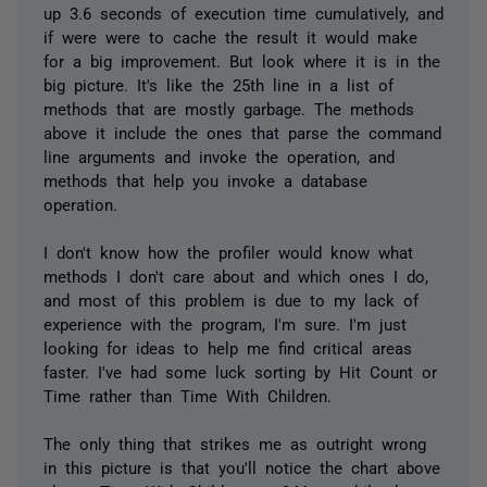
up 3.6 seconds of execution time cumulatively, and
if were were to cache the result it would make
for a big improvement. But look where it is in the
big picture. It's like the 25th line in a list of
methods that are mostly garbage. The methods
above it include the ones that parse the command
line arguments and invoke the operation, and
methods that help you invoke a database
operation.
I don't know how the profiler would know what
methods I don't care about and which ones I do,
and most of this problem is due to my lack of
experience with the program, I'm sure. I'm just
looking for ideas to help me find critical areas
faster. I've had some luck sorting by Hit Count or
Time rather than Time With Children.
The only thing that strikes me as outright wrong
in this picture is that you'll notice the chart above