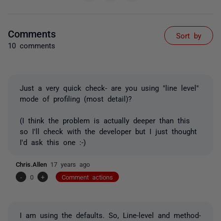
Comments
Sort by
10 comments
Just a very quick check- are you using "line level"
mode of profiling (most detail)?
(I think the problem is actually deeper than this
so I'll check with the developer but I just thought
I'd ask this one :-)
Chris.Allen
17 years ago
-
0
+
Comment actions
I am using the defaults. So, Line-level and method-