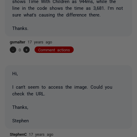
shows Time With Children as 944ms, while the
line in the code shows the time as 3,681. I'm not
sure what's causing the difference there.
Thanks.
gsmalter
17 years ago
-
0
+
Comment actions
Hi,
I can't seem to access the image. Could you
check the URL.
Thanks,
Stephen
StephenC
17 years ago