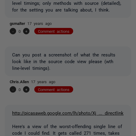
level timings; only methods with source (detailed),
for the setting you are talking about, I think.
gsmalter
17 years ago
-
0
+
Comment actions
Can you post a screenshot of what the results
look like in the source code view please (wth
line-level timings).
Chris.Allen
17 years ago
-
0
+
Comment actions
http://picasaweb.google.com/lh/photo/Xj ... directlink
Here's a view of the worst-offending single line of
code I could find. It gets called 271 times, takes