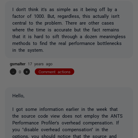
I don't think it's as simple as it being off by a
factor of 1000. But, regardless, this actually isn't
central to the problem. There are other cases
where the time is accurate but the fact remains
that it is hard to sift through a dozen meaningless
methods to find the real performance bottlenecks
in the system.
gsmalter
17 years ago
-
0
+
Comment actions
Hello,
I got some information earlier in the week that
the source code view does not employ the ANTS
Performance Profiler's overhead compensation. If
you "disable overhead compensation" in the
options, you should notice that the source and