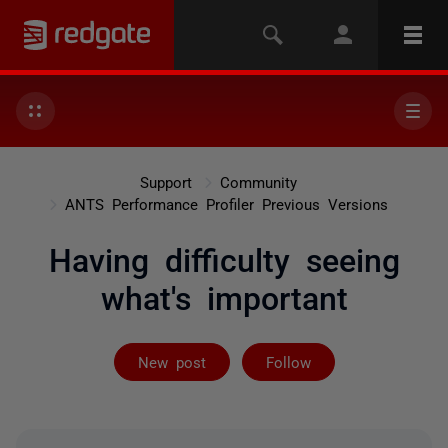
Support
Community
ANTS Performance Profiler Previous Versions
Having difficulty seeing
what's important
Followed by 4 
New post
Follow