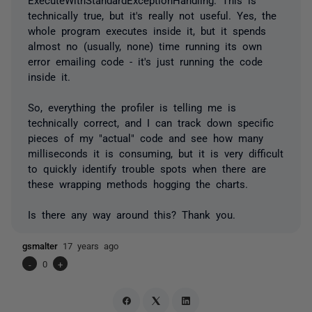
technically true, but it's really not useful. Yes, the
whole program executes inside it, but it spends
almost no (usually, none) time running its own
error emailing code - it's just running the code
inside it.
So, everything the profiler is telling me is
technically correct, and I can track down specific
pieces of my "actual" code and see how many
milliseconds it is consuming, but it is very difficult
to quickly identify trouble spots when there are
these wrapping methods hogging the charts.
Is there any way around this? Thank you.
gsmalter
17 years ago
-
0
+