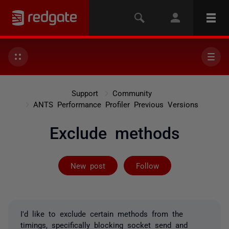
Support
Community
ANTS Performance Profiler Previous Versions
Exclude methods
Followed by 2 
New post
Follow
I'd like to exclude certain methods from the
timings, specifically blocking socket send and