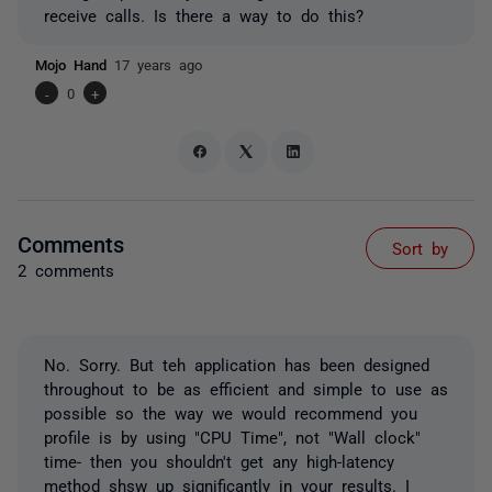
receive calls. Is there a way to do this?
Mojo Hand
17 years ago
-
0
+
Comments
Sort by
2 comments
No. Sorry. But teh application has been designed
throughout to be as efficient and simple to use as
possible so the way we would recommend you
profile is by using "CPU Time", not "Wall clock"
time- then you shouldn't get any high-latency
method shsw up significantly in your results. I