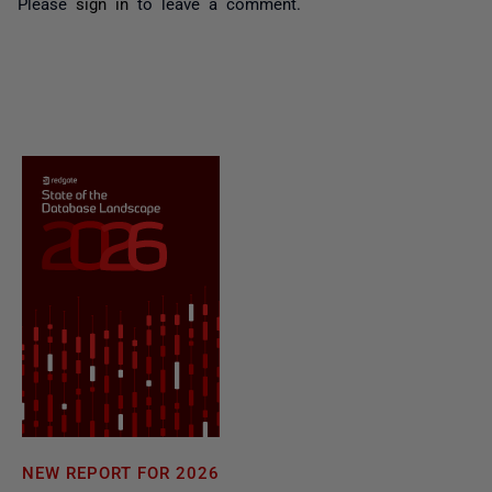
Please
sign in
to leave a comment.