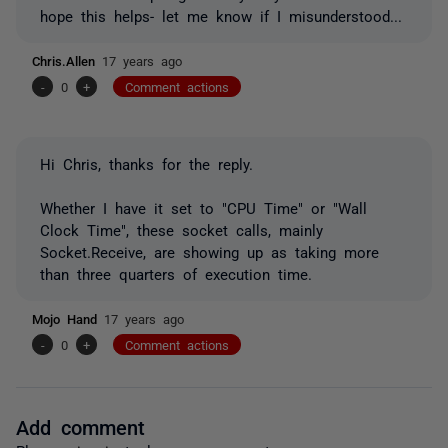
hope this helps- let me know if I misunderstood...
Chris.Allen
17 years ago
-
0
+
Comment actions
Hi Chris, thanks for the reply.
Whether I have it set to "CPU Time" or "Wall
Clock Time", these socket calls, mainly
Socket.Receive, are showing up as taking more
than three quarters of execution time.
Mojo Hand
17 years ago
-
0
+
Comment actions
Add comment