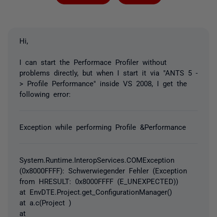
Hi,
I can start the Performace Profiler without
problems directly, but when I start it via "ANTS 5 -
> Profile Performance" inside VS 2008, I get the
following error:
Exception while performing Profile &Performance
System.Runtime.InteropServices.COMException
(0x8000FFFF): Schwerwiegender Fehler (Exception
from HRESULT: 0x8000FFFF (E_UNEXPECTED))
at EnvDTE.Project.get_ConfigurationManager()
at a.c(Project )
at