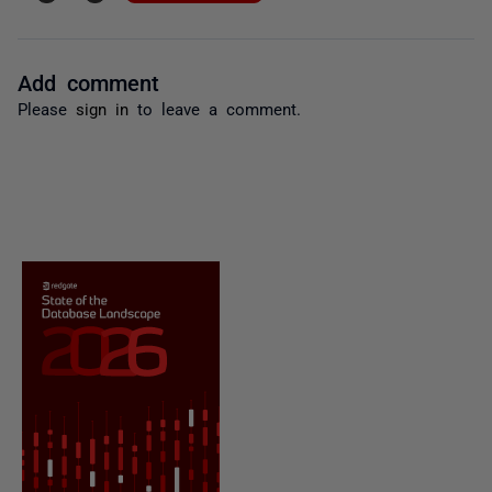
Add comment
Please
sign in
to leave a comment.