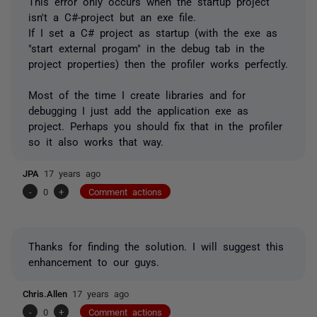
This error only occurs when the startup project
isn't a C#-project but an exe file.
If I set a C# project as startup (with the exe as
"start external progam" in the debug tab in the
project properties) then the profiler works perfectly.
Most of the time I create libraries and for
debugging I just add the application exe as
project. Perhaps you should fix that in the profiler
so it also works that way.
JPA
17 years ago
-
0
+
Comment actions
Thanks for finding the solution. I will suggest this
enhancement to our guys.
Chris.Allen
17 years ago
-
0
+
Comment actions