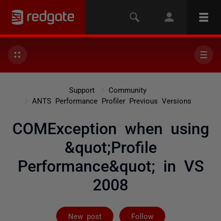
Support
Community
ANTS Performance Profiler Previous Versions
COMException when using
&quot;Profile
Performance&quot; in VS
2008
Followed by 2 
New post
Follow