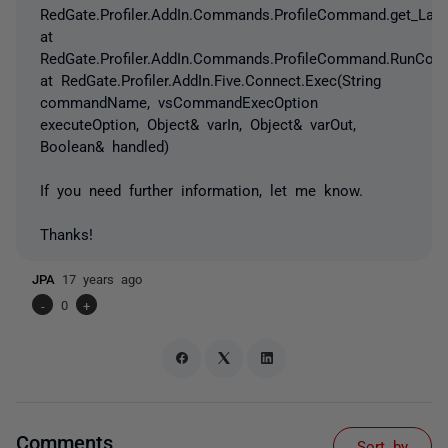
RedGate.Profiler.AddIn.Commands.ProfileCommand.get_Lau
at
RedGate.Profiler.AddIn.Commands.ProfileCommand.RunCom
at RedGate.Profiler.AddIn.Five.Connect.Exec(String
commandName, vsCommandExecOption
executeOption, Object& varIn, Object& varOut,
Boolean& handled)
If you need further information, let me know.
Thanks!
JPA
17 years ago
-
0
+
Comments
Sort by