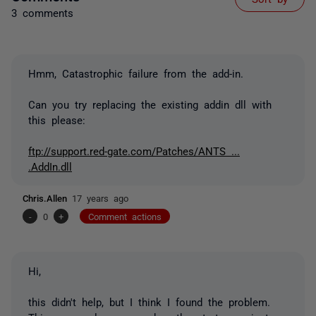
3 comments
Hmm, Catastrophic failure from the add-in.
Can you try replacing the existing addin dll with
this please:
ftp://support.red-gate.com/Patches/ANTS ...
.AddIn.dll
Chris.Allen
17 years ago
-
0
+
Comment actions
Hi,
this didn't help, but I think I found the problem.