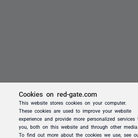
Cookies on red-gate.com
This website stores cookies on your computer.
These cookies are used to improve your website
experience and provide more personalized services 
you, both on this website and through other media
To find out more about the cookies we use, see o