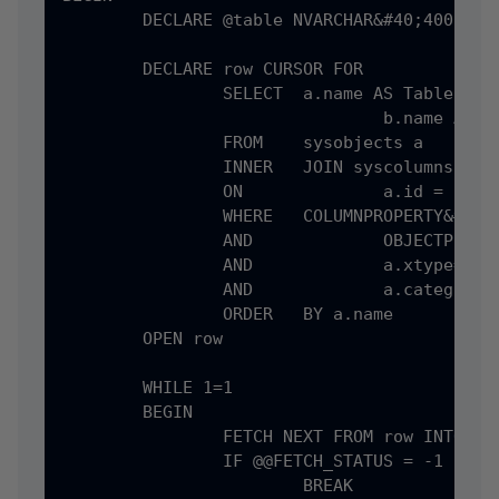
	DECLARE @table NVARCHAR&#40;4000&#41;, @column NVARCHAR&#40;4000&#41;

	DECLARE row CURSOR FOR

		SELECT	a.name AS TableName,

				b.name AS IdentityColumn

		FROM	sysobjects a

		INNER	JOIN syscolumns b 

		ON		a.id = b.id

		WHERE	COLUMNPROPERTY&#40;a.id, b.name, 'isIdentity'&#41; = 1

		AND		OBJECTPROPERTY&#40;a.id, 'isTable'&#41; = 1

		AND		a.xtype='U'

		AND		a.category=0

		ORDER	BY a.name

	OPEN row

	WHILE 1=1

	BEGIN

		FETCH NEXT FROM row INTO @table, @column

		IF @@FETCH_STATUS = -1

			BREAK
