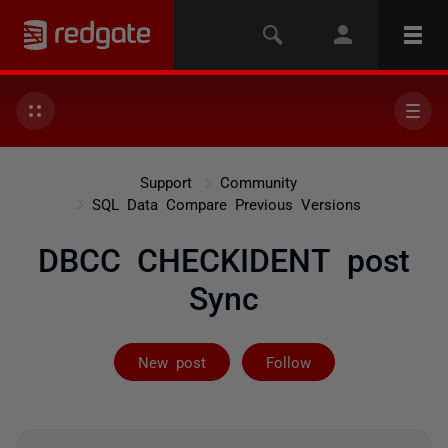
Support
Community
SQL Data Compare Previous Versions
DBCC CHECKIDENT post
Sync
Followed by 6 
New post
Follow