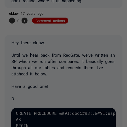
don't realise where it is happening.
cklaw
17 years ago
-
0
+
Comment actions
Hey there cklaw,
Until we hear back from RedGate, we've written an
SP which we run after compares. It basically goes
through all our tables and reseeds them. I've
attahced it below.
Have a good one!
D
CREATE PROCEDURE &#91;dbo&#93;.&#91;usp_sys_
AS

BEGIN
