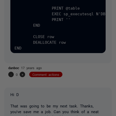
		PRINT @table

		EXEC sp_executesql N'DBCC CHECKIDENT &#40;@table, RESEED&#41;', N'@table varchar&#40;4000&#41;', @table = @table	

		PRINT ''

	END

	CLOSE row

	DEALLOCATE row

danboc
17 years ago
-
0
+
Comment actions
Hi D
That was going to be my next task. Thanks,
you've save me a job. Can you think of a neat