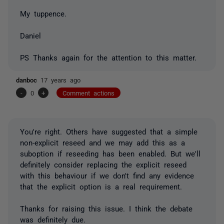
My tuppence.
Daniel
PS Thanks again for the attention to this matter.
danboc
17 years ago
-
0
+
Comment actions
You're right. Others have suggested that a simple
non-explicit reseed and we may add this as a
suboption if reseeding has been enabled. But we'll
definitely consider replacing the explicit reseed
with this behaviour if we don't find any evidence
that the explicit option is a real requirement.
Thanks for raising this issue. I think the debate
was definitely due.