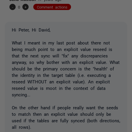
-
0
+
Comment actions
Hi Peter, Hi David,
What I meant in my last post about there not
being much point to an explicit value reseed is
that the next sync will "fix" any discrepancies
anyway, so why bother with an explicit value. What
should be the primary concern is the "health" of
the identity in the target table (i.e. executing a
reseed WITHOUT an explicit value). An explicit
reseed value is moot in the context of data
syncing...
On the other hand if people really want the seeds
to match then an explicit value should only be
used if the tables are fully synced (both directions,
all rows).