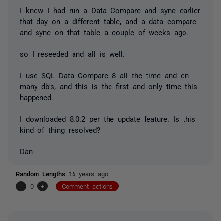
I know I had run a Data Compare and sync earlier
that day on a different table, and a data compare
and sync on that table a couple of weeks ago.
so I reseeded and all is well.
I use SQL Data Compare 8 all the time and on
many db's, and this is the first and only time this
happened.
I downloaded 8.0.2 per the update feature. Is this
kind of thing resolved?
Dan
Random Lengths
16 years ago
-
0
+
Comment actions