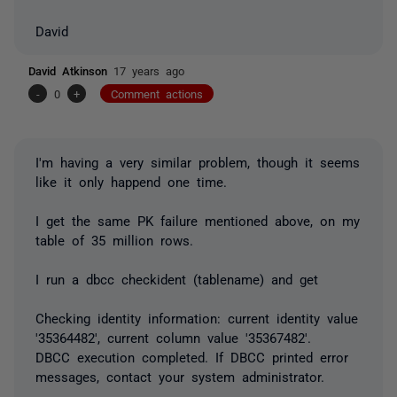
David
David Atkinson
17 years ago
-
0
+
Comment actions
I'm having a very similar problem, though it seems
like it only happend one time.
I get the same PK failure mentioned above, on my
table of 35 million rows.
I run a dbcc checkident (tablename) and get
Checking identity information: current identity value
'35364482', current column value '35367482'.
DBCC execution completed. If DBCC printed error
messages, contact your system administrator.