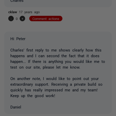
Charles
cklaw
17 years ago
-
0
+
Comment actions
Hi Peter
Charles' first reply to me shows clearly how this
happens and I can second the fact that it does
happen... If there is anything you would like me to
test on our site, please let me know.
On another note, I would like to point out your
extraordinary support. Receiving a private build so
quickly has really impressed me and my team!
Keep up the good work!
Daniel