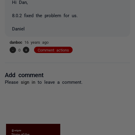
Hi Dan,
8.0.2 fixed the problem for us.
Daniel
danboc
16 years ago
-
0
+
Comment actions
Add comment
Please
sign in
to leave a comment.