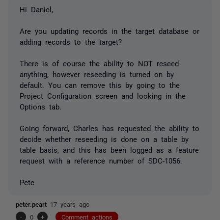
Hi Daniel,
Are you updating records in the target database or
adding records to the target?
There is of course the ability to NOT reseed
anything, however reseeding is turned on by
default. You can remove this by going to the
Project Configuration screen and looking in the
Options tab.
Going forward, Charles has requested the ability to
decide whether reseeding is done on a table by
table basis, and this has been logged as a feature
request with a reference number of SDC-1056.
Pete
peter.peart
17 years ago
-
0
+
Comment actions