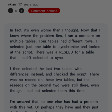
cklaw
17 years ago
-
0
+
Comment actions
In fact, it's even worse than I thought. Now that I
know where the problem lies, I ran a compare on
multiple tables. Four tables had different rows. I
selected just one table to synchronise and looked
at the script. There was a RESEED for a table
that I hadn't selected to sync.
I then selected the last two tables with
differences instead, and checked the script. There
was no reseed on these two tables, but the
reseeds on the original two were still there, even
though I had not selected them this time.
I'm amazed that no one else has had a problem
with this yet. Or perhaps they have and they just