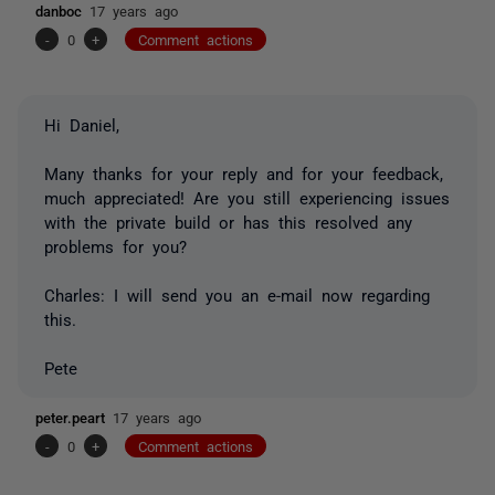
danboc
17 years ago
-
0
+
Comment actions
Hi Daniel,
Many thanks for your reply and for your feedback,
much appreciated! Are you still experiencing issues
with the private build or has this resolved any
problems for you?
Charles: I will send you an e-mail now regarding
this.
Pete
peter.peart
17 years ago
-
0
+
Comment actions