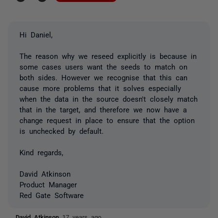
Hi Daniel,
The reason why we reseed explicitly is because in
some cases users want the seeds to match on
both sides. However we recognise that this can
cause more problems that it solves especially
when the data in the source doesn't closely match
that in the target, and therefore we now have a
change request in place to ensure that the option
is unchecked by default.
Kind regards,
David Atkinson
Product Manager
Red Gate Software
David Atkinson
17 years ago