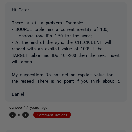
Hi Peter,
There is still a problem. Example:
- SOURCE table has a current identity of 100;
- I choose row IDs 1-50 for the sync;
- At the end of the sync the CHECKIDENT will
reseed with an explicit value of 100! If the
TARGET table had IDs 101-200 then the next insert
will crash.
My suggestion: Do not set an explicit value for
the reseed. There is no point if you think about it.
Daniel
danboc
17 years ago
-
0
+
Comment actions