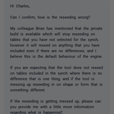
Hi Charles,
Can I confirm, how is the reseeding wrong?
My colleague Brian has mentioned that the private
build is available which will stop reseeding on
tables that you have not selected for the synch,
however it will reseed on anything that you have
included even if there are no differences, and I
believe this is the default behaviour of the engine.
If you are expecting that the tool does not reseed
on tables included in the synch where there is no
difference that is one thing, and if the tool is
messing up reseeding in on shape or form that is
something different.
If the reseeding is getting messed up, please can
you provide me with a little more information
regarding what is happening?