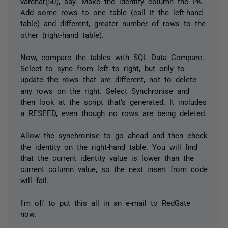
varchar(50), say. Make the identity column the PK.
Add some rows to one table (call it the left-hand
table) and different, greater number of rows to the
other (right-hand table).
Now, compare the tables with SQL Data Compare.
Select to sync from left to right, but only to
update the rows that are different, not to delete
any rows on the right. Select Synchronise and
then look at the script that's generated. It includes
a RESEED, even though no rows are being deleted.
Allow the synchronise to go ahead and then check
the identity on the right-hand table. You will find
that the current identity value is lower than the
current column value, so the next insert from code
will fail.
I'm off to put this all in an e-mail to RedGate
now.