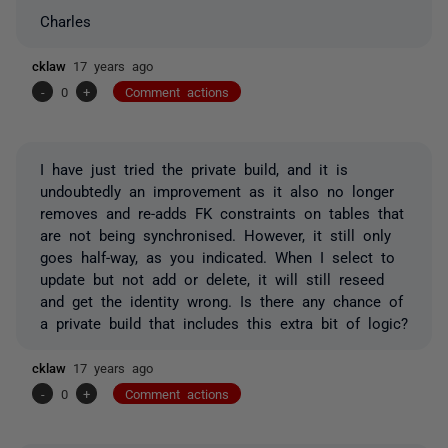
Charles
cklaw
17 years ago
-
0
+
Comment actions
I have just tried the private build, and it is
undoubtedly an improvement as it also no longer
removes and re-adds FK constraints on tables that
are not being synchronised. However, it still only
goes half-way, as you indicated. When I select to
update but not add or delete, it will still reseed
and get the identity wrong. Is there any chance of
a private build that includes this extra bit of logic?
cklaw
17 years ago
-
0
+
Comment actions