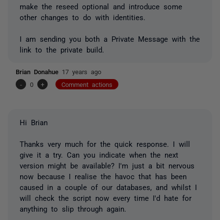
make the reseed optional and introduce some
other changes to do with identities.
I am sending you both a Private Message with the
link to the private build.
Brian Donahue
17 years ago
-
0
+
Comment actions
Hi Brian
Thanks very much for the quick response. I will
give it a try. Can you indicate when the next
version might be available? I'm just a bit nervous
now because I realise the havoc that has been
caused in a couple of our databases, and whilst I
will check the script now every time I'd hate for
anything to slip through again.