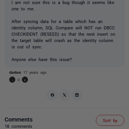
I am not sure this is a bug though it seems like
one to me.
After syncing data for a table which has an
identity column, SQL Compare will NOT run DBCC
CHECKIDENT (RESEED) so that the next insert on
the target table will crash as the identity column
is out of sync.
Anyone else have this issue?
danboc
17 years ago
-
0
+
Comments
Sort by
18 comments