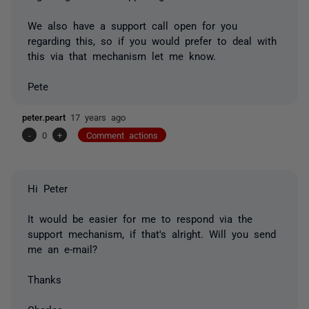
We also have a support call open for you
regarding this, so if you would prefer to deal with
this via that mechanism let me know.
Pete
peter.peart
17 years ago
-
0
+
Comment actions
Hi Peter
It would be easier for me to respond via the
support mechanism, if that's alright. Will you send
me an e-mail?
Thanks