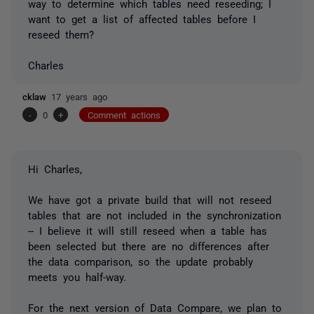
way to determine which tables
need
reseeding; I
want to get a list of affected tables before I
reseed them?
Charles
cklaw
17 years ago
-
0
+
Comment actions
Hi Charles,
We have got a private build that will not reseed
tables that are not included in the synchronization
-- I believe it will still reseed when a table has
been selected but there are no differences after
the data comparison, so the update probably
meets you half-way.
For the next version of Data Compare, we plan to