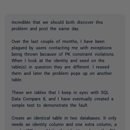
Incredible that we should both discover this
problem and post the same day.
Over the last couple of months, I have been
plagued by users contacting me with exceptions
being thrown because of PK constraint violations.
When I look at the identity and seed on the
table(s) in question they are different. I reseed
them and later the problem pops up on another
table.
These are tables that I keep in sync with SQL
Data Compare 8, and I have eventually created a
simple test to demonstrate the fault.
Create an identical table in two databases. It only
needs an identity column and one extra column, a