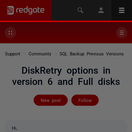
Support
Community
SQL Backup Previous Versions
DiskRetry options in
version 6 and Full disks
Followed by 3 
New post
Follow
Hi,