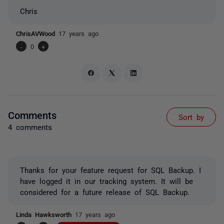
Chris
ChrisAVWood
17 years ago
-
0
+
Comments
Sort by
4 comments
Thanks for your feature request for SQL Backup. I
have logged it in our tracking system. It will be
considered for a future release of SQL Backup.
Linda Hawksworth
17 years ago