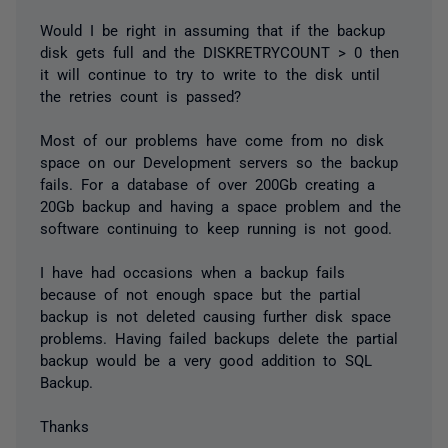
Would I be right in assuming that if the backup
disk gets full and the DISKRETRYCOUNT > 0 then
it will continue to try to write to the disk until
the retries count is passed?
Most of our problems have come from no disk
space on our Development servers so the backup
fails. For a database of over 200Gb creating a
20Gb backup and having a space problem and the
software continuing to keep running is not good.
I have had occasions when a backup fails
because of not enough space but the partial
backup is not deleted causing further disk space
problems. Having failed backups delete the partial
backup would be a very good addition to SQL
Backup.
Thanks