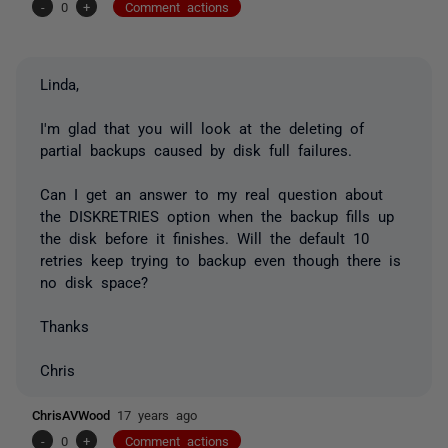
-
0
+
Comment actions
Linda,
I'm glad that you will look at the deleting of
partial backups caused by disk full failures.
Can I get an answer to my real question about
the DISKRETRIES option when the backup fills up
the disk before it finishes. Will the default 10
retries keep trying to backup even though there is
no disk space?
Thanks
Chris
ChrisAVWood
17 years ago
-
0
+
Comment actions