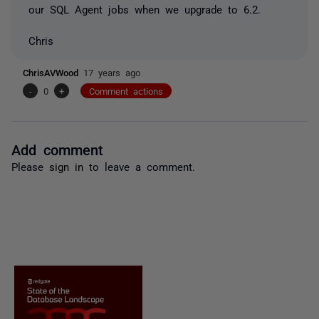
our SQL Agent jobs when we upgrade to 6.2.
Chris
ChrisAVWood
17 years ago
-
0
+
Comment actions
Add comment
Please
sign in
to leave a comment.