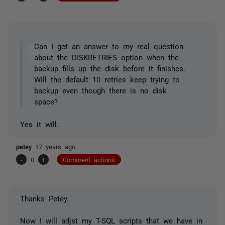
Can I get an answer to my real question
about the DISKRETRIES option when the
backup fills up the disk before it finishes.
Will the default 10 retries keep trying to
backup even though there is no disk
space?
Yes it will.
petey
17 years ago
-
0
+
Comment actions
Thanks Petey.
Now I will adjst my T-SQL scripts that we have in