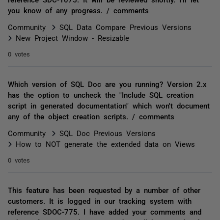
you know of any progress. / comments
Community
SQL Data Compare Previous Versions
New Project Window - Resizable
0 votes
Which version of SQL Doc are you running? Version 2.x
has the option to uncheck the "Include SQL creation
script in generated documentation" which won't document
any of the object creation scripts. / comments
Community
SQL Doc Previous Versions
How to NOT generate the extended data on Views
0 votes
This feature has been requested by a number of other
customers. It is logged in our tracking system with
reference SDOC-775. I have added your comments and