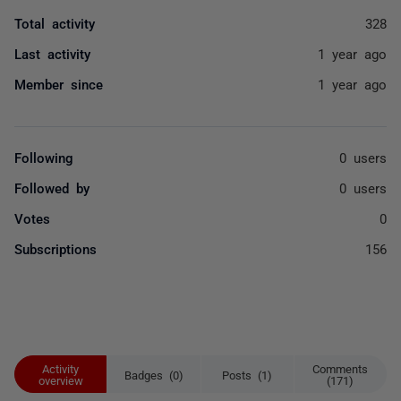
Total activity
328
Last activity
1 year ago
Member since
1 year ago
Following
0 users
Followed by
0 users
Votes
0
Subscriptions
156
Activity
Comments
Badges (0)
Posts (1)
overview
(171)