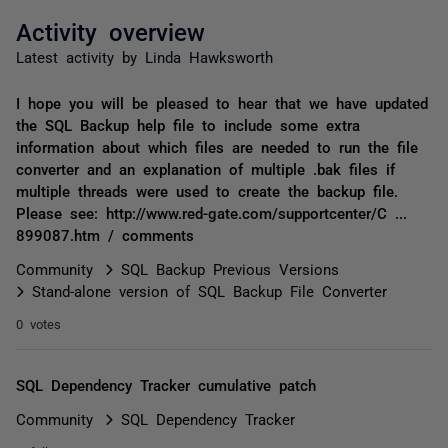
Activity overview
Latest activity by Linda Hawksworth
I hope you will be pleased to hear that we have updated
the SQL Backup help file to include some extra
information about which files are needed to run the file
converter and an explanation of multiple .bak files if
multiple threads were used to create the backup file.
Please see: http://www.red-gate.com/supportcenter/C ...
899087.htm / comments
Community
SQL Backup Previous Versions
Stand-alone version of SQL Backup File Converter
0 votes
SQL Dependency Tracker cumulative patch
Community
SQL Dependency Tracker