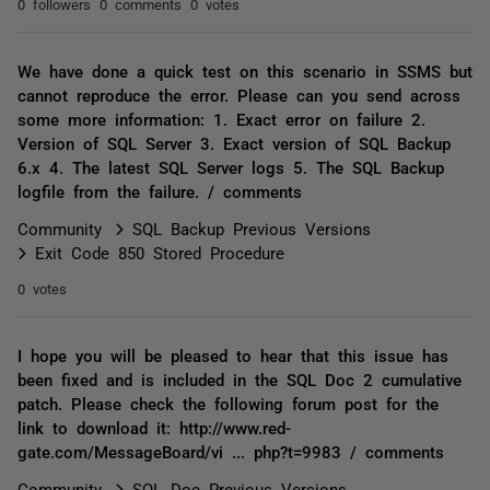
0 followers
0 comments
0 votes
We have done a quick test on this scenario in SSMS but
cannot reproduce the error. Please can you send across
some more information: 1. Exact error on failure 2.
Version of SQL Server 3. Exact version of SQL Backup
6.x 4. The latest SQL Server logs 5. The SQL Backup
logfile from the failure. / comments
Community
SQL Backup Previous Versions
Exit Code 850 Stored Procedure
0 votes
I hope you will be pleased to hear that this issue has
been fixed and is included in the SQL Doc 2 cumulative
patch. Please check the following forum post for the
link to download it: http://www.red-
gate.com/MessageBoard/vi ... php?t=9983 / comments
Community
SQL Doc Previous Versions