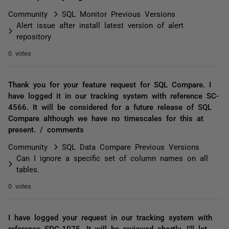
Community
SQL Monitor Previous Versions
Alert issue after install latest version of alert
repository
0 votes
Thank you for your feature request for SQL Compare. I
have logged it in our tracking system with reference SC-
4566. It will be considered for a future release of SQL
Compare although we have no timescales for this at
present. / comments
Community
SQL Data Compare Previous Versions
Can I ignore a specific set of column names on all
tables.
0 votes
I have logged your request in our tracking system with
reference SDC-1075. It will be reviewed shortly. I'll let