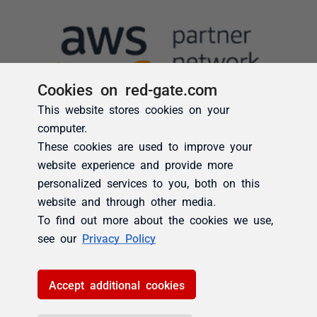
Cookies on red-gate.com
This website stores cookies on your
computer.
These cookies are used to improve your
website experience and provide more
personalized services to you, both on this
website and through other media.
To find out more about the cookies we use,
see our
Privacy Policy
Accept additional cookies