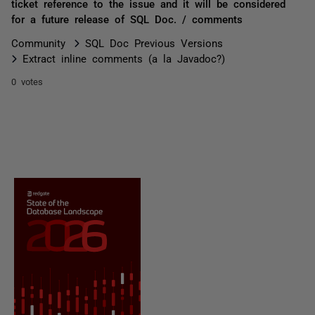
ticket reference to the issue and it will be considered
for a future release of SQL Doc. / comments
Community
SQL Doc Previous Versions
Extract inline comments (a la Javadoc?)
0 votes