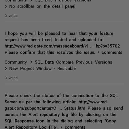
No scrollbar on the detail panel
0 votes
I hope you will be pleased to hear that your feature
request has been fixed, tested and uploaded to:
http://www.red-gate.com/messageboard/vi ... hp?p=35702
Please confirm that this resolves the issue. / comments
Community
SQL Data Compare Previous Versions
New Project Window - Resizable
0 votes
Please check the status of the connection to the SQL
Server as per the following article: http://www.red-
gate.com/supportcenter/C ... Status.htm Please also send
across the Alert repository log file by clicking on the
SQL Response icon in the dialog and selecting "Copy
Alert Repository Log File". / comments