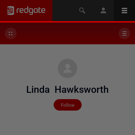
Linda Hawksworth
Not yet followed by any
Follow