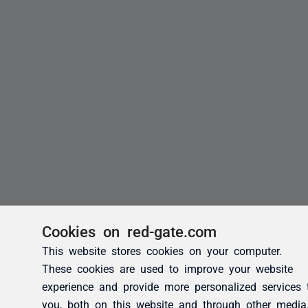
Cookies on red-gate.com
This website stores cookies on your computer.
These cookies are used to improve your website
experience and provide more personalized services 
you, both on this website and through other media