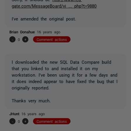
gate.com/MessageBoard/vi ... php?t=9880
I've amended the original post.
Brian Donahue
16 years ago
-
0
+
Comment actions
I downloaded the new SQL Data Compare build
that you linked to and installed it on my
workstation. I've been using it for a few days and
it does indeed appear to have fixed the bug that I
originally reported.
Thanks very much.
JHunt
16 years ago
-
0
+
Comment actions