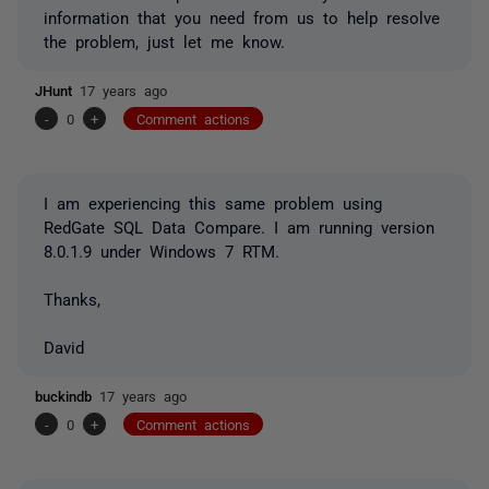
information that you need from us to help resolve
the problem, just let me know.
JHunt
17 years ago
-
0
+
Comment actions
I am experiencing this same problem using
RedGate SQL Data Compare. I am running version
8.0.1.9 under Windows 7 RTM.
Thanks,
David
buckindb
17 years ago
-
0
+
Comment actions