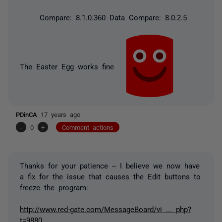
Compare: 8.1.0.360 Data Compare: 8.0.2.5
The Easter Egg works fine
PDinCA
17 years ago
-
0
+
Comment actions
Thanks for your patience -- I believe we now have
a fix for the issue that causes the Edit buttons to
freeze the program:
http://www.red-gate.com/MessageBoard/vi ... php?
t=9880