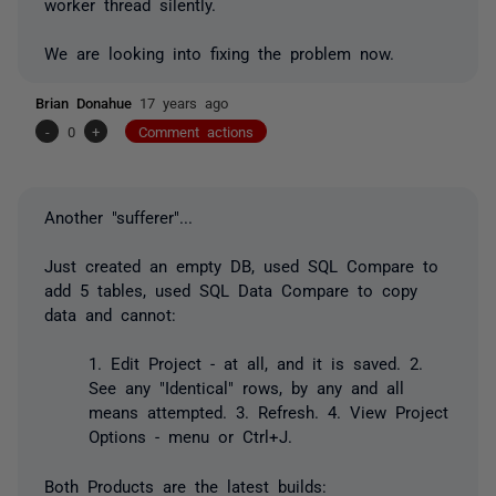
worker thread silently.
We are looking into fixing the problem now.
Brian Donahue
17 years ago
-
0
+
Comment actions
Another "sufferer"...
Just created an empty DB, used SQL Compare to
add 5 tables, used SQL Data Compare to copy
data and cannot:
1. Edit Project - at all, and it is saved. 2.
See any "Identical" rows, by any and all
means attempted. 3. Refresh. 4. View Project
Options - menu or Ctrl+J.
Both Products are the latest builds: