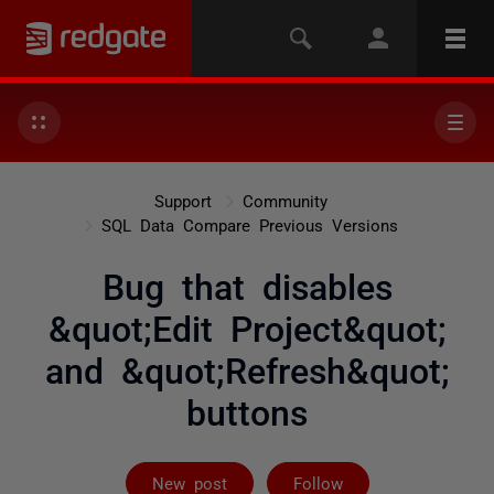
Support
Community
SQL Data Compare Previous Versions
Bug that disables
&quot;Edit Project&quot;
and &quot;Refresh&quot;
buttons
Followed by 4 
New post
Follow