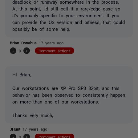
deadlock or runaway somewhere in the process.
At this point, I'd still call it a rare/edge case so
it's probably specific to your environment. If you
can provide the OS version and bitness, that could
possibly be of some help.
Brian Donahue
17 years ago
-
0
+
Comment actions
Hi Brian,
Our workstations are XP Pro SP3 32bit, and this
behavior has been observed to consistently happen
on more than one of our workstations.
Thanks very much,
JHunt
17 years ago
-
0
+
Comment actions