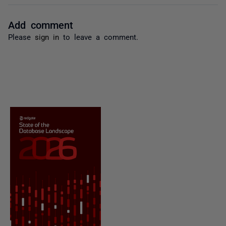
Add comment
Please
sign in
to leave a comment.