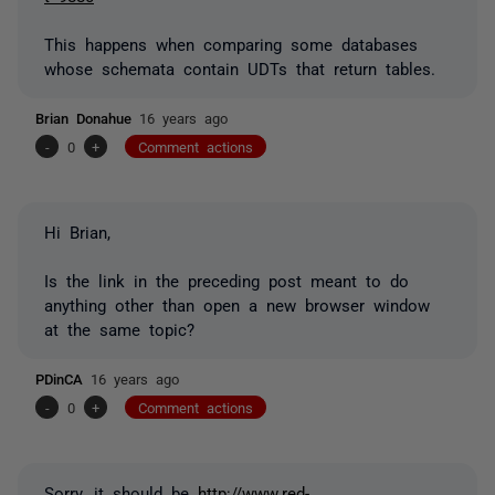
This happens when comparing some databases
whose schemata contain UDTs that return tables.
Brian Donahue
16 years ago
-
0
+
Comment actions
Hi Brian,
Is the link in the preceding post meant to do
anything other than open a new browser window
at the same topic?
PDinCA
16 years ago
-
0
+
Comment actions
Sorry, it should be
http://www.red-