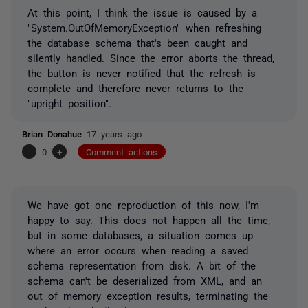
At this point, I think the issue is caused by a
"System.OutOfMemoryException" when refreshing
the database schema that's been caught and
silently handled. Since the error aborts the thread,
the button is never notified that the refresh is
complete and therefore never returns to the
"upright position".
Brian Donahue
17 years ago
-
0
+
Comment actions
We have got one reproduction of this now, I'm
happy to say. This does not happen all the time,
but in some databases, a situation comes up
where an error occurs when reading a saved
schema representation from disk. A bit of the
schema can't be deserialized from XML, and an
out of memory exception results, terminating the