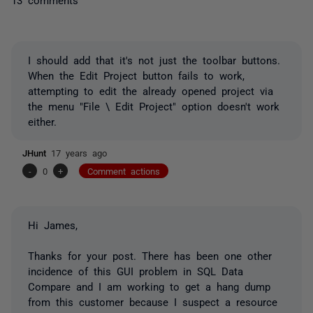
I should add that it's not just the toolbar buttons.
When the Edit Project button fails to work,
attempting to edit the already opened project via
the menu "File \ Edit Project" option doesn't work
either.
JHunt
17 years ago
-
0
+
Comment actions
Hi James,
Thanks for your post. There has been one other
incidence of this GUI problem in SQL Data
Compare and I am working to get a hang dump
from this customer because I suspect a resource