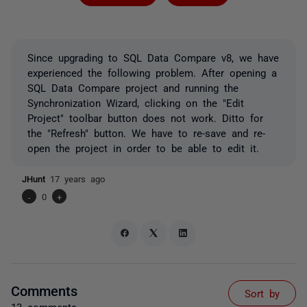
Since upgrading to SQL Data Compare v8, we have
experienced the following problem. After opening a
SQL Data Compare project and running the
Synchronization Wizard, clicking on the "Edit
Project" toolbar button does not work. Ditto for
the "Refresh" button. We have to re-save and re-
open the project in order to be able to edit it.
JHunt
17 years ago
-
0
+
Comments
Sort by
13 comments