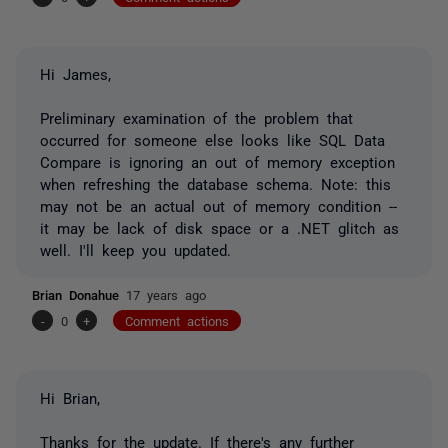
Hi James,
Preliminary examination of the problem that
occurred for someone else looks like SQL Data
Compare is ignoring an out of memory exception
when refreshing the database schema. Note: this
may not be an actual out of memory condition --
it may be lack of disk space or a .NET glitch as
well. I'll keep you updated.
Brian Donahue
17 years ago
-
0
+
Comment actions
Hi Brian,
Thanks for the update. If there's any further