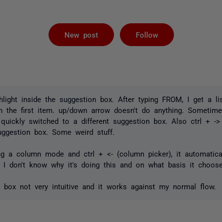
Followed by 
New post
Follow
hlight inside the suggestion box. After typing FROM, I get a li
on the first item. up/down arrow doesn't do anything. Sometime
it quickly switched to a different suggestion box. Also ctrl + -
uggestion box. Some weird stuff.
ng a column mode and ctrl + <- (column picker), it automatical
 I don't know why it's doing this and on what basis it choos
n box not very intuitive and it works against my normal flow.