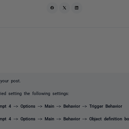
your post.
ied setting the following settings:
mpt 4
-->
Options
-->
Main
-->
Behavior
-->
Trigger Behavior
ompt 4
-->
Options
-->
Main
-->
Behavior
-->
Object definition b