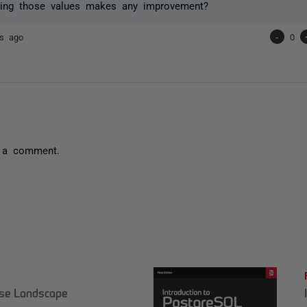
ing those values makes any improvement?
rs ago
-
0
 a comment.