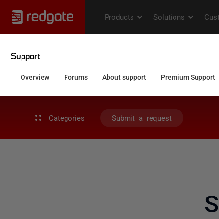
Categories
Submit a request
S