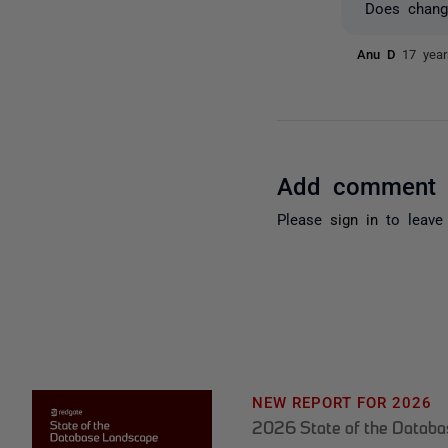
Does chang
Anu D
17 yea
Add comment
Please
sign in
to leave