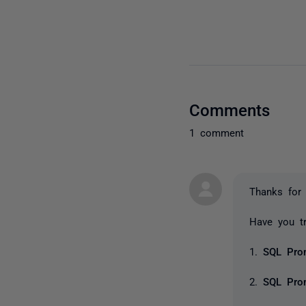
Comments
1 comment
Thanks for 
Have you tr
1.
SQL Pro
2.
SQL Pr