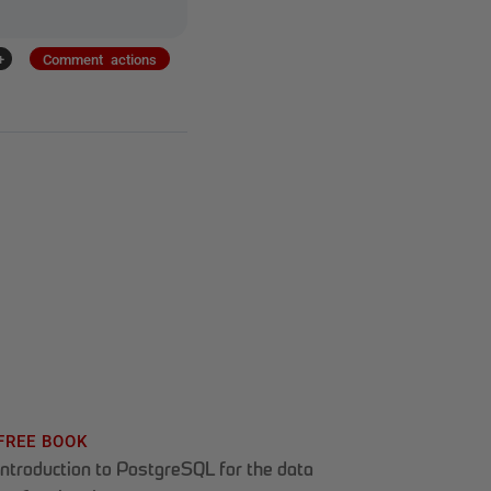
+
Comment actions