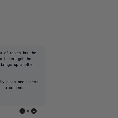
one person
st of tables but the
s I don't get the
> brings up another
ly picks and inserts
es a column.
-
0
+