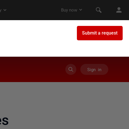
Sign in
es