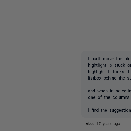
I can't move the hig
hightlight is stuck 
highlight. It looks 
listbox behind the s
and when in selecti
one of the columns.
I find the suggestio
Abdu
17 years ago