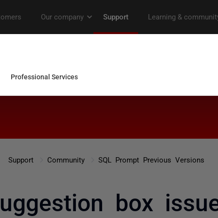
Support
Community
SQL Prompt Previous Versions
uggestion box issu