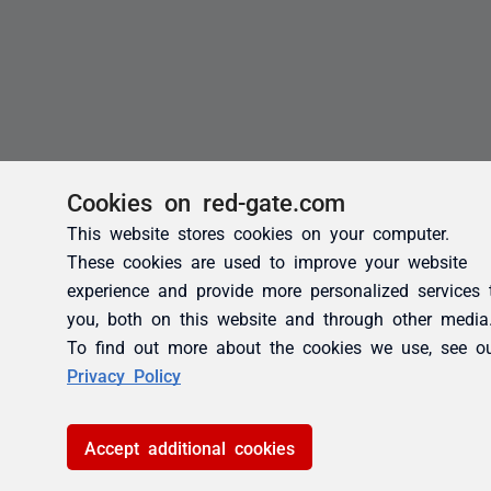
Cookies on red-gate.com
This website stores cookies on your computer.
These cookies are used to improve your website
experience and provide more personalized services 
you, both on this website and through other media
To find out more about the cookies we use, see o
Privacy Policy
Accept additional cookies