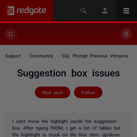
Support
Community
SQL Prompt Previous Versions
Suggestion box issues
Followed by on
New post
Follow
I can't move the highlight inside the suggestion
box. After typing FROM, I get a list of tables but
the hightlight is stuck on the first item. up/down