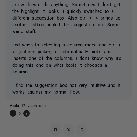
arrow doesn't do anything. Sometimes I don't get
the highlight. It looks it quickly switched to a
different suggestion box. Also ctrl + -> brings up
another listbox behind the suggestion box. Some
weird stuff.
and when in selecting a column mode and ctrl +
<- (column picker), it automatically picks and
inserts one of the columns. I don't know why it's
doing this and on what basis it chooses a
column.
I find the suggestion box not very intuitive and it
works against my normal flow.
Abdu
17 years ago
-
0
+