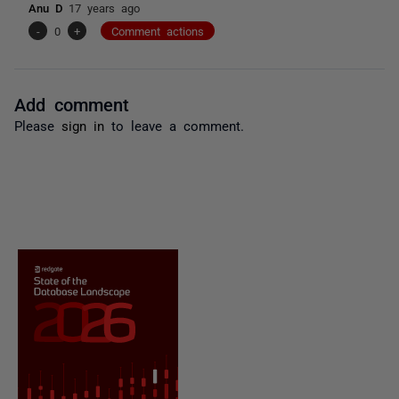
Anu D
17 years ago
-
0
+
Comment actions
Add comment
Please
sign in
to leave a comment.