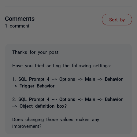
Comments
Sort by
1 comment
Thanks for your post.
Have you tried setting the following settings:
1.
SQL Prompt 4
-->
Options
-->
Main
-->
Behavior
-->
Trigger Behavior
2.
SQL Prompt 4
-->
Options
-->
Main
-->
Behavior
-->
Object definition box
?
Does changing those values makes any
improvement?