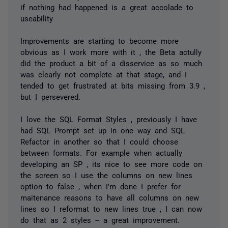
if nothing had happened is a great accolade to
useability
Improvements are starting to become more
obvious as I work more with it , the Beta actully
did the product a bit of a disservice as so much
was clearly not complete at that stage, and I
tended to get frustrated at bits missing from 3.9 ,
but I persevered.
I love the SQL Format Styles , previously I have
had SQL Prompt set up in one way and SQL
Refactor in another so that I could choose
between formats. For example when actually
developing an SP , its nice to see more code on
the screen so I use the columns on new lines
option to false , when I'm done I prefer for
maitenance reasons to have all columns on new
lines so I reformat to new lines true , I can now
do that as 2 styles -- a great improvement.