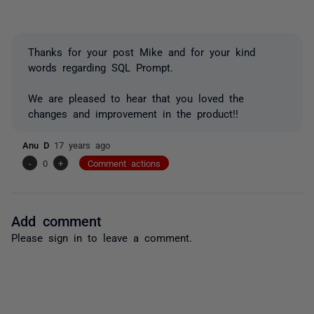
Thanks for your post Mike and for your kind
words regarding SQL Prompt.
We are pleased to hear that you loved the
changes and improvement in the product!!
Anu D
17 years ago
-
0
+
Comment actions
Add comment
Please
sign in
to leave a comment.