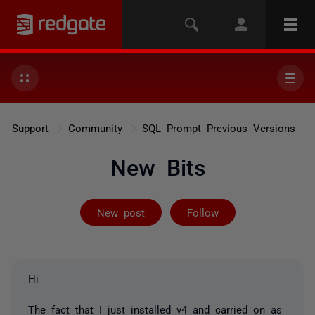
Support
Community
SQL Prompt Previous Versions
New Bits
Followed by on
New post
Follow
Hi
The fact that I just installed v4 and carried on as