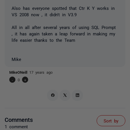
Also has everyone spotted that Ctr K Y works in
VS 2008 now , it didn't in V3.9
All in all after several years of using SQL Prompt
, it has again taken a leap forward in making my
life easier thanks to the Team
Mike
MikeONeill
17 years ago
-
0
+
Comments
Sort by
1 comment