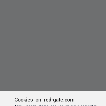
Cookies on red-gate.com