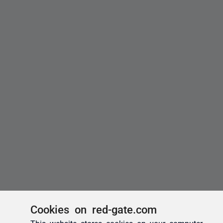
Cookies on red-gate.com