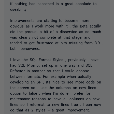
if nothing had happened is a great accolade to
useability
Improvements are starting to become more
obvious as I work more with it , the Beta actully
did the product a bit of a disservice as so much
was clearly not complete at that stage, and I
tended to get frustrated at bits missing from 3.9 ,
but I persevered.
I love the SQL Format Styles , previously I have
had SQL Prompt set up in one way and SQL
Refactor in another so that I could choose
between formats. For example when actually
developing an SP , its nice to see more code on
the screen so I use the columns on new lines
option to false , when I'm done I prefer for
maitenance reasons to have all columns on new
lines so I reformat to new lines true , I can now
do that as 2 styles -- a great improvement.