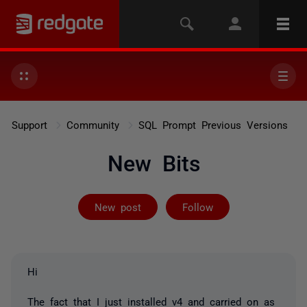
Support
Community
SQL Prompt Previous Versions
New Bits
Followed by on
New post
Follow
Hi
The fact that I just installed v4 and carried on as