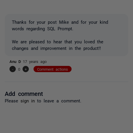
Thanks for your post Mike and for your kind
words regarding SQL Prompt.
We are pleased to hear that you loved the
changes and improvement in the product!!
Anu D
17 years ago
-
0
+
Comment actions
Add comment
Please
sign in
to leave a comment.