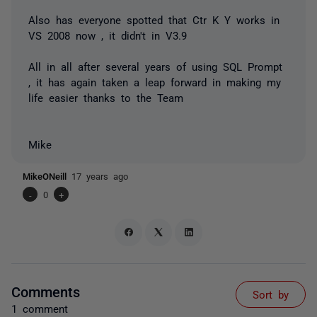
Also has everyone spotted that Ctr K Y works in
VS 2008 now , it didn't in V3.9
All in all after several years of using SQL Prompt
, it has again taken a leap forward in making my
life easier thanks to the Team
Mike
MikeONeill
17 years ago
-
0
+
Comments
Sort by
1 comment