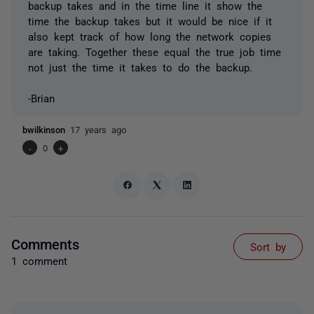
backup takes and in the time line it show the
time the backup takes but it would be nice if it
also kept track of how long the network copies
are taking. Together these equal the true job time
not just the time it takes to do the backup.
-Brian
bwilkinson
17 years ago
-
0
+
Comments
Sort by
1 comment