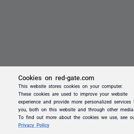
Cookies on red-gate.com
This website stores cookies on your computer.
These cookies are used to improve your website
experience and provide more personalized services 
you, both on this website and through other media
To find out more about the cookies we use, see o
Privacy Policy