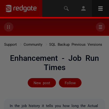
Support
Community
SQL Backup Previous Versions
Enhancement - Job Run
Times
Followed by on
New post
Follow
In the job history it tells you how long the Actual