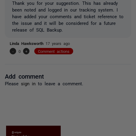
Thank you for your suggestion. This has already
been noted and logged in our tracking system. I
have added your comments and ticket reference to
the issue and it will be considered for a future
release of SQL Backup.
Linda Hawksworth
17 years ago
-
0
+
Comment actions
Add comment
Please
sign in
to leave a comment.