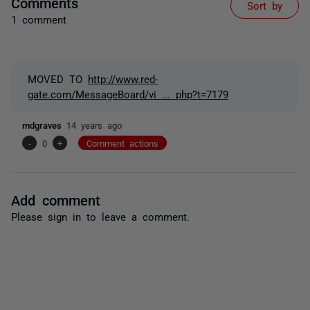
Comments
Sort by
1 comment
MOVED TO
http://www.red-
gate.com/MessageBoard/vi ... php?t=7179
mdgraves
14 years ago
-
0
+
Comment actions
Add comment
Please
sign in
to leave a comment.