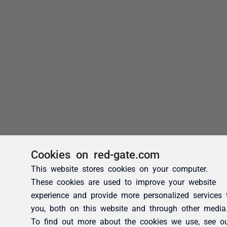
Cookies on red-gate.com
This website stores cookies on your computer.
These cookies are used to improve your website
experience and provide more personalized services 
you, both on this website and through other media
To find out more about the cookies we use, see o