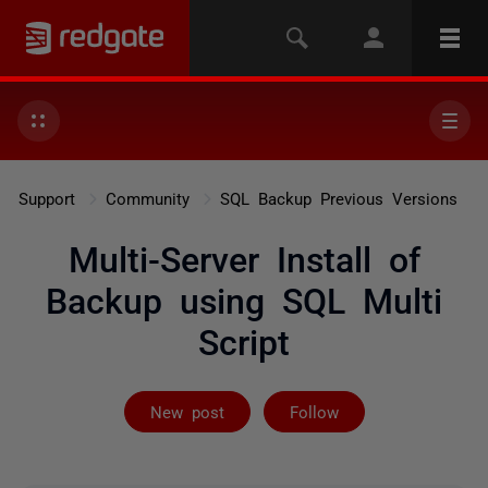
Support
Community
SQL Backup Previous Versions
Multi-Server Install of
Backup using SQL Multi
Script
Followed by on
New post
Follow