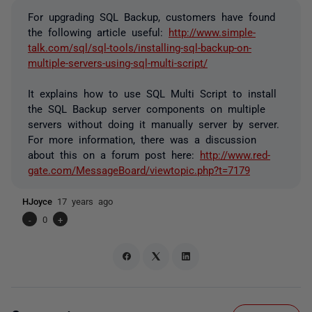
For upgrading SQL Backup, customers have found
the following article useful:
http://www.simple-
talk.com/sql/sql-tools/installing-sql-backup-on-
multiple-servers-using-sql-multi-script/
It explains how to use SQL Multi Script to install
the SQL Backup server components on multiple
servers without doing it manually server by server.
For more information, there was a discussion
about this on a forum post here:
http://www.red-
gate.com/MessageBoard/viewtopic.php?t=7179
HJoyce
17 years ago
-
0
+