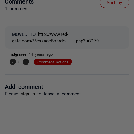
Comments
Sort by
1 comment
MOVED TO
http://www.red-
gate.com/MessageBoard/vi ... php?t=7179
mdgraves
14 years ago
-
0
+
Comment actions
Add comment
Please
sign in
to leave a comment.