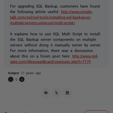
For upgrading SQL Backup, customers have found
the following article useful:
http://www.simple-
talk.com/sql/sql-tools/installing-sql-backup-on-
multiple-servers-using-sql-multi-script/
It explains how to use SQL Multi Script to install
the SQL Backup server components on multiple
servers without doing it manually server by server.
For more information, there was a discussion
about this on a forum post here:
http://www.red-
gate.com/MessageBoard/viewtopic.php?t=7179
HJoyce
17 years ago
-
0
+