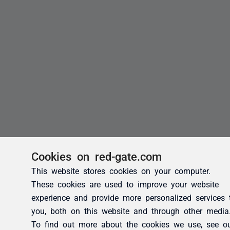
Cookies on red-gate.com
This website stores cookies on your computer.
These cookies are used to improve your website
experience and provide more personalized services 
you, both on this website and through other media
To find out more about the cookies we use, see o