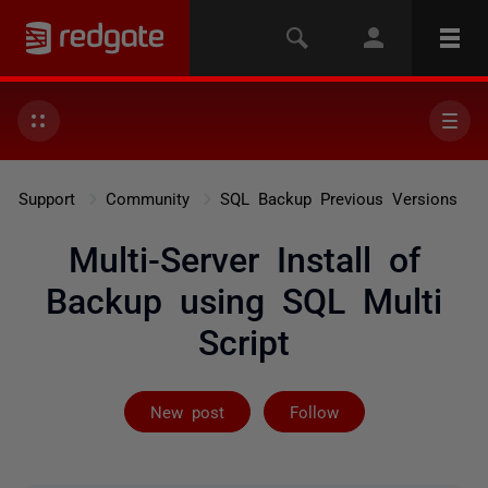
Support
Community
SQL Backup Previous Versions
Multi-Server Install of
Backup using SQL Multi
Script
Followed by on
New post
Follow