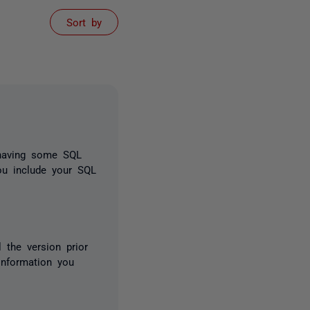
Sort by
 having some SQL
you include your SQL
l the version prior
information you