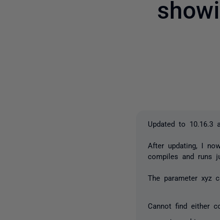
showi
Updated to 10.16.3 
After updating, I n
compiles and runs ju
The parameter xyz c
Cannot find either c