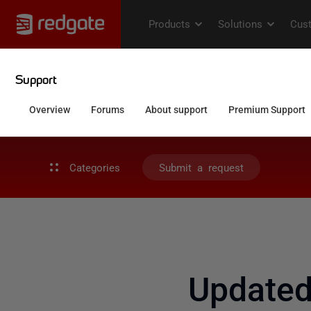
Categories
Submit a request
Update