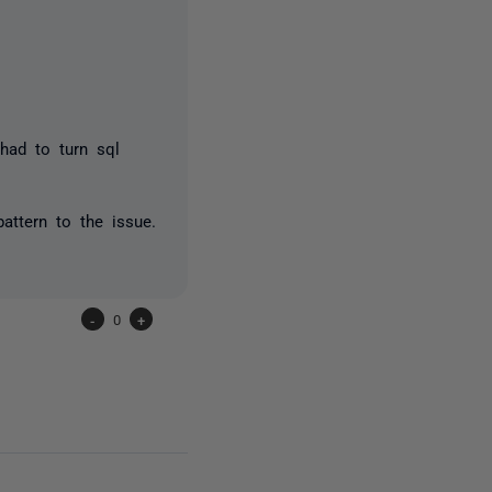
 had to turn sql
attern to the issue.
-
0
+