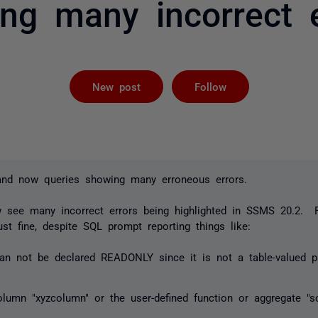
ng many incorrect e
Followed by 
New post
Follow
and now queries showing many erroneous errors.
ow see many incorrect errors being highlighted in SSMS 20.2. 
st fine, despite SQL prompt reporting things like:
an not be declared READONLY since it is not a table-valued p
olumn "xyzcolumn" or the user-defined function or aggregate "