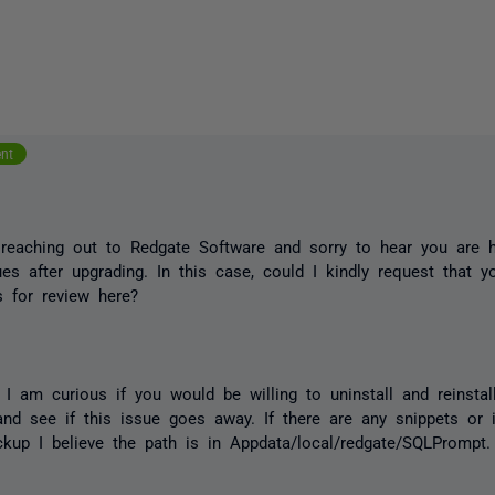
ent
 reaching out to Redgate Software and sorry to hear you are
es after upgrading. In this case, could I kindly request that 
 for review here?
y, I am curious if you would be willing to uninstall and reinstal
and see if this issue goes away. If there are any snippets or 
kup I believe the path is in Appdata/local/redgate/SQLPrompt.