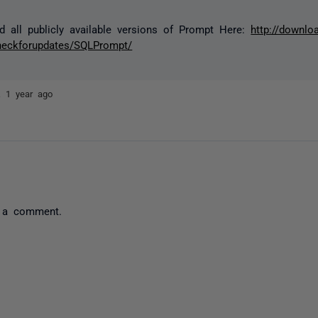
d all publicly available versions of Prompt Here:
http://downloa
heckforupdates/SQLPrompt/
ez
1 year ago
 a comment.