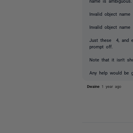
name is ambiguous.
Invalid object name 
Invalid object name
Just these 4, and es
prompt off.
Note that it isn't s
Any help would be gr
Dwaine
1 year ago