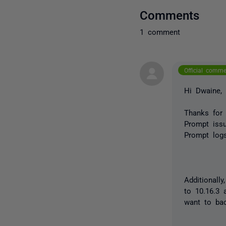
Comments
1 comment
Official comm
Hi Dwaine,
Thanks for
Prompt issu
Prompt logs
Additionall
to 10.16.3 
want to bac