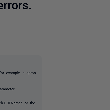
rrors.
one person
For example, a sproc
arameter
sch.UDFName", or the