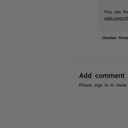
You can fin
gate.com/c
Christian Per
Add comment
Please
sign in
to leave