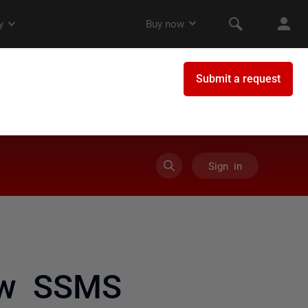
Sign in
ow SSMS