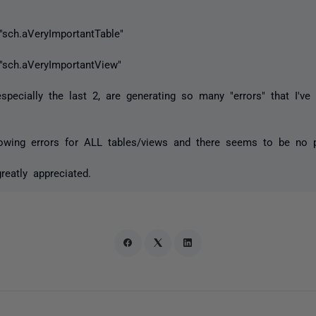
"sch.aVeryImportantTable"
 "sch.aVeryImportantView"
pecially the last 2, are generating so many "errors" that I've
howing errors for ALL tables/views and there seems to be no p
eatly appreciated.