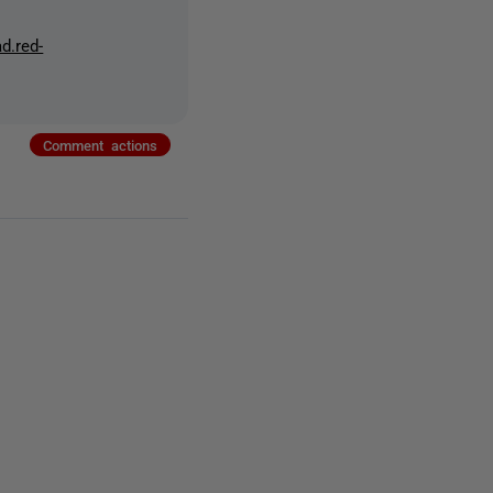
d.red-
Comment actions