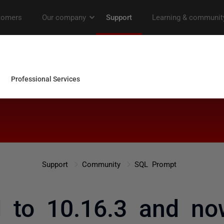
Support
Community
SQL Prompt
d to 10.16.3 and n